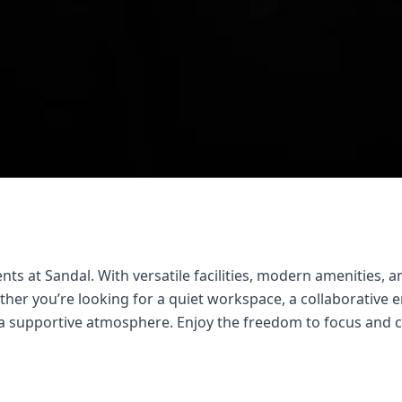
ts at Sandal. With versatile facilities, modern amenities, an
er you’re looking for a quiet workspace, a collaborative en
d a supportive atmosphere. Enjoy the freedom to focus and 