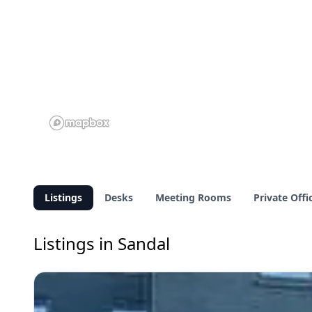
Listings
Desks
Meeting Rooms
Private Offi
Listings in Sandal