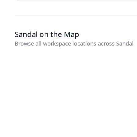
Sandal on the Map
Browse all workspace locations across Sandal