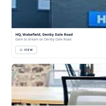
HQ, Wakefield, Denby Dale Road
Dare to dream on Denby Dale Road
VIEW