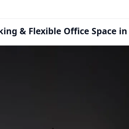
ing & Flexible Office Space in