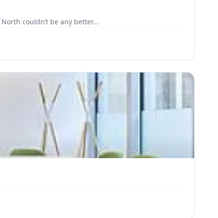
North couldn’t be any better...