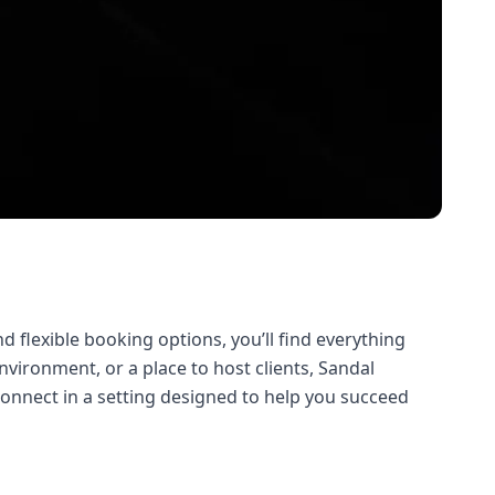
d flexible booking options, you’ll find everything
vironment, or a place to host clients, Sandal
connect in a setting designed to help you succeed