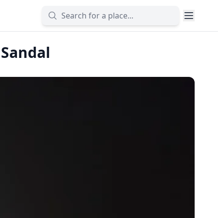
 Sandal