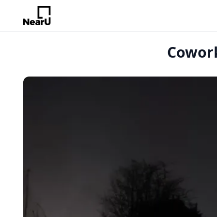
Cowork