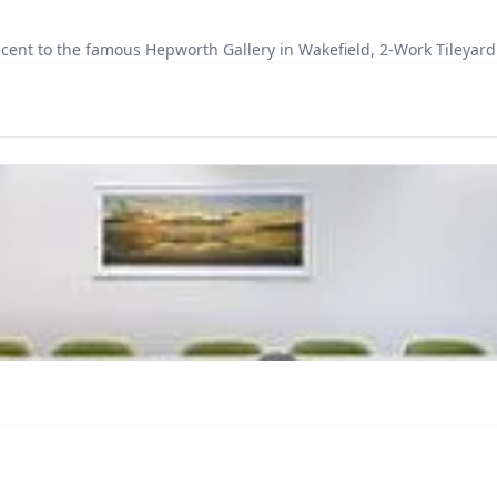
cent to the famous Hepworth Gallery in Wakefield, 2-Work Tileyard 