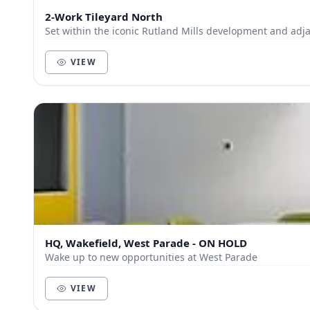
2-Work Tileyard North
Set within the iconic Rutland Mills development and adja
VIEW
HQ, Wakefield, West Parade - ON HOLD
Wake up to new opportunities at West Parade
VIEW