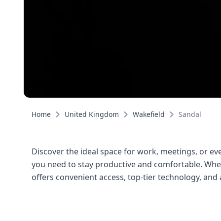
Home
United Kingdom
Wakefield
Sandal
Discover the ideal space for work, meetings, or even
you need to stay productive and comfortable. Wheth
offers convenient access, top-tier technology, an