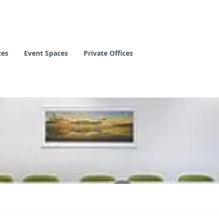
ces
Event Spaces
Private Offices
)