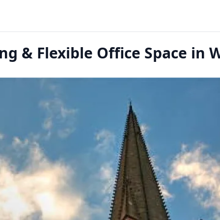
g & Flexible Office Space in 