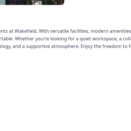
ts at Wakefield. With versatile facilities, modern amenities,
able. Whether you’re looking for a quiet workspace, a colla
nology, and a supportive atmosphere. Enjoy the freedom to f