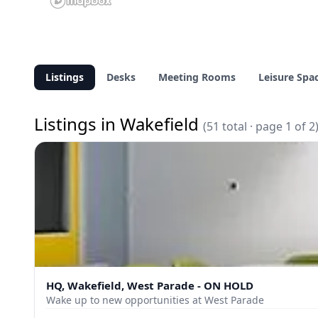
Listings
Desks
Meeting Rooms
Leisure Spa
Listings in Wakefield
(51 total · page 1 of 2
HQ, Wakefield, West Parade - ON HOLD
Wake up to new opportunities at West Parade