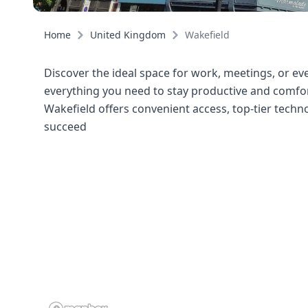
Home
United Kingdom
Wakefield
Discover the ideal space for work, meetings, or even
everything you need to stay productive and comfort
Wakefield offers convenient access, top-tier tech
succeed