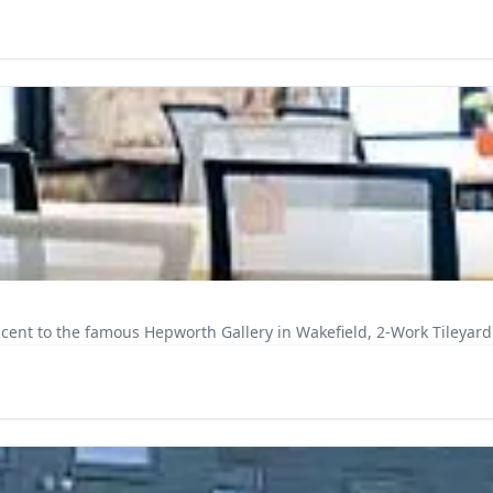
cent to the famous Hepworth Gallery in Wakefield, 2-Work Tileyard 