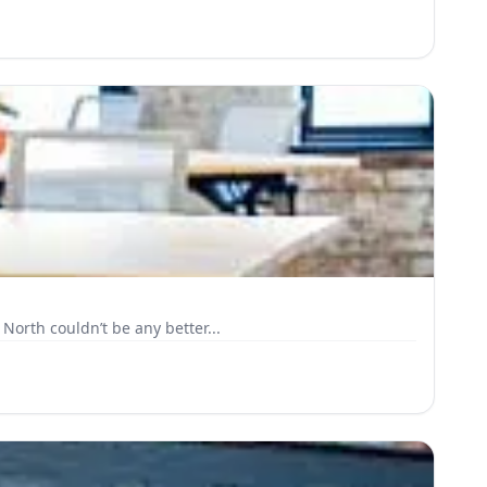
North couldn’t be any better...