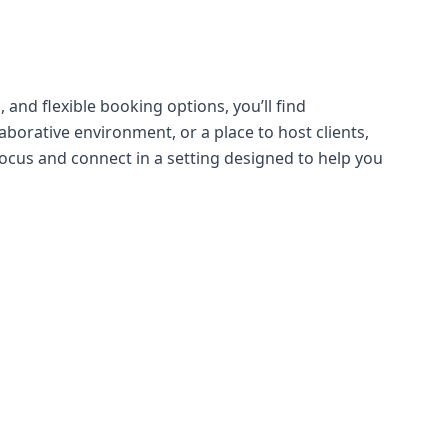
 and flexible booking options, you’ll find
borative environment, or a place to host clients,
ocus and connect in a setting designed to help you