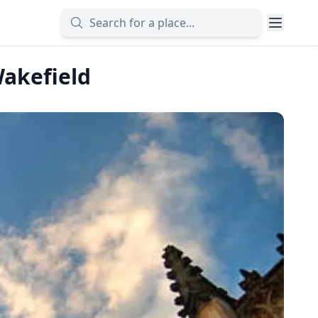
Wakefield