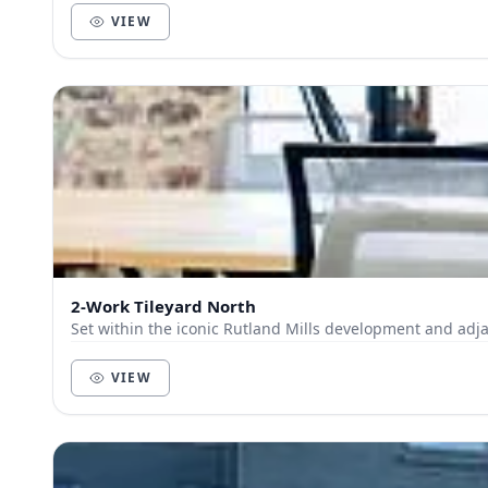
VIEW
2-Work Tileyard North
Set within the iconic Rutland Mills development and adja
VIEW