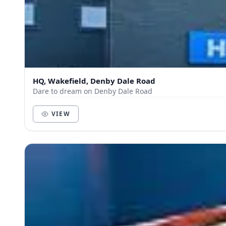
HQ, Wakefield, Denby Dale Road
Dare to dream on Denby Dale Road
VIEW