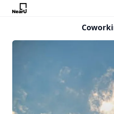
Coworkin