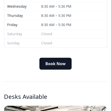
Wednesday
8:30 AM – 5:30 PM
Thursday
8:30 AM – 5:30 PM
Friday
8:30 AM – 5:30 PM
Saturday
Closed
Sunday
Closed
Book Now
Desks Available