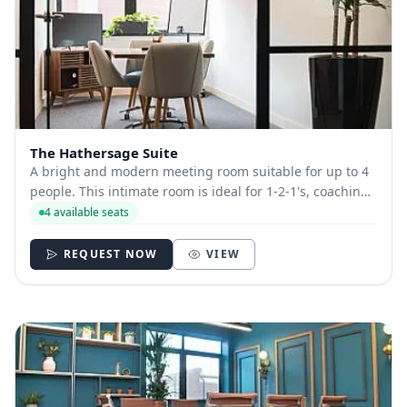
The Hathersage Suite
A bright and modern meeting room suitable for up to 4
people. This intimate room is ideal for 1-2-1's, coaching
sessions, therapy sessions and catching up with the
4 available seats
team. All of our meeting rooms come equipped with
plasma screens, flip-charts on req...
REQUEST NOW
VIEW