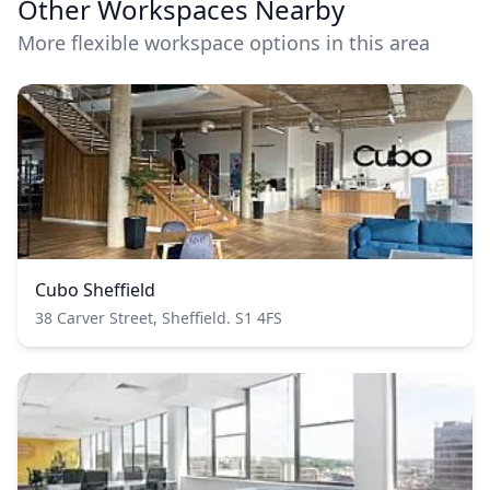
Other Workspaces Nearby
More flexible workspace options in this area
Cubo Sheffield
38 Carver Street, Sheffield. S1 4FS