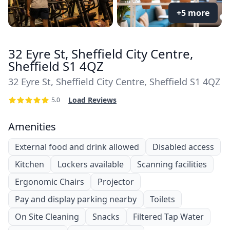
+5 more
32 Eyre St, Sheffield City Centre,
Sheffield S1 4QZ
32 Eyre St, Sheffield City Centre, Sheffield S1 4QZ
Load Reviews
5.0
Amenities
External food and drink allowed
Disabled access
Kitchen
Lockers available
Scanning facilities
Ergonomic Chairs
Projector
Pay and display parking nearby
Toilets
On Site Cleaning
Snacks
Filtered Tap Water