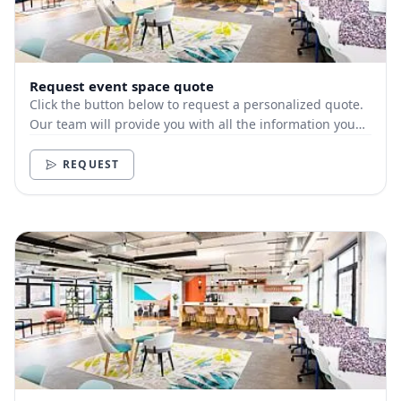
Request event space quote
Click the button below to request a personalized quote.
Our team will provide you with all the information you
need.
REQUEST