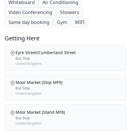
Whiteboard
Air Conditioning
Video Conferencing
Showers
Same day booking
Gym
WIFI
Getting Here
Eyre Street/Cumberland Street
Bus Stop
United Kingdom
Moor Market (Stop MF9)
Bus Stop
United Kingdom
Moor Market (Stand MF8)
Bus Stop
United Kingdom