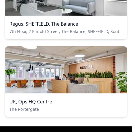
Regus, SHEFFIELD, The Balance
7th Floor, 2 Pinfold Street, The Balance, SHEFFIELD, South Yorkshire, United Kingdom
UK, Ops HQ Centre
The Portergate