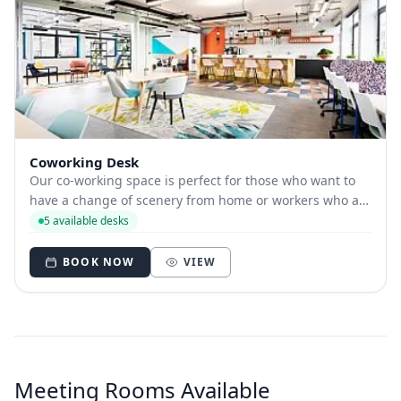
Coworking Desk
Our co-working space is perfect for those who want to
have a change of scenery from home or workers who are
travelling and need somewhere to base themselves for
5 available desks
the day. Our luxurious facilities and unlimited tea and
coffee will not disappoint. We ha...
BOOK NOW
VIEW
Meeting Rooms Available