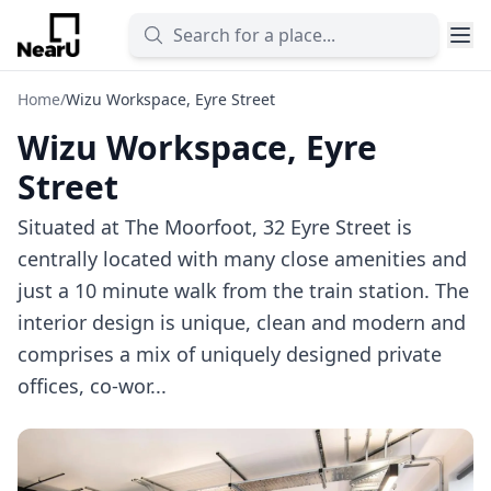
Home
/
Wizu Workspace, Eyre Street
Wizu Workspace, Eyre
Street
Situated at The Moorfoot, 32 Eyre Street is
centrally located with many close amenities and
just a 10 minute walk from the train station. The
interior design is unique, clean and modern and
comprises a mix of uniquely designed private
offices, co-wor...