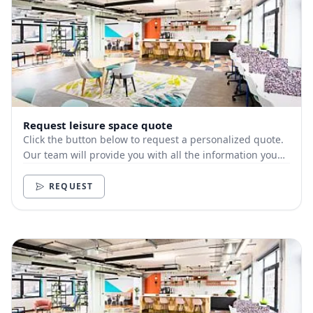
Request leisure space quote
Click the button below to request a personalized quote.
Our team will provide you with all the information you
need.
REQUEST