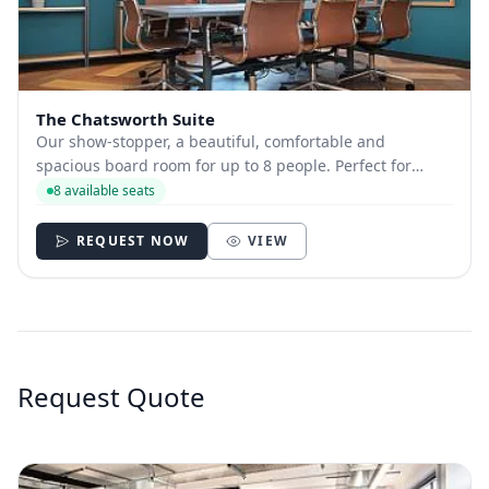
The Chatsworth Suite
Our show-stopper, a beautiful, comfortable and
spacious board room for up to 8 people. Perfect for
those pitches, team meetings, client meetings, training
8 available seats
sessions and workshops, or when you really need to pull
out all of the stops for VIP meetings....
REQUEST NOW
VIEW
Request Quote