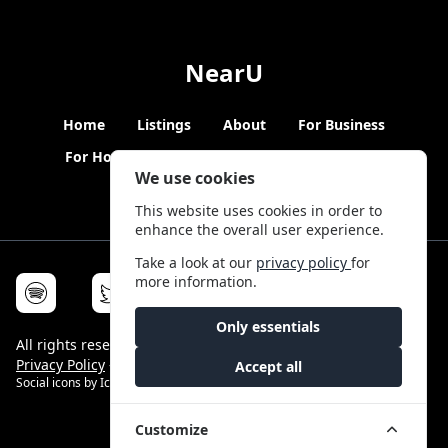
NearU
Home
Listings
About
For Business
For Hosts
Blogs
Hybrid Working
News
We use cookies
This website uses cookies in order to
enhance the overall user experience.
Take a look at our
privacy policy
for
more information.
Only essentials
All rights reserved © NearU 2026 -
Terms & Conditions
-
Privacy Policy
-
Service Status
Accept all
Social icons by
Icons8
Customize