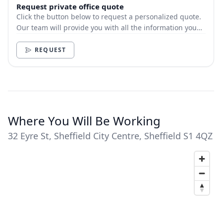
Request private office quote
Click the button below to request a personalized quote.
Our team will provide you with all the information you
need.
REQUEST
Where You Will Be Working
32 Eyre St, Sheffield City Centre, Sheffield S1 4QZ