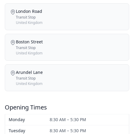
London Road
Transit Stop
United Kingdom
Boston Street
Transit Stop
United Kingdom
Arundel Lane
Transit Stop
United Kingdom
Opening Times
Monday
8:30 AM – 5:30 PM
Tuesday
8:30 AM – 5:30 PM