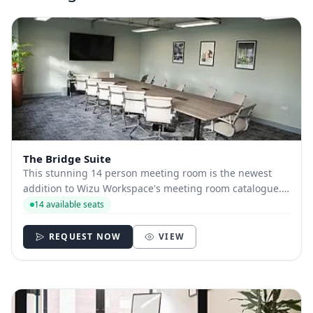
The Bridge Suite
This stunning 14 person meeting room is the newest
addition to Wizu Workspace's meeting room catalogue.
Named after the iconic "I love you" bridge above
14 available seats
Sheffield's central train station, the room's fresh finish
and airy ambience will leave you feeli...
REQUEST NOW
VIEW