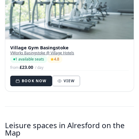
Village Gym Basingstoke
VWorks Basingstoke @ Village Hotels
1 available seats
4.8
£23.00
from
/ day
BOOK NOW
VIEW
Leisure spaces in Alresford on the
Map