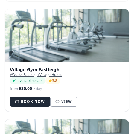
Village Gym Eastleigh
VWorks Eastleigh Village Hotels
1 available seats
3.8
£30.00
from
/ day
BOOK NOW
VIEW