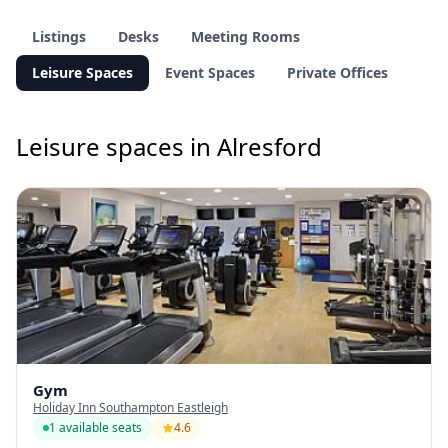
Listings
Desks
Meeting Rooms
Leisure Spaces
Event Spaces
Private Offices
Leisure spaces in Alresford
Gym
Holiday Inn Southampton Eastleigh
1 available seats
4.6