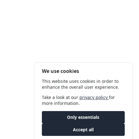
We use cookies
This website uses cookies in order to
enhance the overall user experience.
Take a look at our
privacy policy
for
more information.
Only essentials
Accept all