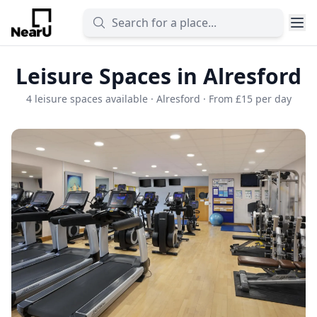
Leisure Spaces in Alresford
4 leisure spaces available · Alresford · From £15 per day