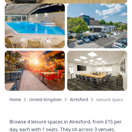
Home
United Kingdom
Alresford
Leisure spaces
Browse 4 leisure spaces in Alresford, from £15 per
day, each with 1 seats. They sit across 3 venues,