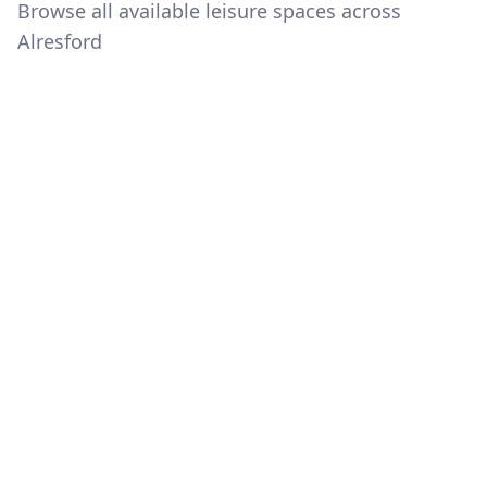
Browse all available leisure spaces across
Alresford