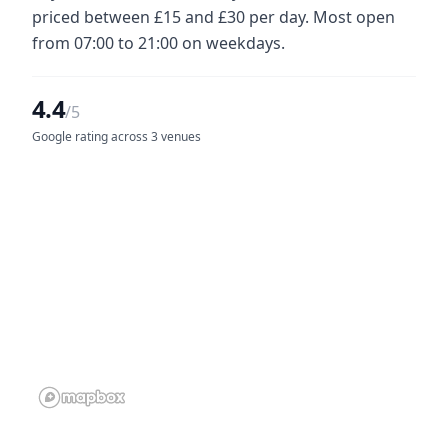
priced between £15 and £30 per day. Most open
from 07:00 to 21:00 on weekdays.
4.4
/5
Google rating across 3 venues