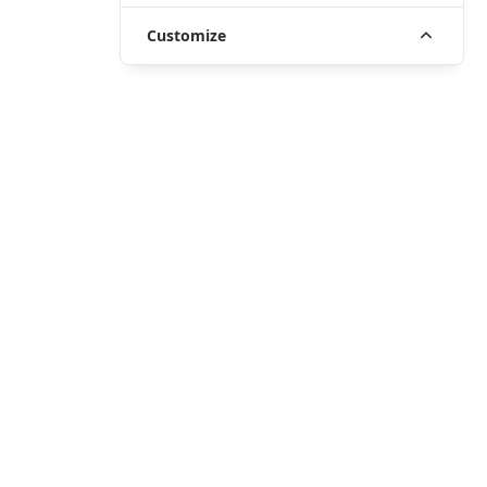
Customize