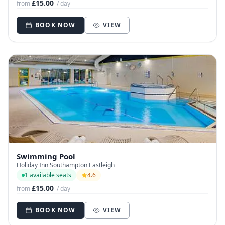
£15.00
from
/ day
BOOK NOW
VIEW
Swimming Pool
Holiday Inn Southampton Eastleigh
1 available seats
4.6
£15.00
from
/ day
BOOK NOW
VIEW