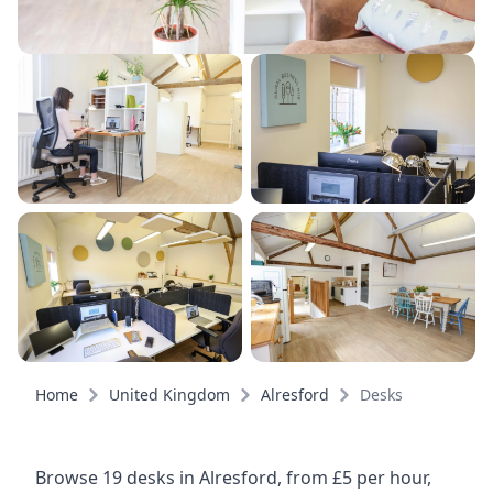
Home
United Kingdom
Alresford
Desks
Browse 19 desks in Alresford, from £5 per hour,