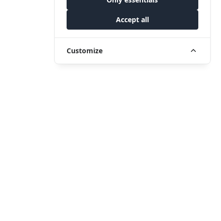
Accept all
Customize