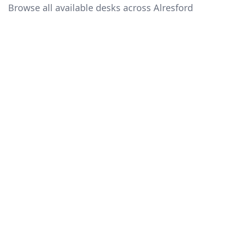
Browse all available desks across Alresford