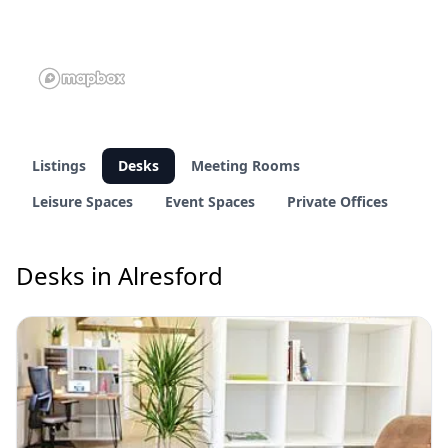
Listings
Desks
Meeting Rooms
Leisure Spaces
Event Spaces
Private Offices
Desks in Alresford