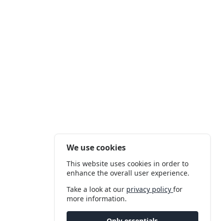
We use cookies
This website uses cookies in order to
enhance the overall user experience.
Take a look at our
privacy policy
for
more information.
Only essentials