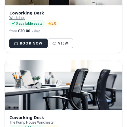
Coworking Desk
Workshop
10 available seats
5.0
£20.00
from
/ day
BOOK NOW
VIEW
Coworking Desk
The Pump House Winchester