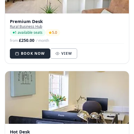
Premium Desk
Rural Business Hub
1 available seats
5.0
£250.00
from
/ month
BOOK NOW
VIEW
Hot Desk