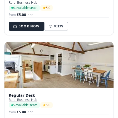
Rural Business Hub
4 available seats
5.0
£5.00
from
/ hr
BOOK NOW
VIEW
Regular Desk
Rural Business Hub
5 available seats
5.0
£5.00
from
/ hr