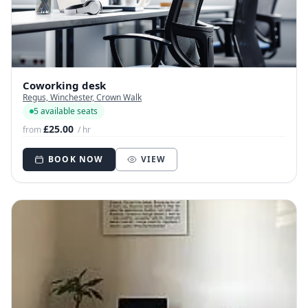
Coworking desk
Regus, Winchester, Crown Walk
5 available seats
£25.00
from
/ hr
BOOK NOW
VIEW