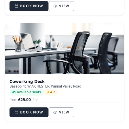
BOOK NOW
VIEW
Coworking Desk
Basepoint, WINCHESTER, Winnal Valley Road
5 available seats
4.2
£25.00
from
/ hr
BOOK NOW
VIEW