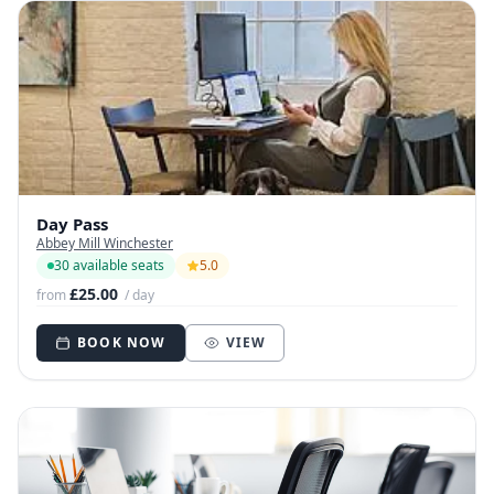
Day Pass
Abbey Mill Winchester
30 available seats
5.0
£25.00
from
/ day
BOOK NOW
VIEW