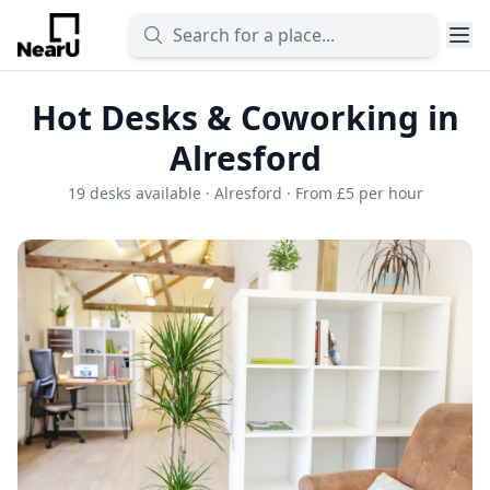
Hot Desks & Coworking in
Alresford
19 desks available · Alresford · From £5 per hour