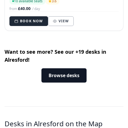
10 available seats
3.6
£40.00
from
/ day
BOOK NOW
VIEW
Want to see more? See our +19 desks in
Alresford!
Browse desks
Desks in Alresford on the Map