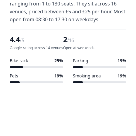
ranging from 1 to 130 seats. They sit across 16
venues, priced between £5 and £25 per hour. Most
open from 08:30 to 17:30 on weekdays.
4.4
2
/5
/16
Google rating across 14 venues
Open at weekends
Bike rack
25%
Parking
19%
4 of 16 venues
3 of 16 venues
Pets
19%
Smoking area
19%
3 of 16 venues
3 of 16 venues