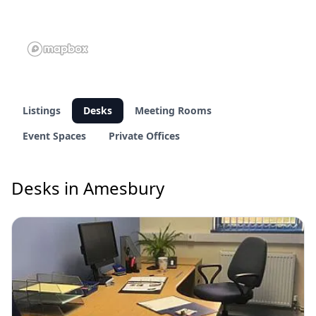
Listings
Desks
Meeting Rooms
Event Spaces
Private Offices
Desks in Amesbury