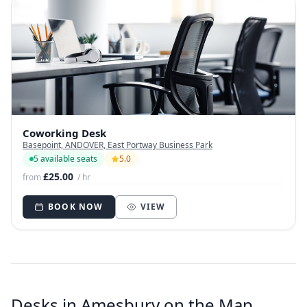
Coworking Desk
Basepoint, ANDOVER, East Portway Business Park
5 available seats
5.0
£25.00
from
/ hr
BOOK NOW
VIEW
Desks in Amesbury on the Map