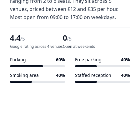
ranging from 2 to 6 seats. They sit across 5
venues, priced between £12 and £35 per hour.
Most open from 09:00 to 17:00 on weekdays.
4.4
0
/5
/5
Google rating across 4 venues
Open at weekends
Parking
60%
Free parking
40%
3 of 5 venues
2 of 5 venues
Smoking area
40%
Staffed reception
40%
2 of 5 venues
2 of 5 venues