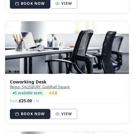
BOOK NOW
VIEW
Coworking Desk
Regus, SALISBURY, Guildhall Square
5 available seats
5.0
£25.00
from
/ hr
BOOK NOW
VIEW