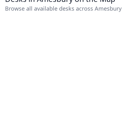
Browse all available desks across Amesbury