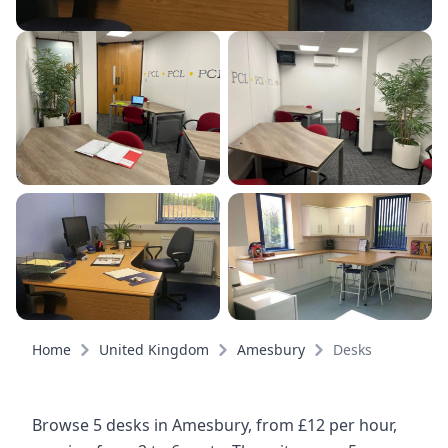
Home
United Kingdom
Amesbury
Desks
Browse 5 desks in Amesbury, from £12 per hour,