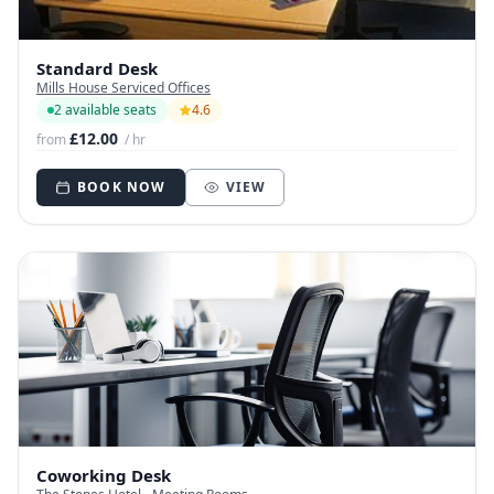
Standard Desk
Mills House Serviced Offices
2 available seats
4.6
£12.00
from
/ hr
BOOK NOW
VIEW
Coworking Desk