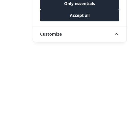
Only essentials
Accept all
Customize