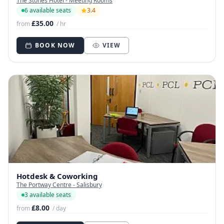
The Stones Hotel - Meeting Rooms
6 available seats
3.4
£35.00
from
/ hr
BOOK NOW
VIEW
Hotdesk & Coworking
The Portway Centre - Salisbury
3 available seats
£8.00
from
/ day