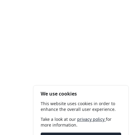
We use cookies
This website uses cookies in order to
enhance the overall user experience.
Take a look at our
privacy policy
for
more information.