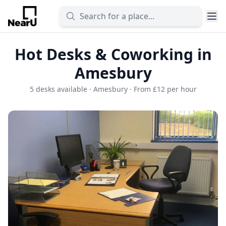
Hot Desks & Coworking in
Amesbury
5 desks available · Amesbury · From £12 per hour