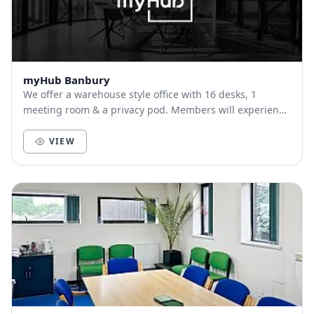
myHub Banbury
We offer a warehouse style office with 16 desks, 1
meeting room & a privacy pod. Members will experience
a professional & stylish environment,with a k...
VIEW