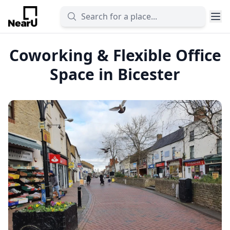
Coworking & Flexible Office
Space in Bicester