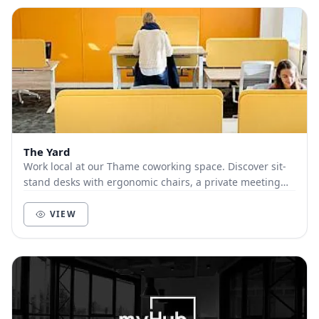
The Yard
Work local at our Thame coworking space. Discover sit-
stand desks with ergonomic chairs, a private meeting
room, relaxing break-out space, all with su...
VIEW