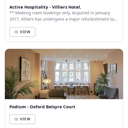
Active Hospitality - Villiers Hotel.
** Meeting room bookings only. Acquired in January
2017, Villiers has undergone a major refurbishment to
all front of house areas and The Old Town...
VIEW
Podium - Oxford Belsyre Court
VIEW