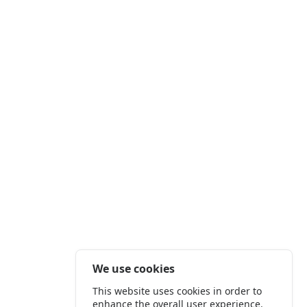
We use cookies
This website uses cookies in order to
enhance the overall user experience.