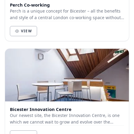
Perch Co-working
Perch is a unique concept for Bicester – all the benefits
and style of a central London co-working space without
the commute or hassle of getting ther...
VIEW
Bicester Innovation Centre
Our newest site, the Bicester Innovation Centre, is one
which we cannot wait to grow and evolve over the
coming months and really put our mark on. The...