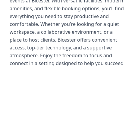
events at Bicester. With versatile facilities, modern
amenities, and flexible booking options, you’ll find
everything you need to stay productive and
comfortable. Whether you’re looking for a quiet
workspace, a collaborative environment, or a
place to host clients, Bicester offers convenient
access, top-tier technology, and a supportive
atmosphere. Enjoy the freedom to focus and
connect in a setting designed to help you succeed