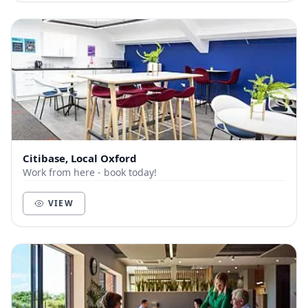
Citibase, Local Oxford
Work from here - book today!
VIEW