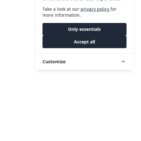
Take a look at our
privacy policy
for
more information.
Only essentials
Accept all
Customize