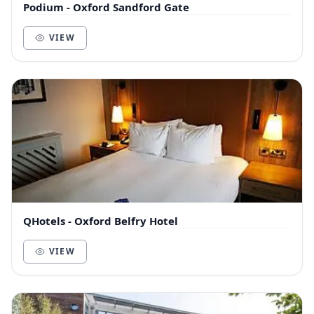
Podium - Oxford Sandford Gate
VIEW
QHotels - Oxford Belfry Hotel
VIEW