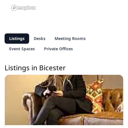
Listings
Desks
Meeting Rooms
Event Spaces
Private Offices
Listings in Bicester