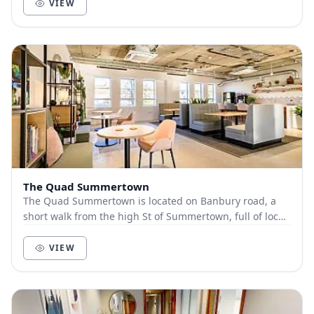
VIEW
The Quad Summertown
The Quad Summertown is located on Banbury road, a
short walk from the high St of Summertown, full of local
businesses and eateries. Our location prov...
VIEW