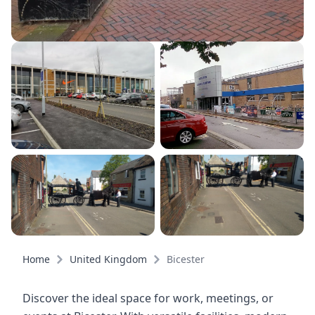
Home
United Kingdom
Bicester
Discover the ideal space for work, meetings, or