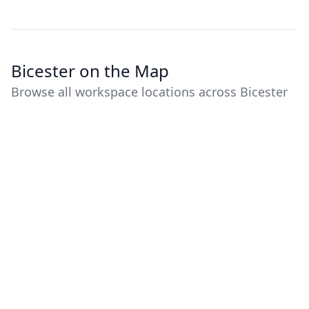
Bicester on the Map
Browse all workspace locations across Bicester