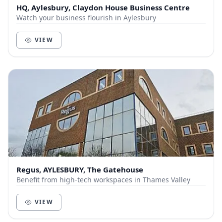
HQ, Aylesbury, Claydon House Business Centre
Watch your business flourish in Aylesbury
VIEW
Regus, AYLESBURY, The Gatehouse
Benefit from high-tech workspaces in Thames Valley
VIEW