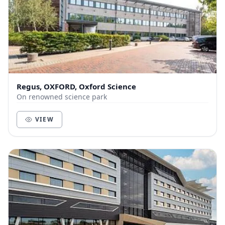
Regus, OXFORD, Oxford Science
On renowned science park
VIEW