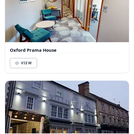
Oxford Prama House
VIEW