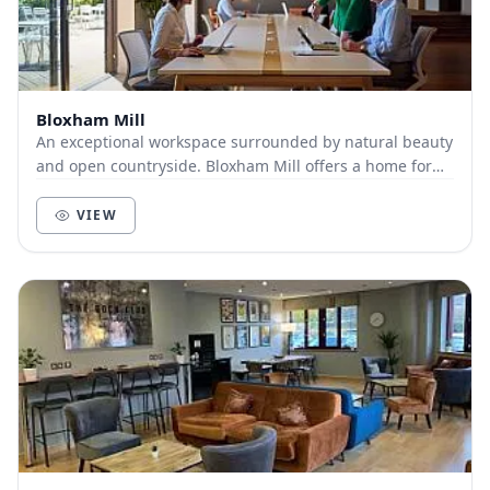
Bloxham Mill
An exceptional workspace surrounded by natural beauty
and open countryside. Bloxham Mill offers a home for
your business, whatever your size. Worki...
VIEW