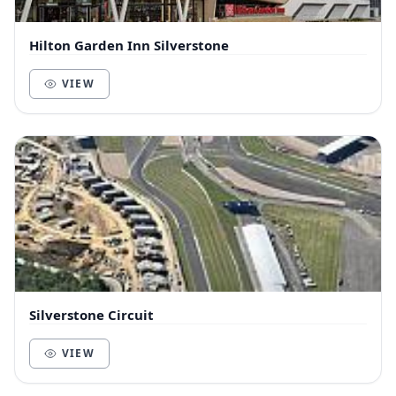
Hilton Garden Inn Silverstone
VIEW
Silverstone Circuit
VIEW