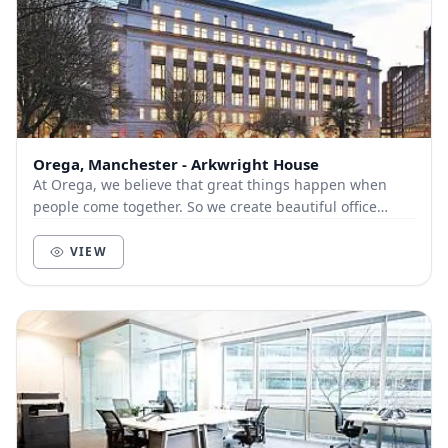
Orega, Manchester - Arkwright House
At Orega, we believe that great things happen when
people come together. So we create beautiful office
space and deliver unbeatable service to help yo...
VIEW