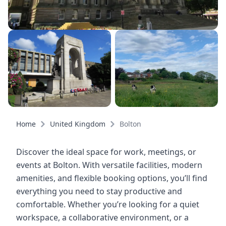
Home
United Kingdom
Bolton
Discover the ideal space for work, meetings, or
events at Bolton. With versatile facilities, modern
amenities, and flexible booking options, you’ll find
everything you need to stay productive and
comfortable. Whether you’re looking for a quiet
workspace, a collaborative environment, or a