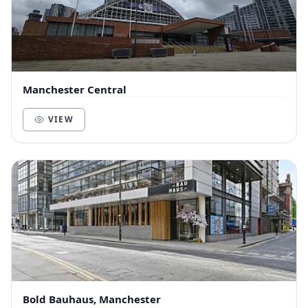
Manchester Central
VIEW
Bold Bauhaus, Manchester