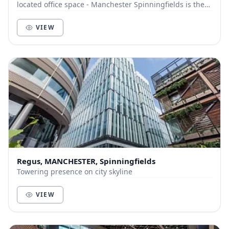
located office space - Manchester Spinningfields is the
answer. These stunning offices ar...
VIEW
Regus, MANCHESTER, Spinningfields
Towering presence on city skyline
VIEW