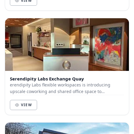
VIEW
Serendipity Labs Exchange Quay
erendipity Labs flexible workspaces is introducing
upscale coworking and shared office space to
Manchester’s vibrant Exchange Quay in collaboration
wi...
VIEW