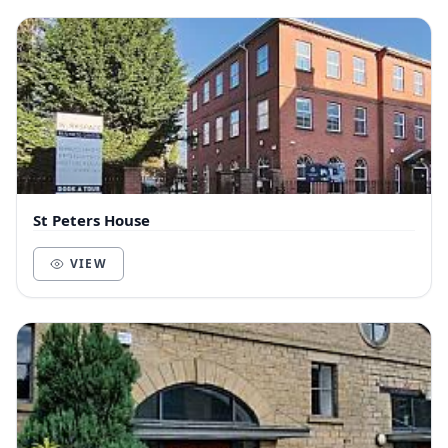
St Peters House
VIEW