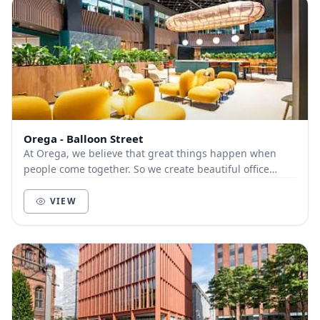
Orega - Balloon Street
At Orega, we believe that great things happen when
people come together. So we create beautiful office
space and deliver unbeatable service to help yo...
VIEW