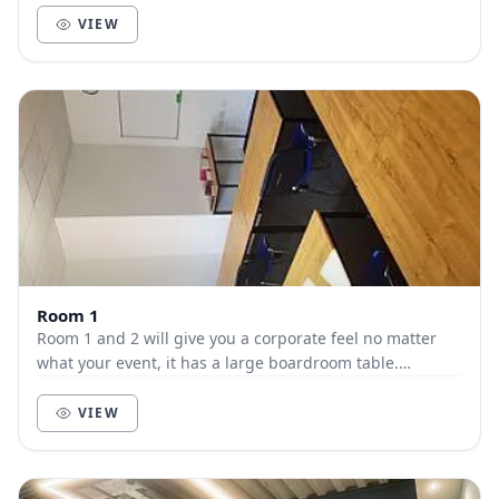
VIEW
Room 1
Room 1 and 2 will give you a corporate feel no matter
what your event, it has a large boardroom table.
Perfectly suited for all types of meetings and...
VIEW