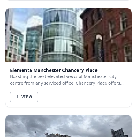
Elementa Manchester Chancery Place
Boasting the best elevated views of Manchester city
centre from any serviced office, Chancery Place offers
distinctive workspace that would make any b...
VIEW