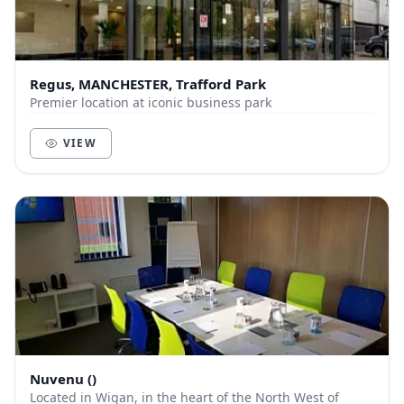
Regus, MANCHESTER, Trafford Park
Premier location at iconic business park
VIEW
Nuvenu ()
Located in Wigan, in the heart of the North West of