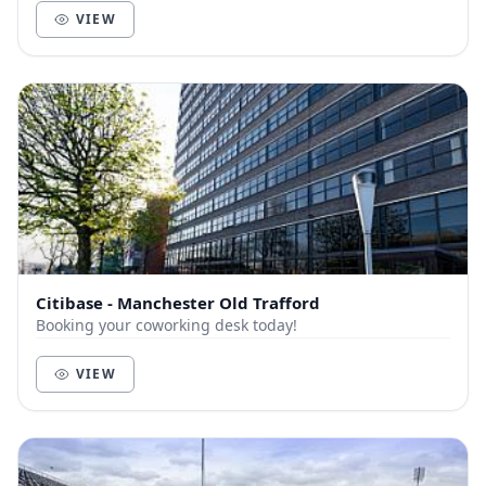
VIEW
Citibase - Manchester Old Trafford
Booking your coworking desk today!
VIEW