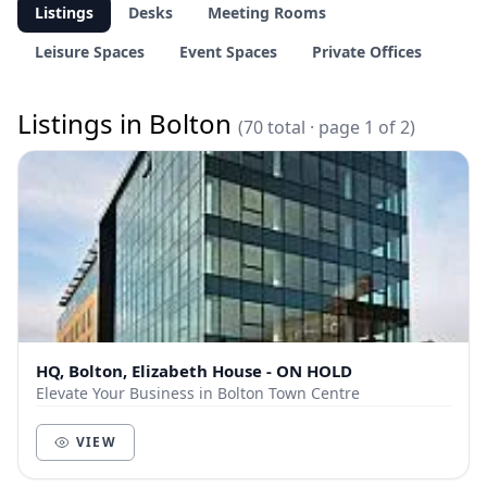
Listings
Desks
Meeting Rooms
Leisure Spaces
Event Spaces
Private Offices
Listings in Bolton
(70 total · page 1 of 2)
HQ, Bolton, Elizabeth House - ON HOLD
Elevate Your Business in Bolton Town Centre
VIEW