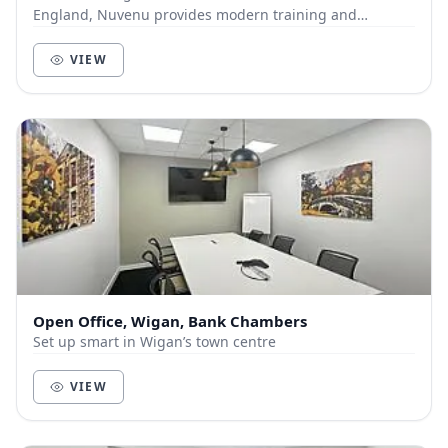
England, Nuvenu provides modern training and
meeting facilities, within easy reach of all areas of...
VIEW
Open Office, Wigan, Bank Chambers
Set up smart in Wigan’s town centre
VIEW