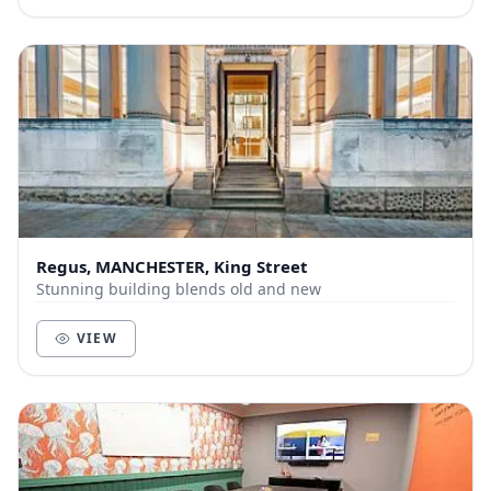
Regus, MANCHESTER, King Street
Stunning building blends old and new
VIEW