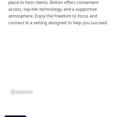
place to host clients, Bolton offers convenient
access, top-tier technology, and a supportive
atmosphere. Enjoy the freedom to focus and
connect in a setting designed to help you succeed