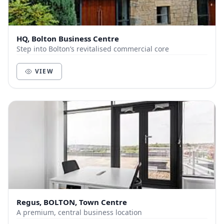
HQ, Bolton Business Centre
Step into Bolton’s revitalised commercial core
VIEW
Regus, BOLTON, Town Centre
A premium, central business location