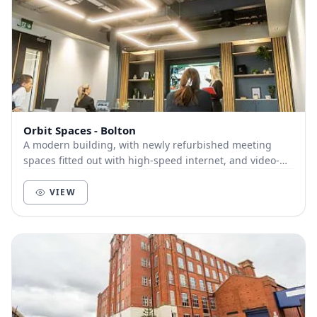
Orbit Spaces - Bolton
A modern building, with newly refurbished meeting
spaces fitted out with high-speed internet, and video-
conferencing facilities including 4k widescree...
VIEW