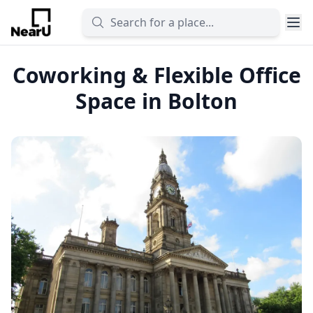
Coworking & Flexible Office
Space in Bolton