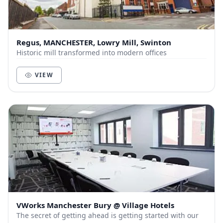
Regus, MANCHESTER, Lowry Mill, Swinton
Historic mill transformed into modern offices
VIEW
VWorks Manchester Bury @ Village Hotels
The secret of getting ahead is getting started with our