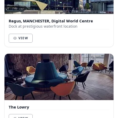
Regus, MANCHESTER, Digital World Centre
Dock at prestigious waterfront location
VIEW
The Lowry