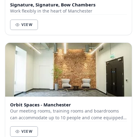
Signature, Signature, Bow Chambers
Work flexibly in the heart of Manchester
VIEW
Orbit Spaces - Manchester
Our meeting rooms, training rooms and boardrooms
can accommodate up to 10 people and come equipped
with high-speed internet, and cutting-edge audio-vi...
VIEW