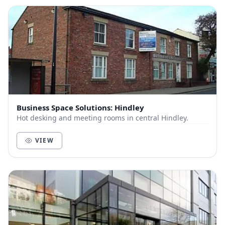
Business Space Solutions: Hindley
Hot desking and meeting rooms in central Hindley.
VIEW