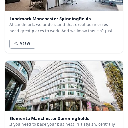
Landmark Manchester Spinningfields
At Landmark, we understand that great businesses
need great places to work. And we know this isn’t just
about bricks and mortar, furniture and technol...
VIEW
Elementa Manchester Spinningfields
If you need to base your business in a stylish, centrally