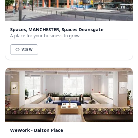
Spaces, MANCHESTER, Spaces Deansgate
A place for your business to grow
VIEW
WeWork - Dalton Place