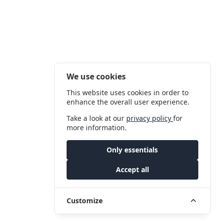
We use cookies
This website uses cookies in order to
enhance the overall user experience.
Take a look at our
privacy policy
for
more information.
Only essentials
Accept all
Customize