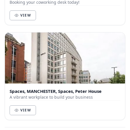
Booking your coworking desk today!
VIEW
Spaces, MANCHESTER, Spaces, Peter House
A vibrant workplace to build your business
VIEW