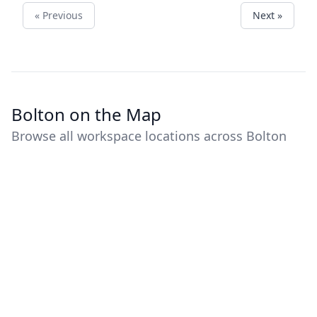
« Previous
Next »
Bolton on the Map
Browse all workspace locations across Bolton