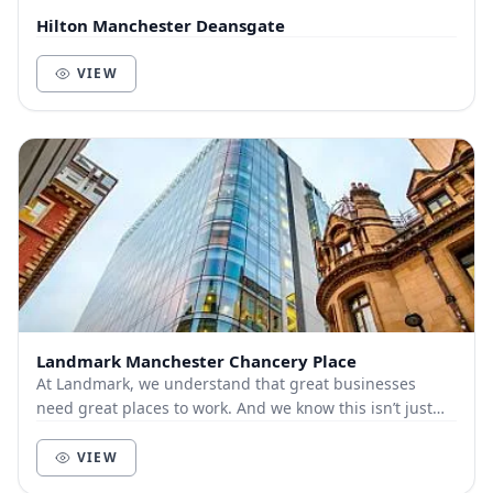
Hilton Manchester Deansgate
VIEW
Landmark Manchester Chancery Place
At Landmark, we understand that great businesses
need great places to work. And we know this isn’t just
about bricks and mortar, furniture and technol...
VIEW