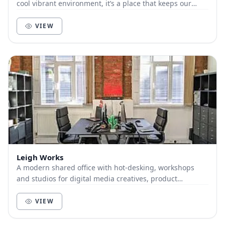
cool vibrant environment, it’s a place that keeps our
members and customers out of the city, a...
VIEW
Leigh Works
A modern shared office with hot-desking, workshops
and studios for digital media creatives, product
designers, software and hardware developers but an...
VIEW