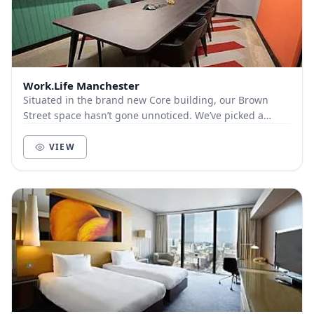
Work.Life Manchester
Situated in the brand new Core building, our Brown
Street space hasn’t gone unnoticed. We’ve picked a
pretty good spot for our flagship space of the N...
VIEW