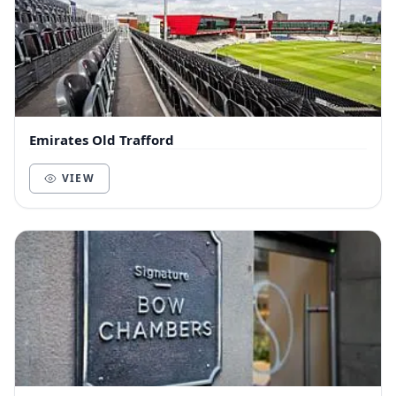
Emirates Old Trafford
VIEW