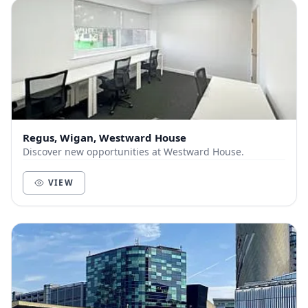
Regus, Wigan, Westward House
Discover new opportunities at Westward House.
VIEW