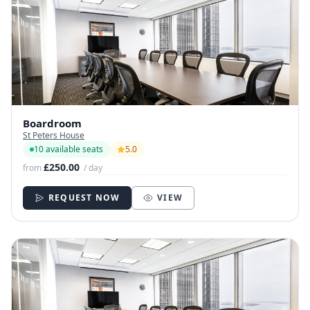
Boardroom
St Peters House
10 available seats
5.0
£250.00
from
/ day
REQUEST NOW
VIEW