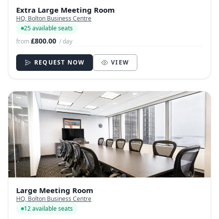
Extra Large Meeting Room
HQ, Bolton Business Centre
25 available seats
£800.00
from
/ day
REQUEST NOW
VIEW
Large Meeting Room
HQ, Bolton Business Centre
12 available seats