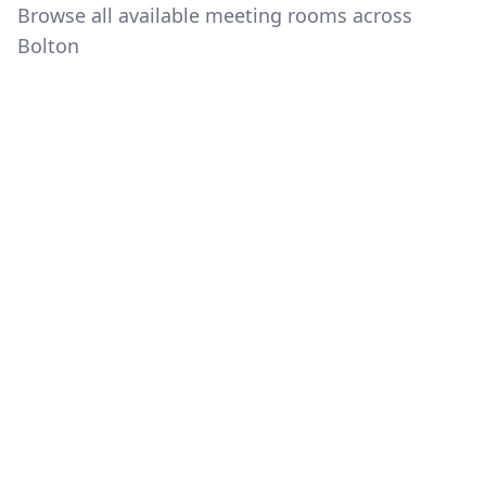
Browse all available meeting rooms across
Bolton