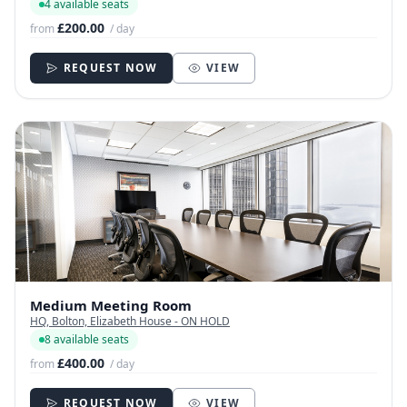
4 available seats
£200.00
from
/ day
REQUEST NOW
VIEW
Medium Meeting Room
HQ, Bolton, Elizabeth House - ON HOLD
8 available seats
£400.00
from
/ day
REQUEST NOW
VIEW