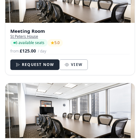
Meeting Room
St Peters House
6 available seats
5.0
£125.00
from
/ day
REQUEST NOW
VIEW