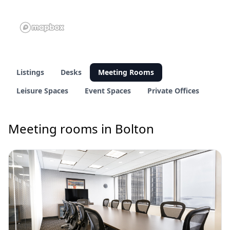
Listings
Desks
Meeting Rooms
Leisure Spaces
Event Spaces
Private Offices
Meeting rooms in Bolton