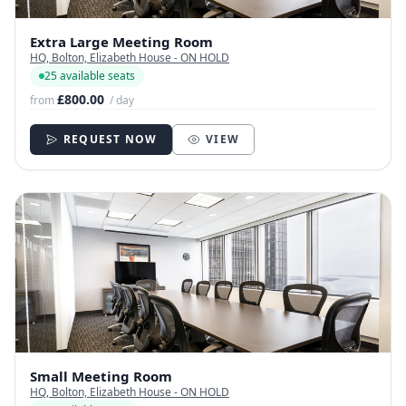
Extra Large Meeting Room
HQ, Bolton, Elizabeth House - ON HOLD
25 available seats
£800.00
from
/ day
REQUEST NOW
VIEW
Small Meeting Room
HQ, Bolton, Elizabeth House - ON HOLD