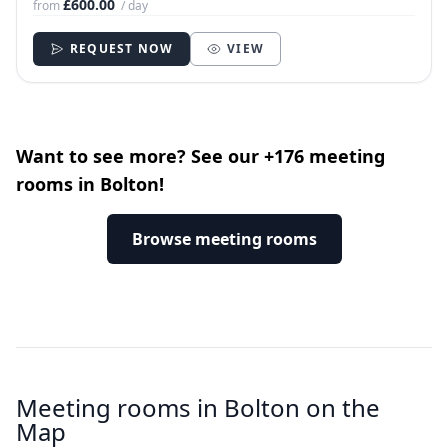
£600.00
from
/ day
REQUEST NOW
VIEW
Want to see more? See our +176 meeting
rooms in Bolton!
Browse meeting rooms
Meeting rooms in Bolton on the
Map