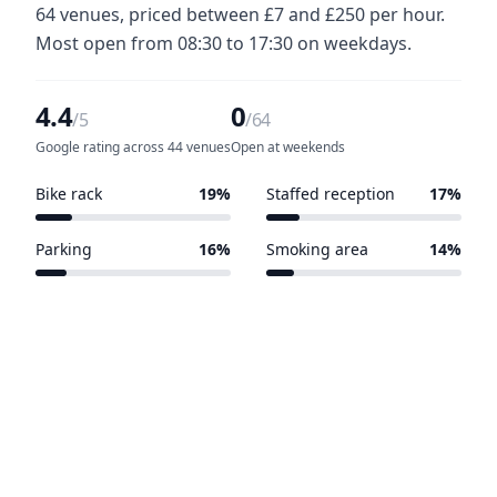
64 venues, priced between £7 and £250 per hour.
Most open from 08:30 to 17:30 on weekdays.
4.4
0
/5
/64
Google rating across 44 venues
Open at weekends
Bike rack
19%
Staffed reception
17%
12 of 64 venues
11 of 64 venues
Parking
16%
Smoking area
14%
10 of 64 venues
9 of 64 venues