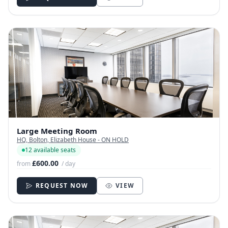
Large Meeting Room
HQ, Bolton, Elizabeth House - ON HOLD
12 available seats
£600.00
from
/ day
REQUEST NOW
VIEW