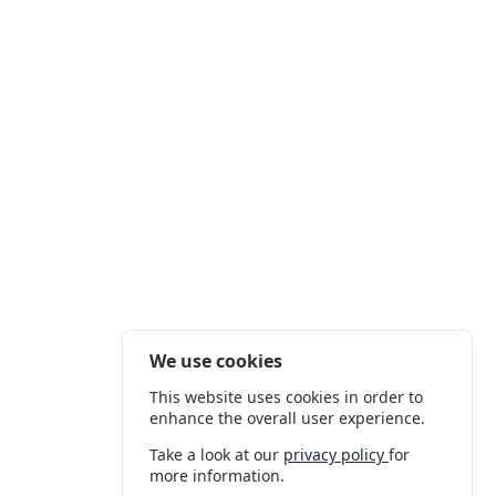
We use cookies
This website uses cookies in order to
enhance the overall user experience.
Take a look at our
privacy policy
for
more information.