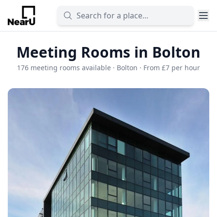
Meeting Rooms in Bolton
176 meeting rooms available · Bolton · From £7 per hour