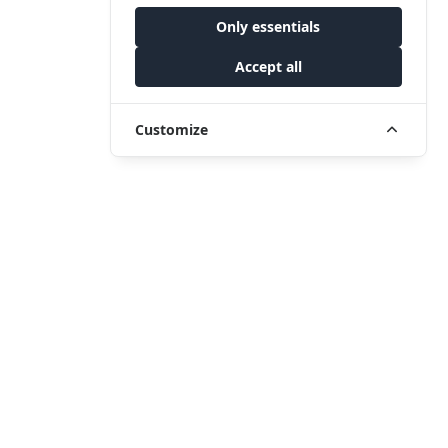
Only essentials
Accept all
Customize