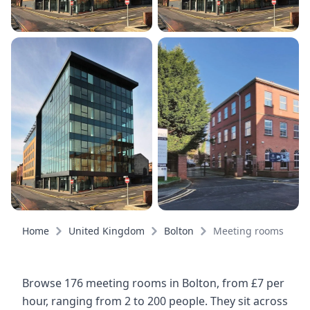
Home
United Kingdom
Bolton
Meeting rooms
Browse 176 meeting rooms in Bolton, from £7 per
hour, ranging from 2 to 200 people. They sit across