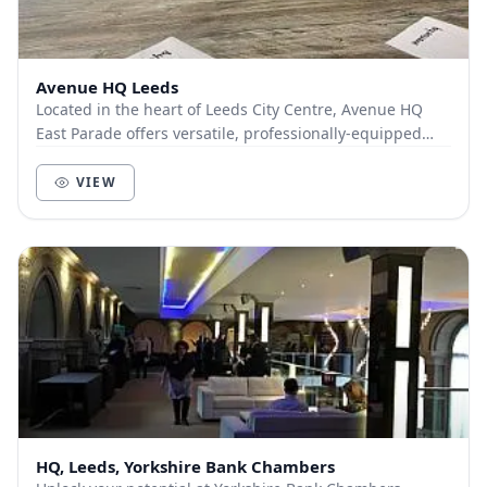
Avenue HQ Leeds
Located in the heart of Leeds City Centre, Avenue HQ
East Parade offers versatile, professionally-equipped
meeting and event spaces ideal for business...
VIEW
HQ, Leeds, Yorkshire Bank Chambers