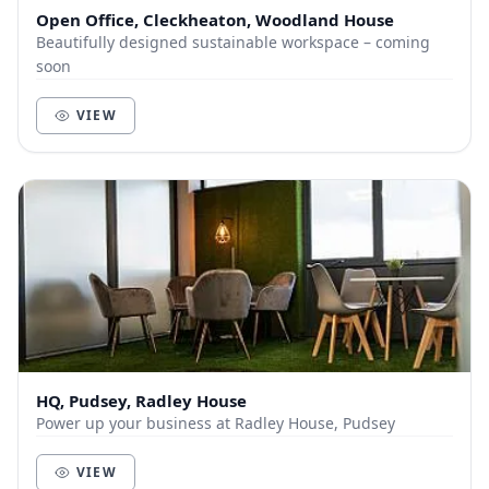
Open Office, Cleckheaton, Woodland House
Beautifully designed sustainable workspace – coming
soon
VIEW
HQ, Pudsey, Radley House
Power up your business at Radley House, Pudsey
VIEW