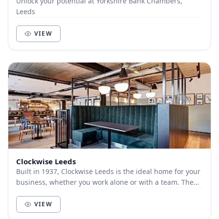
Unlock your potential at Yorkshire Bank Chambers,
Leeds
VIEW
Clockwise Leeds
Built in 1937, Clockwise Leeds is the ideal home for your
business, whether you work alone or with a team. The
building retains architectural nods bac...
VIEW