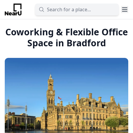
Coworking & Flexible Office
Space in Bradford