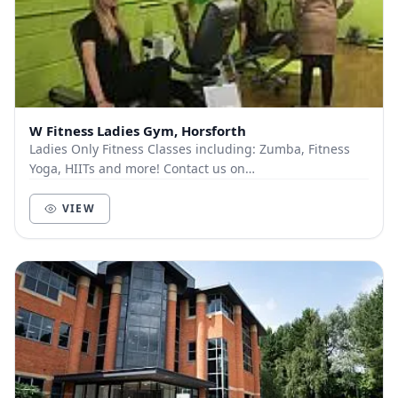
W Fitness Ladies Gym, Horsforth
Ladies Only Fitness Classes including: Zumba, Fitness
Yoga, HIITs and more! Contact us on
wfitnesshorsforth@gmail.com
to see the full timetable
or loo...
VIEW