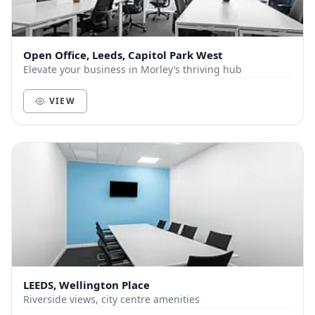
Open Office, Leeds, Capitol Park West
Elevate your business in Morley’s thriving hub
VIEW
LEEDS, Wellington Place
Riverside views, city centre amenities