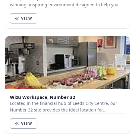
winning, inspiring environment designed to help you go
further. You and your team will love this...
VIEW
Wizu Workspace, Number 32
Located in the financial hub of Leeds City Centre, our
Number 32 site provides the ideal location for
commuters, at only 5 minutes’ walk from Leeds Tr...
VIEW