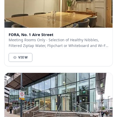
FORA, No. 1 Aire Street
Meeting Rooms Only - Selection of Healthy Nibbles,
Filtered Ziptap Water, Flipchart or Whiteboard and Wi-Fi
- Tea or Coffee: £...
VIEW