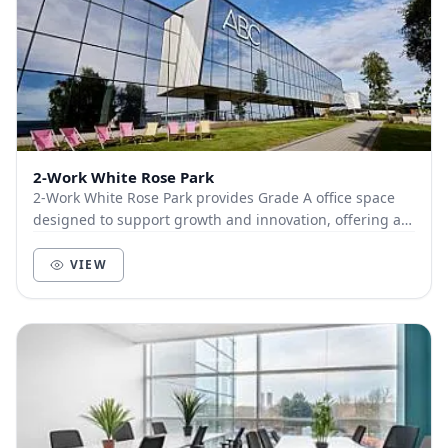
2-Work White Rose Park
2-Work White Rose Park provides Grade A office space
designed to support growth and innovation, offering a
range of flexible solutions for businesses...
VIEW