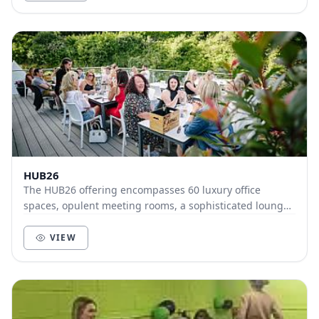
HUB26
The HUB26 offering encompasses 60 luxury office
spaces, opulent meeting rooms, a sophisticated lounge
with licensed bar and a state of the art gym and...
VIEW