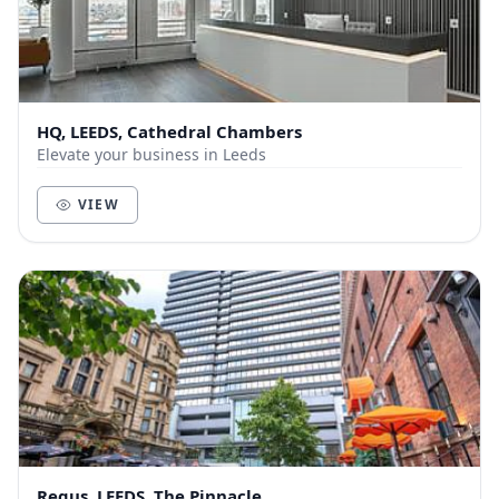
HQ, LEEDS, Cathedral Chambers
Elevate your business in Leeds
VIEW
Regus, LEEDS, The Pinnacle