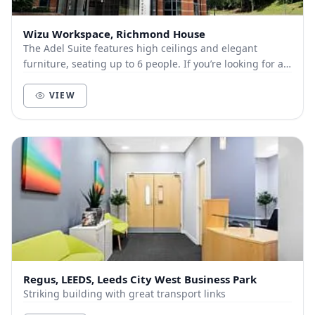
Wizu Workspace, Richmond House
The Adel Suite features high ceilings and elegant
furniture, seating up to 6 people. If you’re looking for a
space that’s professional, without being...
VIEW
Regus, LEEDS, Leeds City West Business Park
Striking building with great transport links