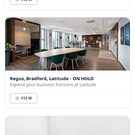
Regus, Bradford, Latitude - ON HOLD
Expand your business horizons at Latitude
VIEW