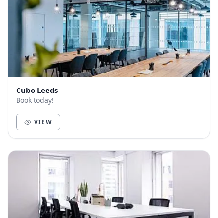
Cubo Leeds
Book today!
VIEW