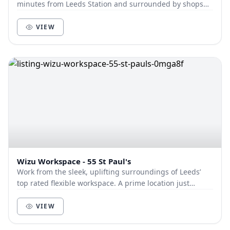
minutes from Leeds Station and surrounded by shops
and eateries, Park House offers an iconic...
VIEW
Wizu Workspace - 55 St Paul's
Work from the sleek, uplifting surroundings of Leeds’
top rated flexible workspace. A prime location just
minutes from the train station and major bus...
VIEW