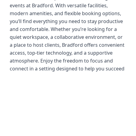
events at Bradford. With versatile facilities,
modern amenities, and flexible booking options,
you’ll find everything you need to stay productive
and comfortable. Whether you’re looking for a
quiet workspace, a collaborative environment, or
a place to host clients, Bradford offers convenient
access, top-tier technology, and a supportive
atmosphere. Enjoy the freedom to focus and
connect in a setting designed to help you succeed