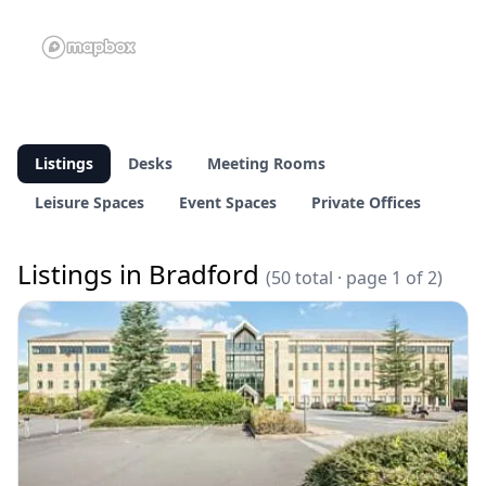
Listings
Desks
Meeting Rooms
Leisure Spaces
Event Spaces
Private Offices
Listings in Bradford
(50 total · page 1 of 2)