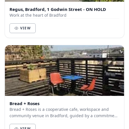
Regus, Bradford, 1 Godwin Street - ON HOLD
Work at the heart of Bradford
VIEW
Bread + Roses
Bread + Roses is a cooperative cafe, workspace and
community venue in Bradford, guided by a commitment
to building stronger, united and resilient comm...
VIEW