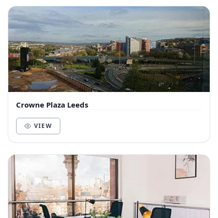
Crowne Plaza Leeds
VIEW