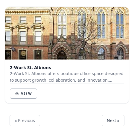
2-Work St. Albions
2-Work St. Albions offers boutique office space designed
to support growth, collaboration, and innovation.
Spanning two floors in one of Leeds’ most...
VIEW
« Previous
Next »