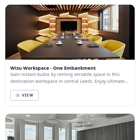
Wizu Workspace - One Embankment
Gain instant kudos by renting versatile space in this
destination workspace in central Leeds. Enjoy ultimate
commuter convenience from onsite parking...
VIEW