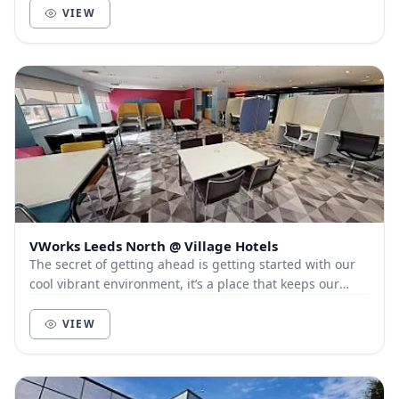
VIEW
VWorks Leeds North @ Village Hotels
The secret of getting ahead is getting started with our
cool vibrant environment, it’s a place that keeps our
members and customers out of the city, a...
VIEW