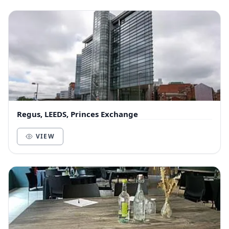
Regus, LEEDS, Princes Exchange
VIEW