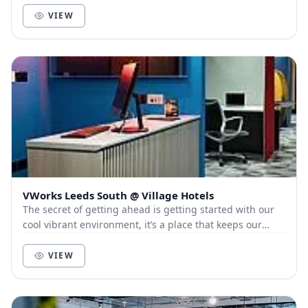
VIEW
VWorks Leeds South @ Village Hotels
The secret of getting ahead is getting started with our
cool vibrant environment, it’s a place that keeps our
members and customers out of the city, a...
VIEW