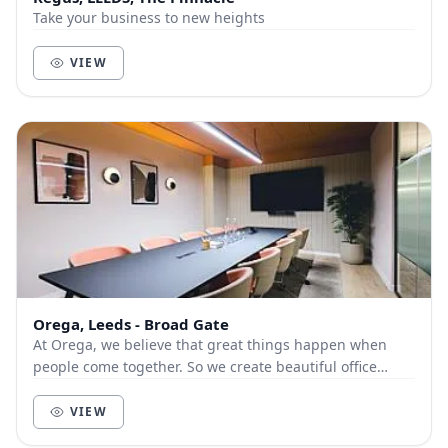
Take your business to new heights
VIEW
Orega, Leeds - Broad Gate
At Orega, we believe that great things happen when
people come together. So we create beautiful office
space and deliver unbeatable service to help yo...
VIEW