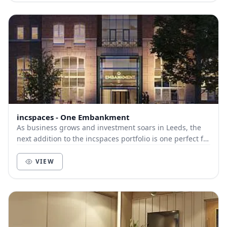
incspaces - One Embankment
As business grows and investment soars in Leeds, the
next addition to the incspaces portfolio is one perfect for
budding entrepreneurs and established...
VIEW