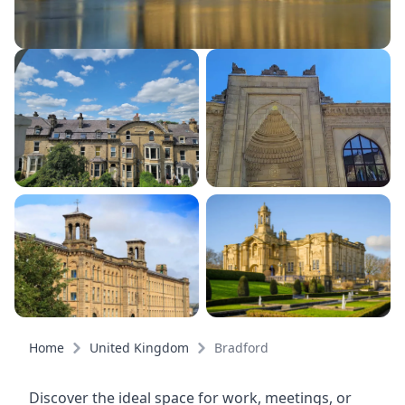
Home
United Kingdom
Bradford
Discover the ideal space for work, meetings, or