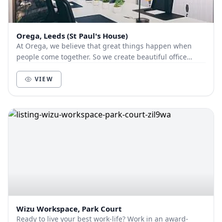
Orega, Leeds (St Paul's House)
At Orega, we believe that great things happen when
people come together. So we create beautiful office
space and deliver unbeatable service to help yo...
VIEW
Wizu Workspace, Park Court
Ready to live your best work-life? Work in an award-