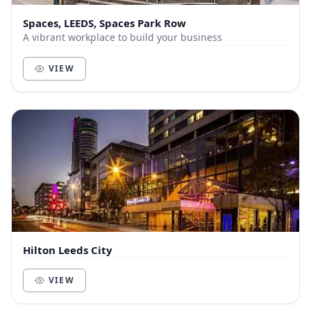
Spaces, LEEDS, Spaces Park Row
A vibrant workplace to build your business
VIEW
Hilton Leeds City
VIEW