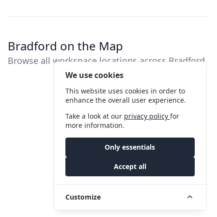
Bradford on the Map
Browse all workspace locations across Bradford
We use cookies
This website uses cookies in order to
enhance the overall user experience.
Take a look at our
privacy policy
for
more information.
Only essentials
Accept all
Customize