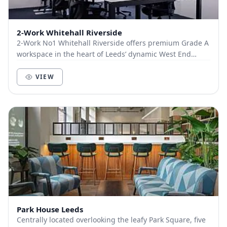
2-Work Whitehall Riverside
2-Work No1 Whitehall Riverside offers premium Grade A
workspace in the heart of Leeds’ dynamic West End
business district. Spanning two floors, this...
VIEW
Park House Leeds
Centrally located overlooking the leafy Park Square, five