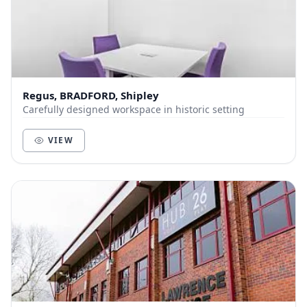
Regus, BRADFORD, Shipley
Carefully designed workspace in historic setting
VIEW