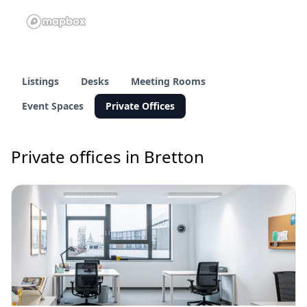
Listings
Desks
Meeting Rooms
Event Spaces
Private Offices
Private offices in Bretton