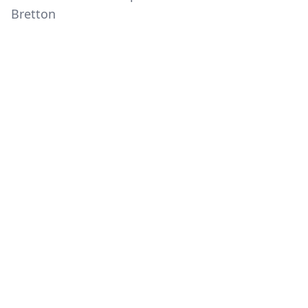
Bretton