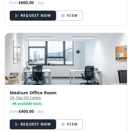
£600.00
from
/ day
REQUEST NOW
VIEW
Medium Office Room
UK, Ops HQ Centre
8 available seats
£400.00
from
/ day
REQUEST NOW
VIEW