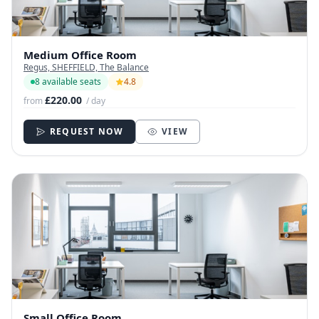
Medium Office Room
Regus, SHEFFIELD, The Balance
8 available seats
4.8
£220.00
from
/ day
REQUEST NOW
VIEW
Small Office Room