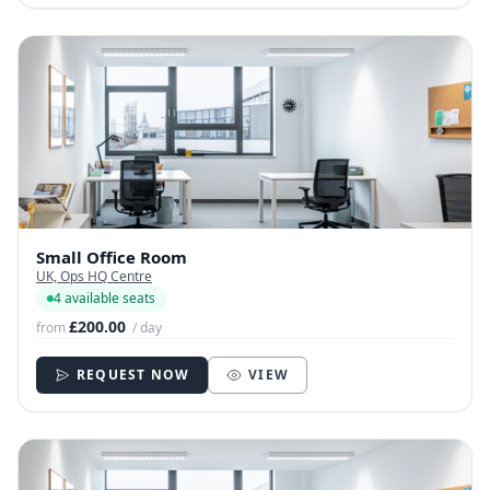
Small Office Room
UK, Ops HQ Centre
4 available seats
£200.00
from
/ day
REQUEST NOW
VIEW