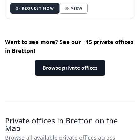
REQUEST NOW
VIEW
Want to see more? See our +15 private offices
in Bretton!
Browse private offices
Private offices in Bretton on the
Map
Browse all available private offices across