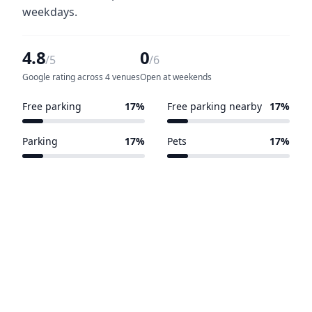
weekdays.
4.8
0
/5
/6
Google rating across 4 venues
Open at weekends
Free parking
17%
Free parking nearby
17%
1 of 6 venues
1 of 6 venues
Parking
17%
Pets
17%
1 of 6 venues
1 of 6 venues