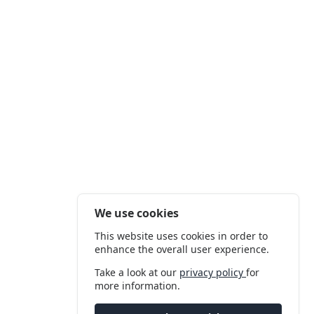
We use cookies
This website uses cookies in order to
enhance the overall user experience.
Take a look at our
privacy policy
for
more information.