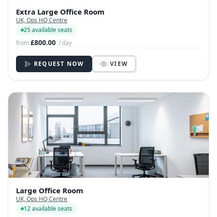
Extra Large Office Room
UK, Ops HQ Centre
25 available seats
£800.00
from
/ day
REQUEST NOW
VIEW
Large Office Room
UK, Ops HQ Centre
12 available seats