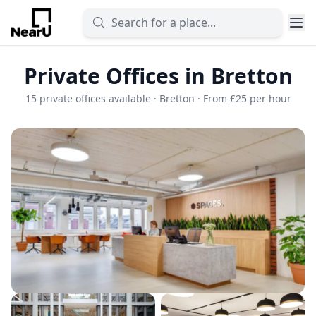
Private Offices in Bretton
15 private offices available · Bretton · From £25 per hour