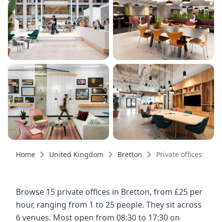
Home
United Kingdom
Bretton
Private offices
Browse 15 private offices in Bretton, from £25 per
hour, ranging from 1 to 25 people. They sit across
6 venues. Most open from 08:30 to 17:30 on