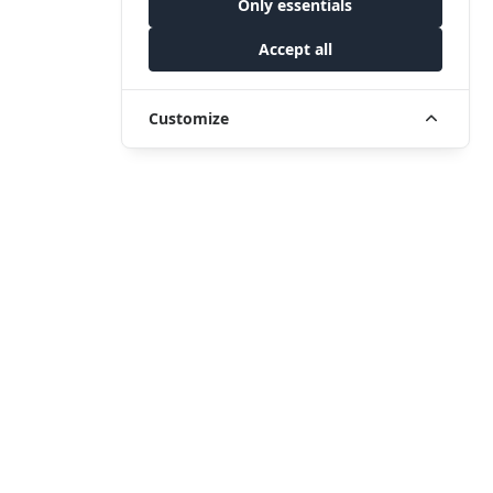
Only essentials
Accept all
Customize