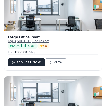
Large Office Room
Regus, SHEFFIELD, The Balance
12 available seats
4.8
£350.00
from
/ day
REQUEST NOW
VIEW