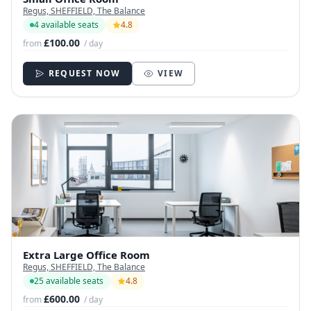
Regus, SHEFFIELD, The Balance
4 available seats
4.8
£100.00
from
/ day
REQUEST NOW
VIEW
Extra Large Office Room
Regus, SHEFFIELD, The Balance
25 available seats
4.8
£600.00
from
/ day