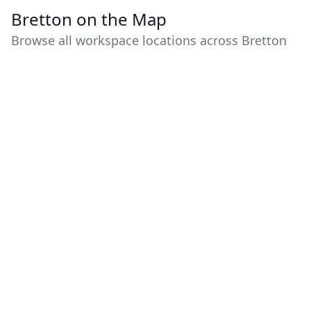
Bretton on the Map
Browse all workspace locations across Bretton