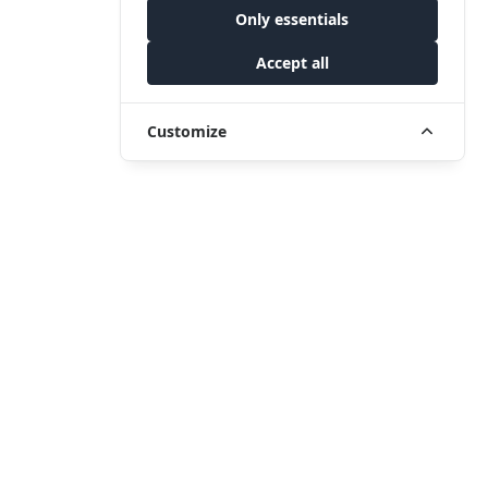
Only essentials
Accept all
Customize