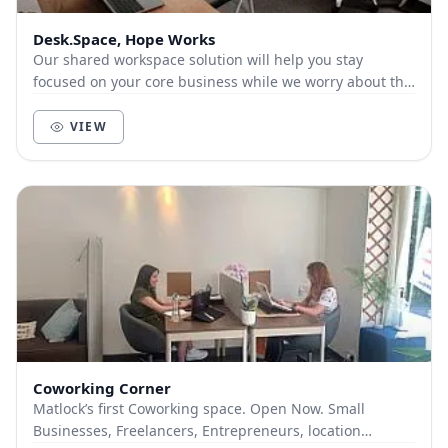
Desk.Space, Hope Works
Our shared workspace solution will help you stay
focused on your core business while we worry about the
boring office set-up stuff for you.
VIEW
Coworking Corner
Matlock’s first Coworking space. Open Now. Small
Businesses, Freelancers, Entrepreneurs, location