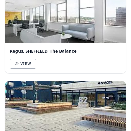
Regus, SHEFFIELD, The Balance
VIEW