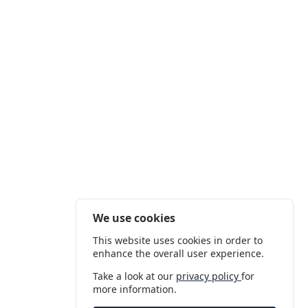
We use cookies
This website uses cookies in order to
enhance the overall user experience.
Take a look at our
privacy policy
for
more information.