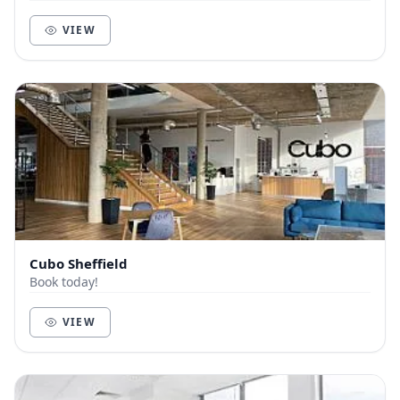
walk from the train station. The interior...
VIEW
Cubo Sheffield
Book today!
VIEW