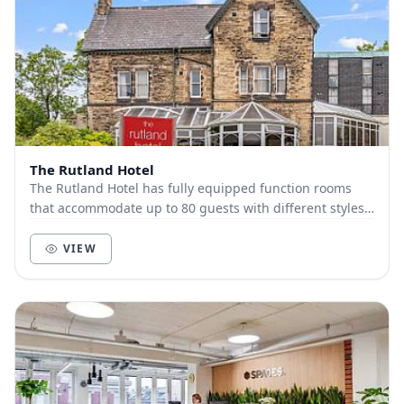
The Rutland Hotel
The Rutland Hotel has fully equipped function rooms
that accommodate up to 80 guests with different styles.
Just outside Sheffield center, The Rutlan...
VIEW