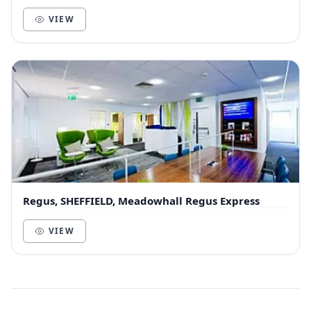
independent workers, digital nomads… everyone is
wel...
VIEW
Regus, SHEFFIELD, Meadowhall Regus Express
VIEW