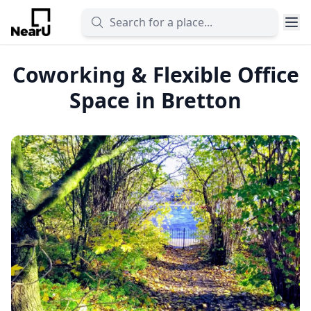
Coworking & Flexible Office
Space in Bretton