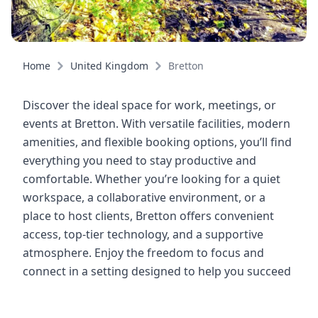
Home
United Kingdom
Bretton
Discover the ideal space for work, meetings, or
events at Bretton. With versatile facilities, modern
amenities, and flexible booking options, you’ll find
everything you need to stay productive and
comfortable. Whether you’re looking for a quiet
workspace, a collaborative environment, or a
place to host clients, Bretton offers convenient
access, top-tier technology, and a supportive
atmosphere. Enjoy the freedom to focus and
connect in a setting designed to help you succeed