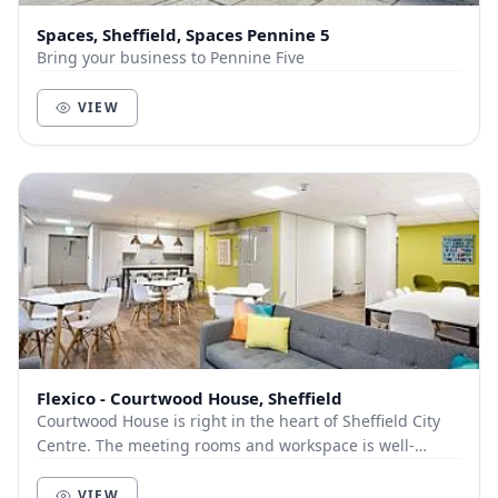
Spaces, Sheffield, Spaces Pennine 5
Bring your business to Pennine Five
VIEW
Flexico - Courtwood House, Sheffield
Courtwood House is right in the heart of Sheffield City
Centre. The meeting rooms and workspace is well-
equipped to meet the demands of both growing a...
VIEW