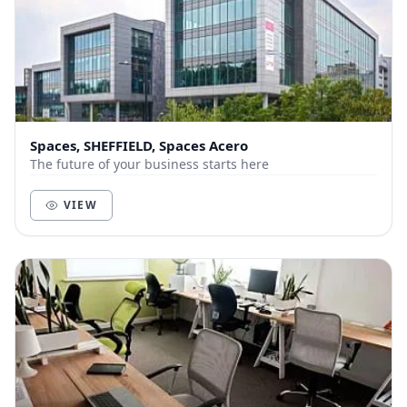
Spaces, SHEFFIELD, Spaces Acero
The future of your business starts here
VIEW