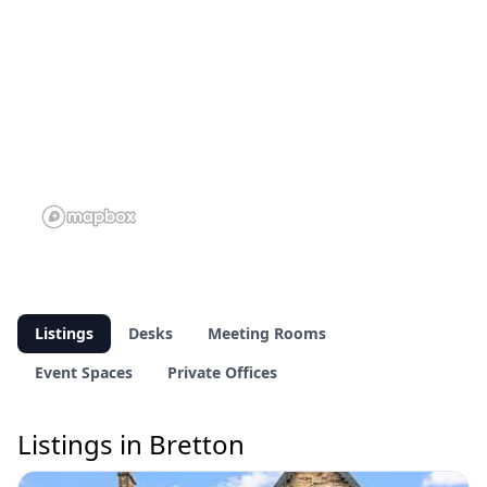
Listings
Desks
Meeting Rooms
Event Spaces
Private Offices
Listings in Bretton