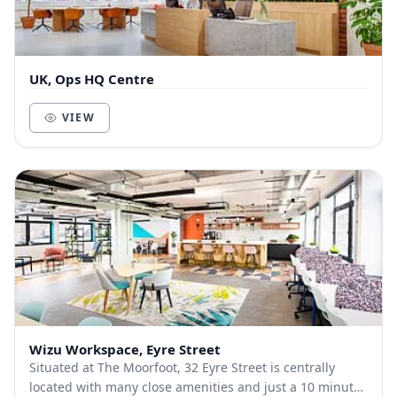
UK, Ops HQ Centre
VIEW
Wizu Workspace, Eyre Street
Situated at The Moorfoot, 32 Eyre Street is centrally
located with many close amenities and just a 10 minute