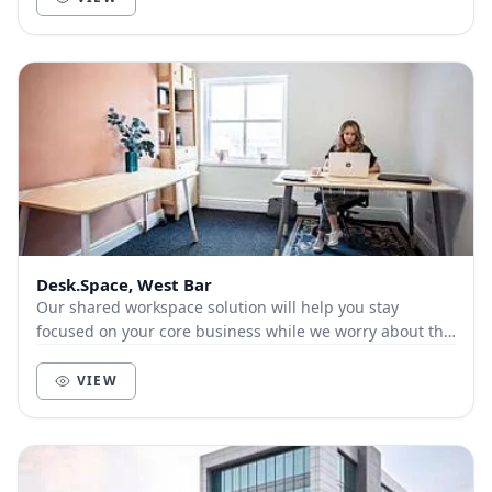
Desk.Space, West Bar
Our shared workspace solution will help you stay
focused on your core business while we worry about the
boring office set-up stuff for you.
VIEW