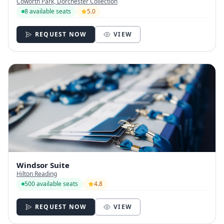
Coworth Park, Dorchester Collection
8 available seats
5.0
REQUEST NOW
VIEW
Windsor Suite
Hilton Reading
500 available seats
4.8
REQUEST NOW
VIEW