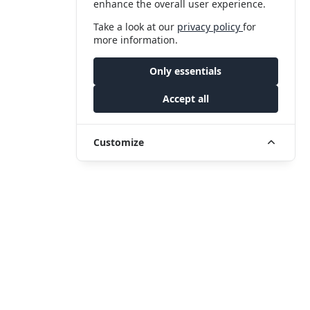
enhance the overall user experience.
Take a look at our
privacy policy
for
more information.
Only essentials
Accept all
Customize