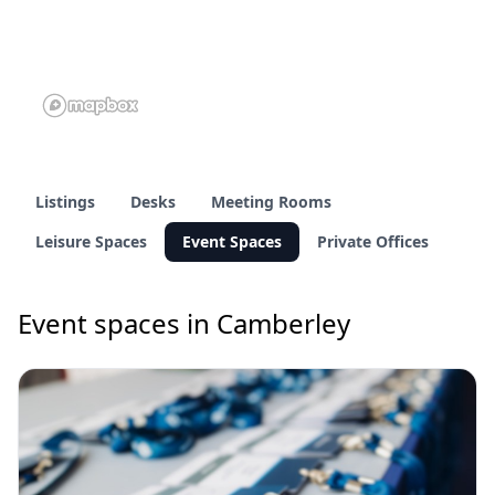
Listings
Desks
Meeting Rooms
Leisure Spaces
Event Spaces
Private Offices
Event spaces in Camberley