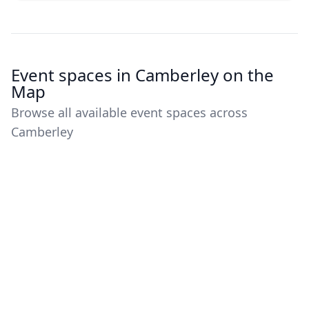
Event spaces in Camberley on the
Map
Browse all available event spaces across
Camberley