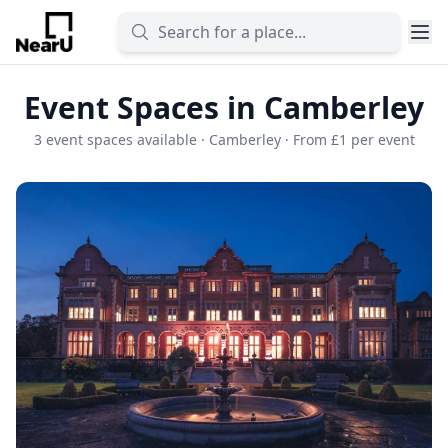
Event Spaces in Camberley
3 event spaces available · Camberley · From £1 per event