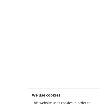
We use cookies
This website uses cookies in order to