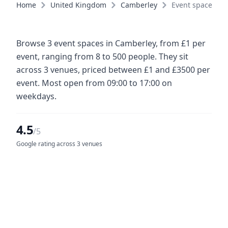
Home
United Kingdom
Camberley
Event spaces
Browse 3 event spaces in Camberley, from £1 per
event, ranging from 8 to 500 people. They sit
across 3 venues, priced between £1 and £3500 per
event. Most open from 09:00 to 17:00 on
weekdays.
4.5
/5
Google rating across 3 venues