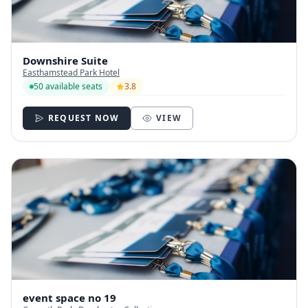
Downshire Suite
Easthamstead Park Hotel
50 available seats
3.8
REQUEST NOW
VIEW
event space no 19