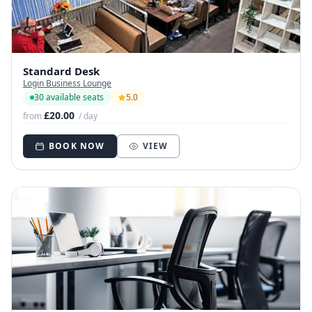
Standard Desk
Login Business Lounge
30 available seats
5.0
£20.00
from
/ day
BOOK NOW
VIEW