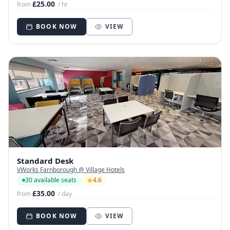
£25.00
from
/ hr
BOOK NOW
VIEW
Standard Desk
VWorks Farnborough @ Village Hotels
30 available seats
4.6
£35.00
from
/ day
BOOK NOW
VIEW