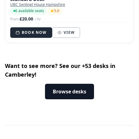
UBC Sentinel House Hampshire
6 available seats
5.0
£20.00
from
/ hr
BOOK NOW
VIEW
Want to see more? See our +53 desks in
Camberley!
Browse desks