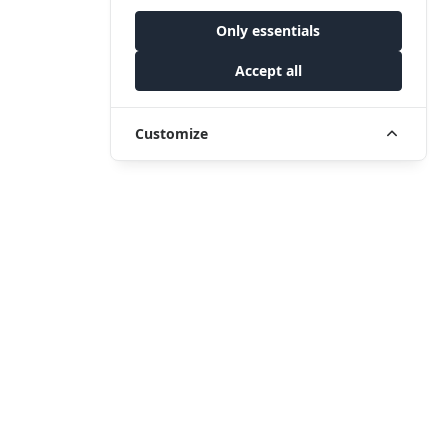
Only essentials
Accept all
Customize