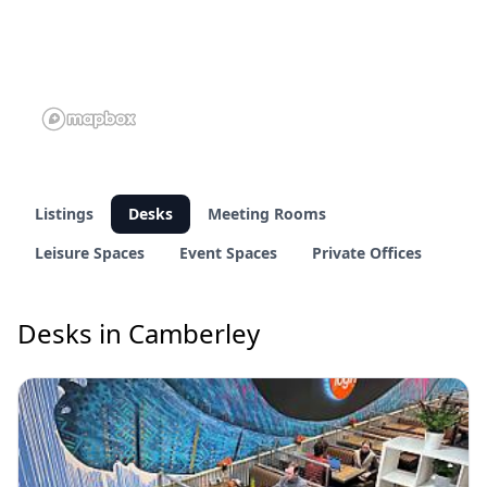
Listings
Desks
Meeting Rooms
Leisure Spaces
Event Spaces
Private Offices
Desks in Camberley