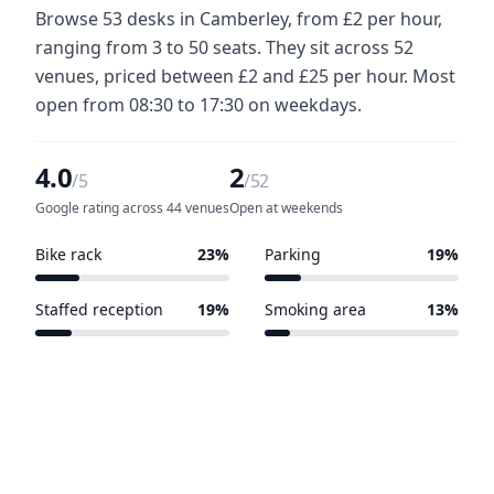
Browse 53 desks in Camberley, from £2 per hour,
ranging from 3 to 50 seats. They sit across 52
venues, priced between £2 and £25 per hour. Most
open from 08:30 to 17:30 on weekdays.
4.0
2
/5
/52
Google rating across 44 venues
Open at weekends
Bike rack
23%
Parking
19%
12 of 52 venues
10 of 52 venues
Staffed reception
19%
Smoking area
13%
10 of 52 venues
7 of 52 venues