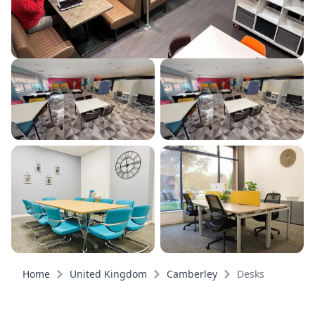
Home
United Kingdom
Camberley
Desks