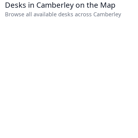
Desks in Camberley on the Map
Browse all available desks across Camberley