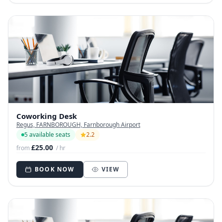
Coworking Desk
Regus, FARNBOROUGH, Farnborough Airport
5 available seats
2.2
£25.00
from
/ hr
BOOK NOW
VIEW