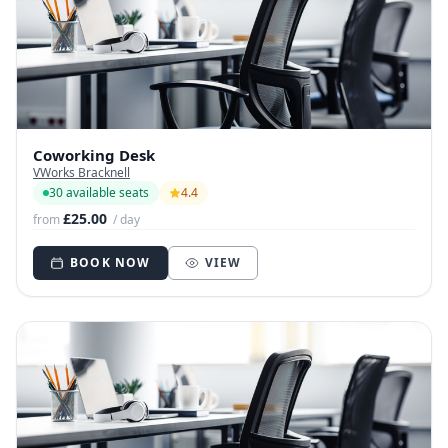
Coworking Desk
VWorks Bracknell
30 available seats
4.4
£25.00
from
/ day
BOOK NOW
VIEW