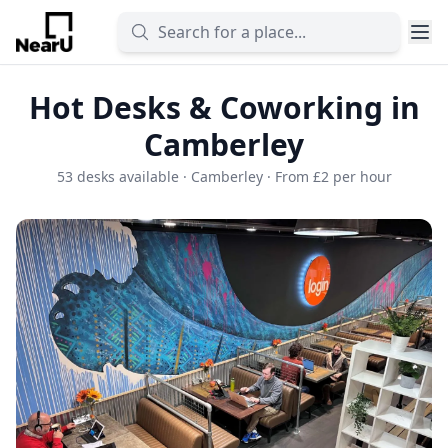
Hot Desks & Coworking in
Camberley
53 desks available · Camberley · From £2 per hour