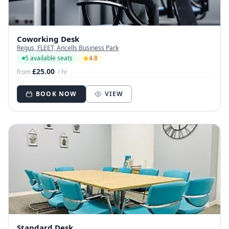
Coworking Desk
Regus, FLEET, Ancells Business Park
5 available seats
4.8
£25.00
from
/ hr
BOOK NOW
VIEW
Standard Desk