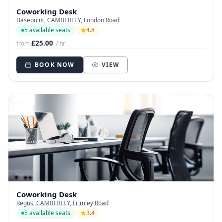
Coworking Desk
Basepoint, CAMBERLEY, London Road
5 available seats
4.8
£25.00
from
/ hr
BOOK NOW
VIEW
Coworking Desk
Regus, CAMBERLEY, Frimley Road
5 available seats
3.4