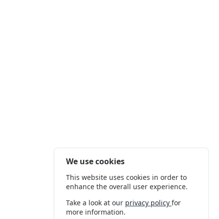
We use cookies
This website uses cookies in order to
enhance the overall user experience.
Take a look at our
privacy policy
for
more information.