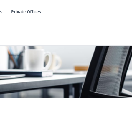
s
Private Offices