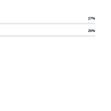
27%
20%