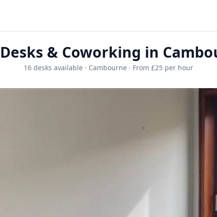
 Desks & Coworking in Cambo
16 desks available · Cambourne · From £25 per hour