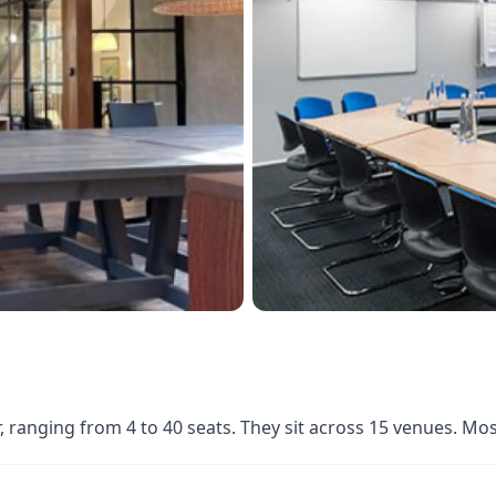
ranging from 4 to 40 seats. They sit across 15 venues. Mo