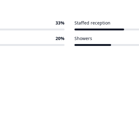
33%
Staffed reception
4 of 15 venues
20%
Showers
3 of 15 venues