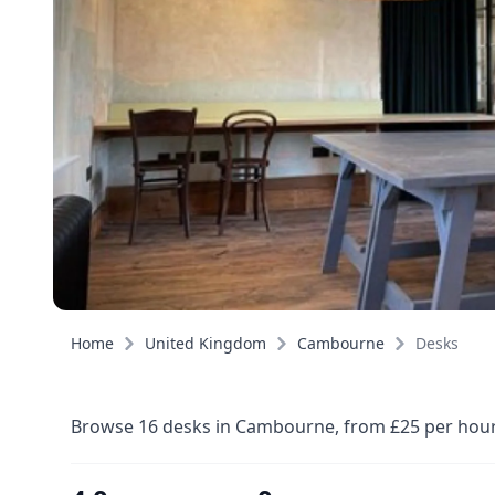
Home
United Kingdom
Cambourne
Desks
Browse 16 desks in Cambourne, from £25 per hour, 