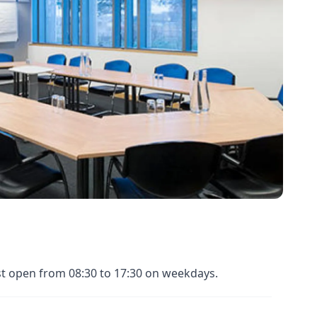
st open from 08:30 to 17:30 on weekdays.