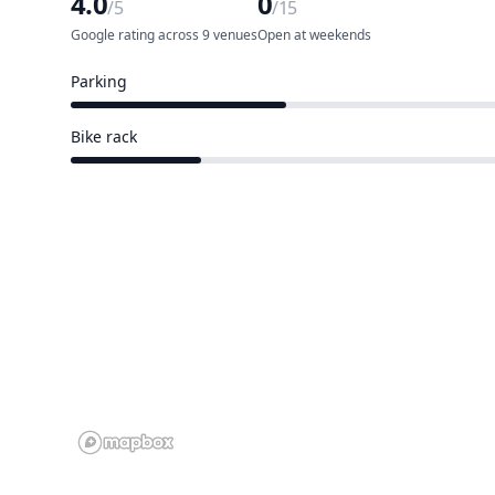
4.0
0
/5
/15
Google rating across 9 venues
Open at weekends
Parking
5 of 15 venues
Bike rack
3 of 15 venues