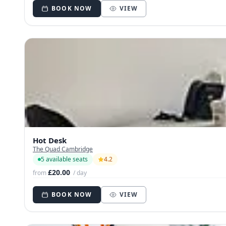
BOOK NOW
VIEW
Hot Desk
The Quad Cambridge
5 available seats
4.2
£20.00
from
/ day
BOOK NOW
VIEW