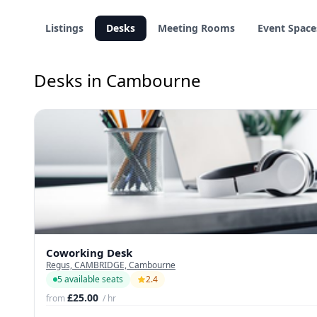
Listings
Desks
Meeting Rooms
Event Space
Desks in Cambourne
Coworking Desk
Regus, CAMBRIDGE, Cambourne
5 available seats
2.4
£25.00
from
/ hr