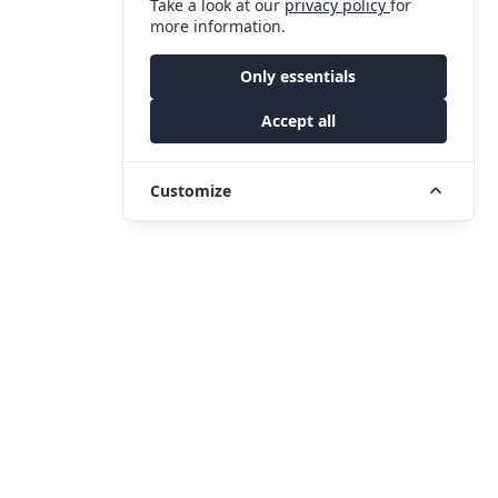
Take a look at our
privacy policy
for
more information.
Only essentials
Accept all
Customize