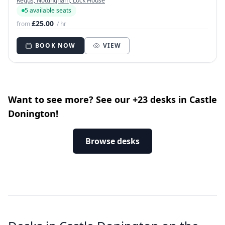
Regus, Nottingham, Lock House
5 available seats
£25.00
from
/ hr
BOOK NOW
VIEW
Want to see more? See our +23 desks in Castle
Donington!
Browse desks