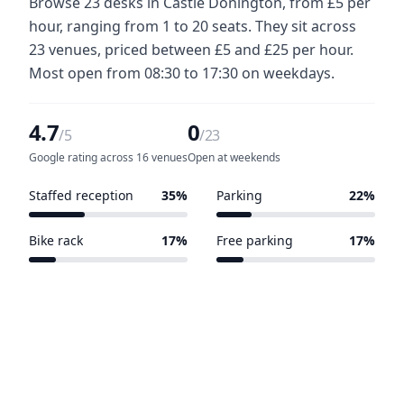
Browse 23 desks in Castle Donington, from £5 per
hour, ranging from 1 to 20 seats. They sit across
23 venues, priced between £5 and £25 per hour.
Most open from 08:30 to 17:30 on weekdays.
4.7
0
/5
/23
Google rating across 16 venues
Open at weekends
Staffed reception
35%
Parking
22%
8 of 23 venues
5 of 23 venues
Bike rack
17%
Free parking
17%
4 of 23 venues
4 of 23 venues