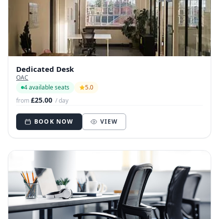
Dedicated Desk
OAC
4 available seats
5.0
£25.00
from
/ day
BOOK NOW
VIEW