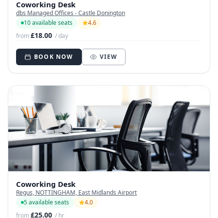
Coworking Desk
dbs Managed Offices - Castle Donington
10 available seats
4.6
£18.00
from
/ day
BOOK NOW
VIEW
Coworking Desk
Regus, NOTTINGHAM, East Midlands Airport
5 available seats
4.0
£25.00
from
/ hr