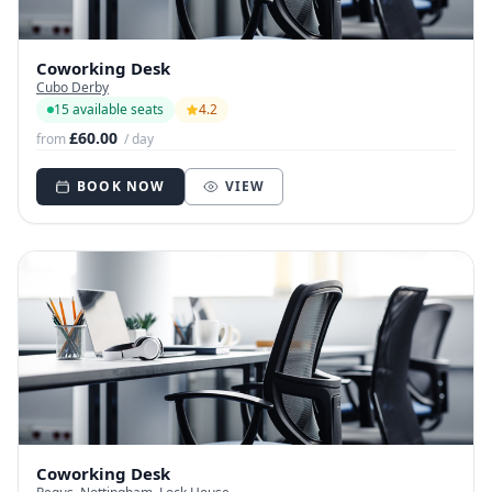
Coworking Desk
Cubo Derby
15 available seats
4.2
£60.00
from
/ day
BOOK NOW
VIEW
Coworking Desk