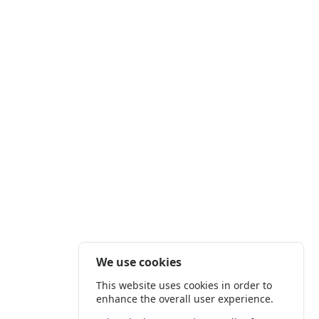
We use cookies
This website uses cookies in order to
enhance the overall user experience.