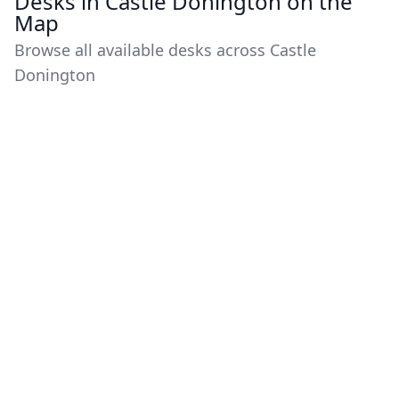
Desks in Castle Donington on the
Map
Browse all available desks across Castle
Donington