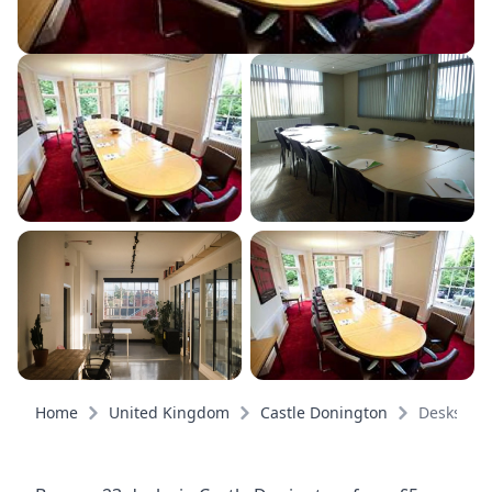
Home
United Kingdom
Castle Donington
Desks