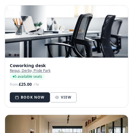
Coworking desk
Regus, Derby, Pride Park
5 available seats
£25.00
from
/ hr
BOOK NOW
VIEW