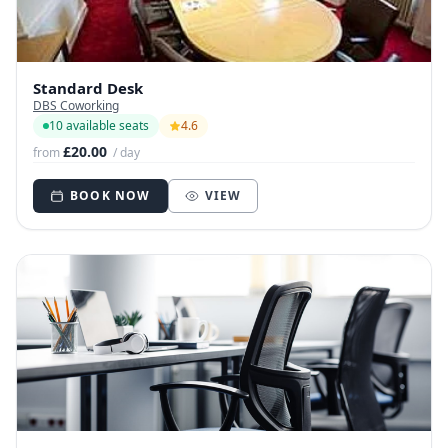
Standard Desk
DBS Coworking
10 available seats
4.6
£20.00
from
/ day
BOOK NOW
VIEW