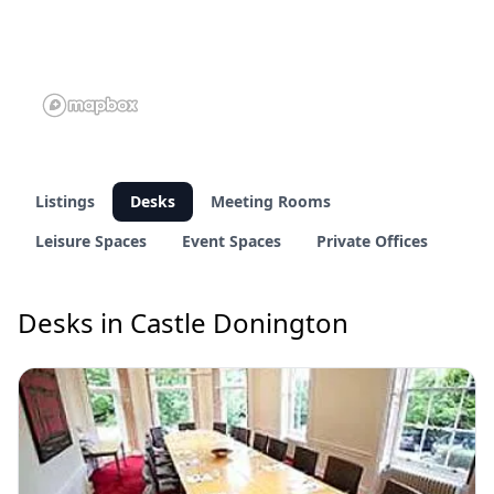
Listings
Desks
Meeting Rooms
Leisure Spaces
Event Spaces
Private Offices
Desks in Castle Donington