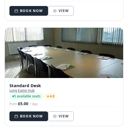
BOOK NOW
VIEW
Standard Desk
Long Eaton Hub
5 available seats
4.8
£5.00
from
/ day
BOOK NOW
VIEW