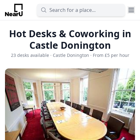
Hot Desks & Coworking in
Castle Donington
23 desks available · Castle Donington · From £5 per hour