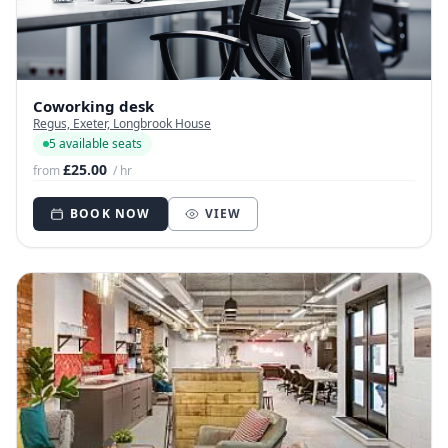
Coworking desk
Regus, Exeter, Longbrook House
5 available seats
£25.00
from
/ hr
BOOK NOW
VIEW