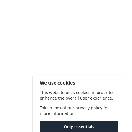
We use cookies
This website uses cookies in order to
enhance the overall user experience.
Take a look at our
privacy policy
for
more information.
Only essentials