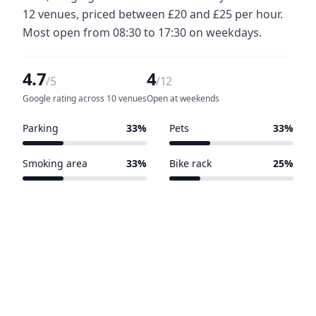
12 venues, priced between £20 and £25 per hour.
Most open from 08:30 to 17:30 on weekdays.
4.7
4
/5
/12
Google rating across 10 venues
Open at weekends
Parking
33%
Pets
33%
4 of 12 venues
4 of 12 venues
Smoking area
33%
Bike rack
25%
4 of 12 venues
3 of 12 venues