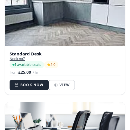
Standard Desk
Nook no7
4 available seats
5.0
£25.00
from
/ hr
BOOK NOW
VIEW