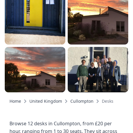
Home
United Kingdom
Cullompton
Desks
Browse 12 desks in Cullompton, from £20 per
hour, ranging from 1 to 30 seats. They sit across