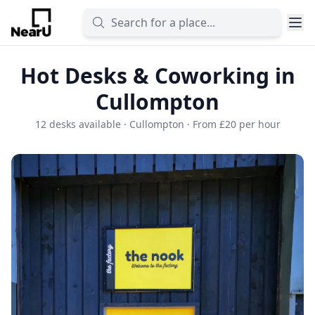
Hot Desks & Coworking in
Cullompton
12 desks available · Cullompton · From £20 per hour