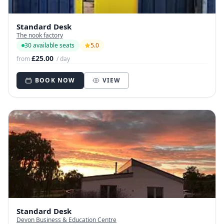
Standard Desk
The nook factory
30 available seats
5.0
£25.00
from
/ day
BOOK NOW
VIEW
Standard Desk
Devon Business & Education Centre