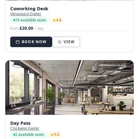
Coworking Desk
Venaspace Exeter
10 available seats
4.8
£20.00
from
/ day
BOOK NOW
VIEW
Day Pass
Clockwise Exeter
2 available seats
5.0