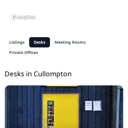
Listings
Desks
Meeting Rooms
Private Offices
Desks in Cullompton