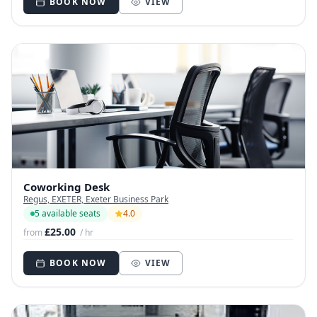
BOOK NOW
VIEW
Coworking Desk
Regus, EXETER, Exeter Business Park
5 available seats
4.0
£25.00
from
/ hr
BOOK NOW
VIEW