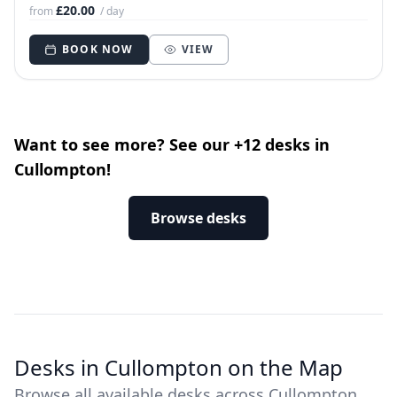
£20.00
from
/ day
BOOK NOW
VIEW
Want to see more? See our +12 desks in
Cullompton!
Browse desks
Desks in Cullompton on the Map
Browse all available desks across Cullompton