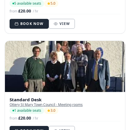
5 available seats
5.0
£20.00
from
/ hr
BOOK NOW
VIEW
Standard Desk
Ottery St Mary Town Council - Meeting rooms
1 available seats
3.0
£20.00
from
/ hr