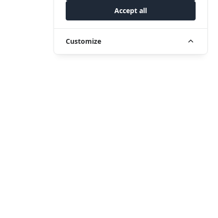
Accept all
Customize