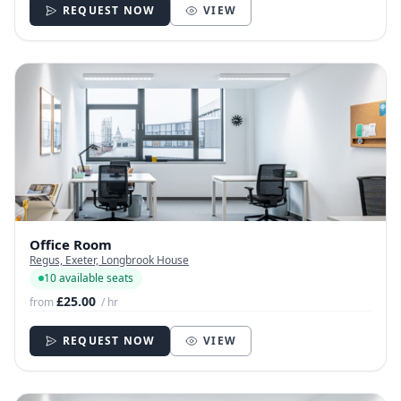
REQUEST NOW
VIEW
Office Room
Regus, Exeter, Longbrook House
10 available seats
£25.00
from
/ hr
REQUEST NOW
VIEW