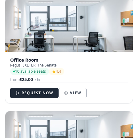
Office Room
Regus, EXETER, The Senate
10 available seats
4.4
£25.00
from
/ hr
REQUEST NOW
VIEW