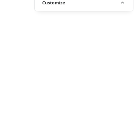
Customize