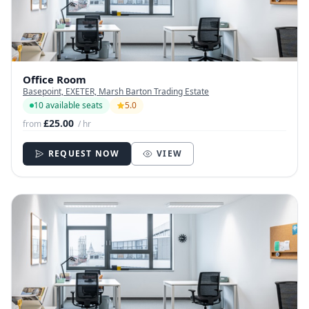
Office Room
Basepoint, EXETER, Marsh Barton Trading Estate
10 available seats
5.0
£25.00
from
/ hr
REQUEST NOW
VIEW