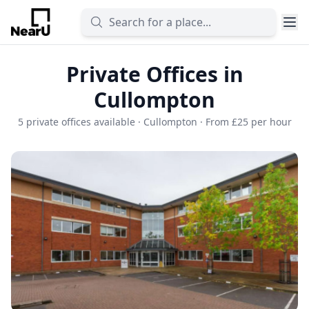
Private Offices in
Cullompton
5 private offices available · Cullompton · From £25 per hour