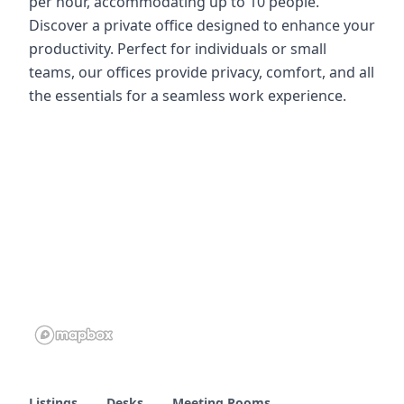
per hour, accommodating up to 10 people.
Discover a private office designed to enhance your
productivity. Perfect for individuals or small
teams, our offices provide privacy, comfort, and all
the essentials for a seamless work experience.
Listings
Desks
Meeting Rooms