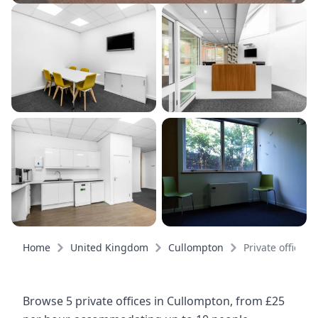
Home
United Kingdom
Cullompton
Private offices
Browse 5 private offices in Cullompton, from £25