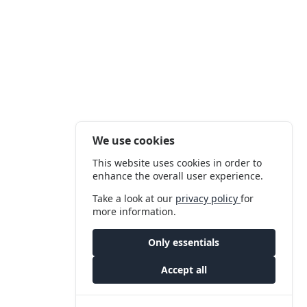
We use cookies
This website uses cookies in order to
enhance the overall user experience.
Take a look at our
privacy policy
for
more information.
Only essentials
Accept all