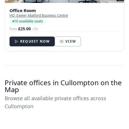
Office Room
HQ, Exeter, Matford Business Centre
10 available seats
£25.00
from
/ hr
REQUEST NOW
VIEW
Private offices in Cullompton on the
Map
Browse all available private offices across
Cullompton