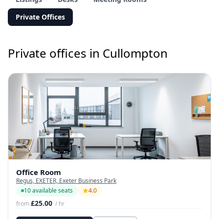
Private Offices
Private offices in Cullompton
Office Room
Regus, EXETER, Exeter Business Park
10 available seats
4.0
£25.00
from
/ hr