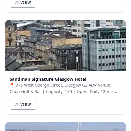
VIEW
Sandman Signature Glasgow Hotel
📍 375 West George Street, Glasgow G2 4LW Venue:
Chop Grill & Bar | Capacity: 180 | Open: Daily 12pm–
11pm Onsite & discounted offsite parking availabl...
VIEW