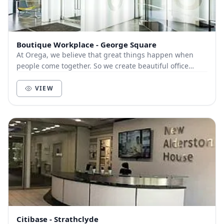
Boutique Workplace - George Square
At Orega, we believe that great things happen when
people come together. So we create beautiful office
space and deliver unbeatable service to help yo...
VIEW
Citibase - Strathclyde