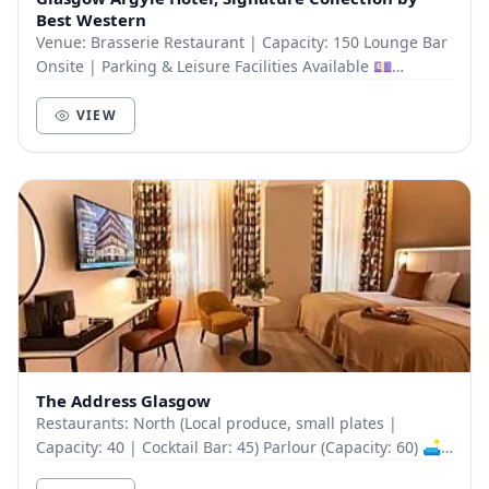
Best Western
Venue: Brasserie Restaurant | Capacity: 150 Lounge Bar
Onsite | Parking & Leisure Facilities Available 💷
Delegate Packages (Incl. VAT): Midweek Day...
VIEW
The Address Glasgow
Restaurants: North (Local produce, small plates |
Capacity: 40 | Cocktail Bar: 45) Parlour (Capacity: 60) 🛋
Meeting Rooms: The Authors Lounge: Board...