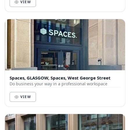
VIEW
Spaces, GLASGOW, Spaces, West George Street
Do business your way in a professional workspace
VIEW