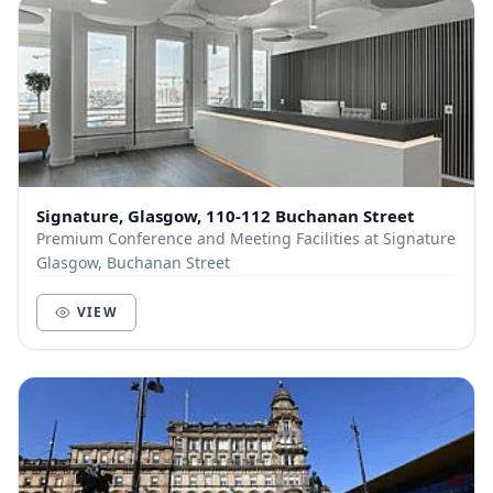
Signature, Glasgow, 110-112 Buchanan Street
Premium Conference and Meeting Facilities at Signature
Glasgow, Buchanan Street
VIEW