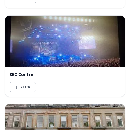
SEC Centre
VIEW