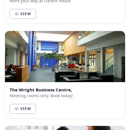
Work your way at Oxford House
VIEW
The Wright Business Centre,
Meeting rooms only. Book today!
VIEW