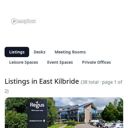
Listings
Desks
Meeting Rooms
Leisure Spaces
Event Spaces
Private Offices
Listings in East Kilbride
(38 total · page 1 of
2)