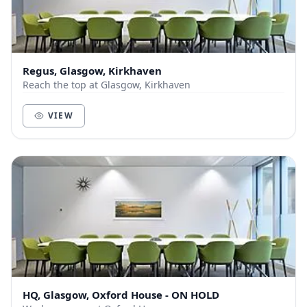
Regus, Glasgow, Kirkhaven
Reach the top at Glasgow, Kirkhaven
VIEW
HQ, Glasgow, Oxford House - ON HOLD