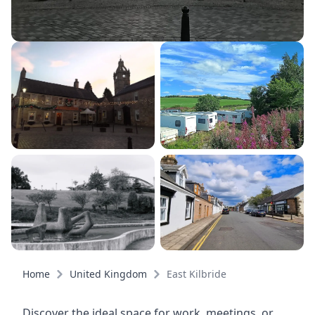
Home
United Kingdom
East Kilbride
Discover the ideal space for work, meetings, or