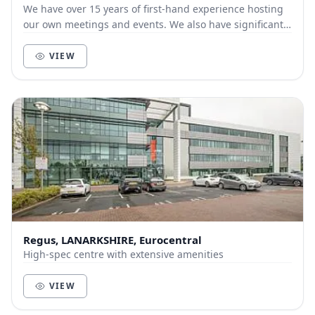
We have over 15 years of first-hand experience hosting
our own meetings and events. We also have significant
experience in running hybrid and virtual...
VIEW
Regus, LANARKSHIRE, Eurocentral
High-spec centre with extensive amenities
VIEW