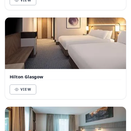
VIEW
Hilton Glasgow
VIEW