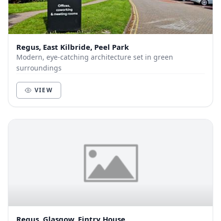
Regus, East Kilbride, Peel Park
Modern, eye-catching architecture set in green
surroundings
VIEW
Regus, Glasgow, Fintry House