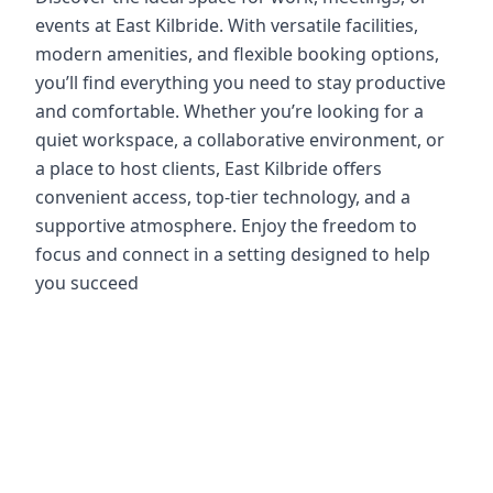
events at East Kilbride. With versatile facilities,
modern amenities, and flexible booking options,
you’ll find everything you need to stay productive
and comfortable. Whether you’re looking for a
quiet workspace, a collaborative environment, or
a place to host clients, East Kilbride offers
convenient access, top-tier technology, and a
supportive atmosphere. Enjoy the freedom to
focus and connect in a setting designed to help
you succeed