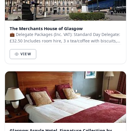
The Merchants House of Glasgow
💼 Delegate Packages (Inc. VAT): Standard Day Delegate:
£32.50 Includes room hire, 3 x tea/coffee with biscuits,
gourmet sandwich & fruit platter, di...
VIEW
Glasgow Argyle Hotel, Signature Collection by