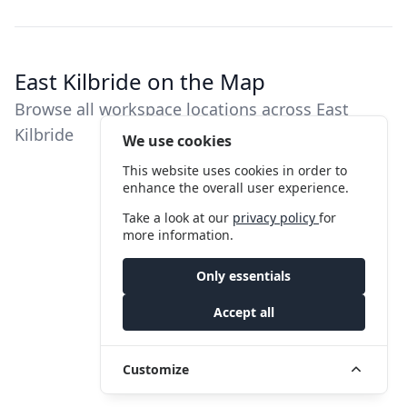
East Kilbride on the Map
Browse all workspace locations across East
Kilbride
We use cookies
This website uses cookies in order to
enhance the overall user experience.
Take a look at our
privacy policy
for
more information.
Only essentials
Accept all
Customize