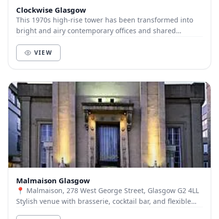
Clockwise Glasgow
This 1970s high-rise tower has been transformed into
bright and airy contemporary offices and shared
workspace. Clockwise Glasgow sits over 11 floors....
VIEW
Malmaison Glasgow
📍 Malmaison, 278 West George Street, Glasgow G2 4LL
Stylish venue with brasserie, cocktail bar, and flexible
meeting spaces. 🍽️ Restaurants & Bars:...