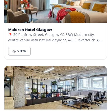
Maldron Hotel Glasgow
📍 50 Renfrew Street, Glasgow G2 3BW Modern city-
centre venue with natural daylight, A/C, Clevertouch AV,
and Clickshare tech. 💼 Day Delegate Rates...
VIEW