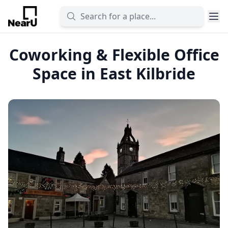
Coworking & Flexible Office
Space in East Kilbride