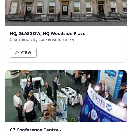
HQ, GLASGOW, HQ Woodside Place
Charming city conservation area
VIEW
C7 Conference Centre -