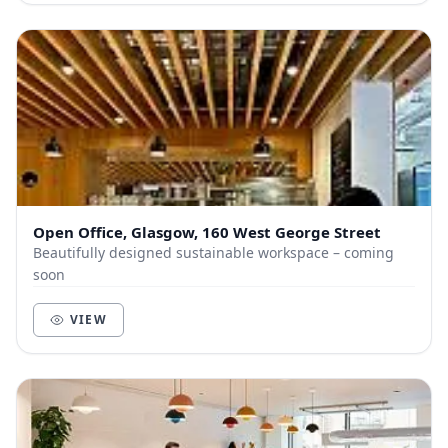
Open Office, Glasgow, 160 West George Street
Beautifully designed sustainable workspace – coming
soon
VIEW