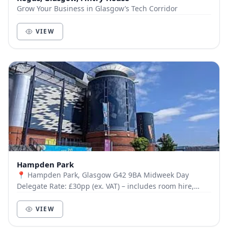
Grow Your Business in Glasgow’s Tech Corridor
VIEW
Hampden Park
📍 Hampden Park, Glasgow G42 9BA Midweek Day
Delegate Rate: £30pp (ex. VAT) – includes room hire,
tea/coffee, deli lunch, Wi-Fi, parking, signage & mo...
VIEW