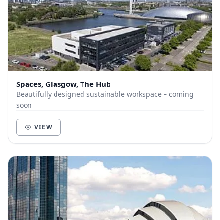
Spaces, Glasgow, The Hub
Beautifully designed sustainable workspace – coming
soon
VIEW