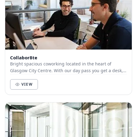
Collabor8te
Bright spacious coworking located in the heart of
Glasgow City Centre. With our day pass you get a desk,
access to phone booths, high-speed wifi, use...
VIEW