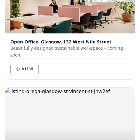
Open Office, Glasgow, 132 West Nile Street
Beautifully designed sustainable workspace – coming
soon
VIEW