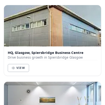
HQ, Glasgow, Spiersbridge Business Centre
Drive business growth in Spiersbridge Glasgow
VIEW