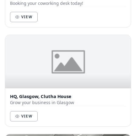
Booking your coworking desk today!
VIEW
HQ, Glasgow, Clutha House
Grow your business in Glasgow
VIEW