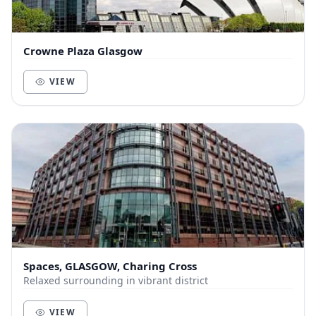
Crowne Plaza Glasgow
VIEW
Spaces, GLASGOW, Charing Cross
Relaxed surrounding in vibrant district
VIEW