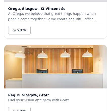
Orega, Glasgow - St Vincent St
At Orega, we believe that great things happen when
people come together. So we create beautiful office
space and deliver unbeatable service to help yo...
VIEW
Regus, Glasgow, Graft
Fuel your vision and grow with Graft