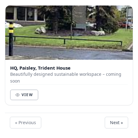
HQ, Paisley, Trident House
Beautifully designed sustainable workspace – coming
soon
VIEW
« Previous
Next »