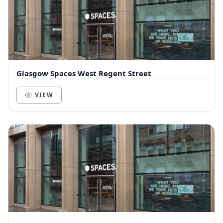
Glasgow Spaces West Regent Street
VIEW