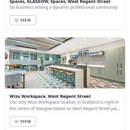
Spaces, GLASGOW, Spaces, West Regent Street
Do business among a dynamic professional community
VIEW
Wizu Workspace, West Regent Street
Our only Wizu Workspace location in Scotland is right in
the centre of Glasgow based on West Regent Street just
a 5 minute walk from the nearest train...
VIEW