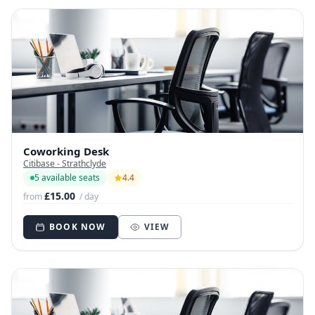
Coworking Desk
Citibase - Strathclyde
5 available seats
4.4
£15.00
from
/ day
BOOK NOW
VIEW