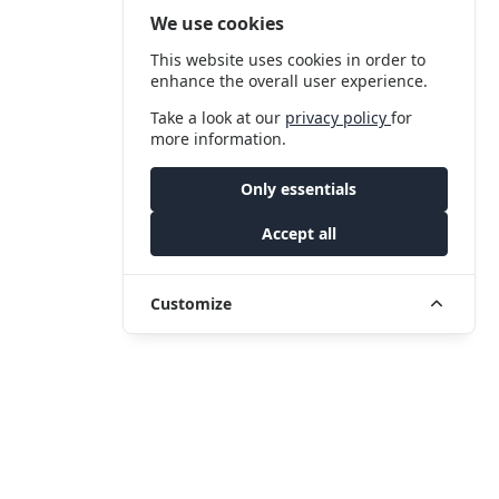
We use cookies
This website uses cookies in order to
enhance the overall user experience.
Take a look at our
privacy policy
for
more information.
Only essentials
Accept all
Customize