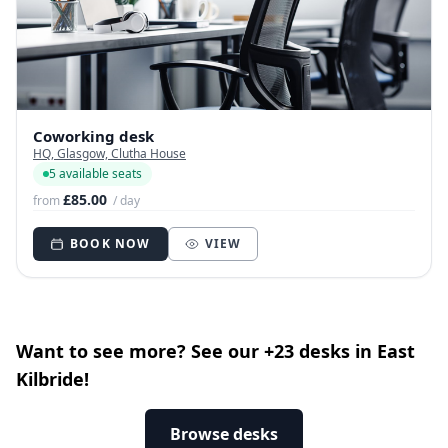
Coworking desk
HQ, Glasgow, Clutha House
5 available seats
£85.00
from
/ day
BOOK NOW
VIEW
Want to see more? See our +23 desks in East
Kilbride!
Browse desks