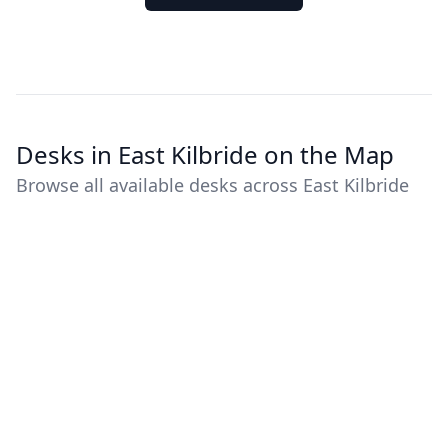
Desks in East Kilbride on the Map
Browse all available desks across East Kilbride