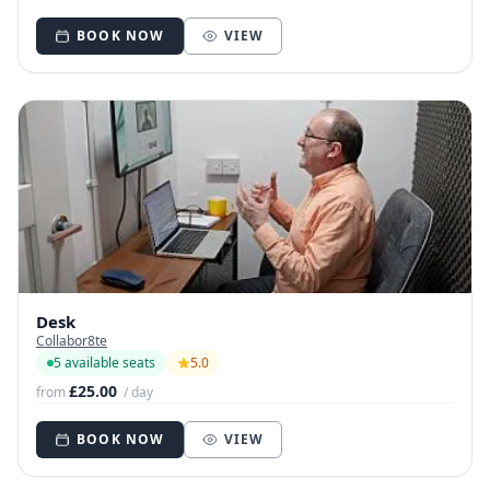
BOOK NOW
VIEW
Desk
Collabor8te
5 available seats
5.0
£25.00
from
/ day
BOOK NOW
VIEW