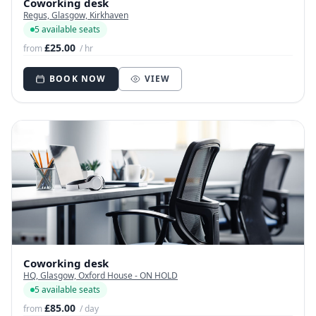
Coworking desk
Regus, Glasgow, Kirkhaven
5 available seats
£25.00
from
/ hr
BOOK NOW
VIEW
Coworking desk
HQ, Glasgow, Oxford House - ON HOLD
5 available seats
£85.00
from
/ day