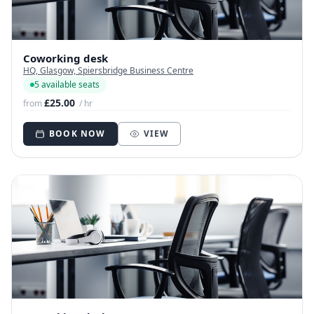
Coworking desk
HQ, Glasgow, Spiersbridge Business Centre
5 available seats
£25.00
from
/ hr
BOOK NOW
VIEW