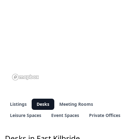
1 of 23 venues
1 of 23 venues
Listings
Desks
Meeting Rooms
Leisure Spaces
Event Spaces
Private Offices
Desks in East Kilbride