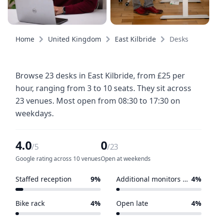
Home
United Kingdom
East Kilbride
Desks
Browse 23 desks in East Kilbride, from £25 per
hour, ranging from 3 to 10 seats. They sit across
23 venues. Most open from 08:30 to 17:30 on
weekdays.
4.0
0
/5
/23
Google rating across 10 venues
Open at weekends
Staffed reception
9%
Additional monitors available
4%
2 of 23 venues
1 of 23 venues
Bike rack
4%
Open late
4%