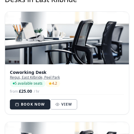
Coworking Desk
Regus, East Kilbride, Peel Park
5 available seats
4.2
£25.00
from
/ hr
BOOK NOW
VIEW