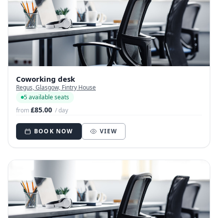
Coworking desk
Regus, Glasgow, Fintry House
5 available seats
£85.00
from
/ day
BOOK NOW
VIEW