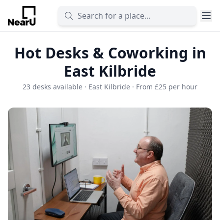
Hot Desks & Coworking in
East Kilbride
23 desks available · East Kilbride · From £25 per hour