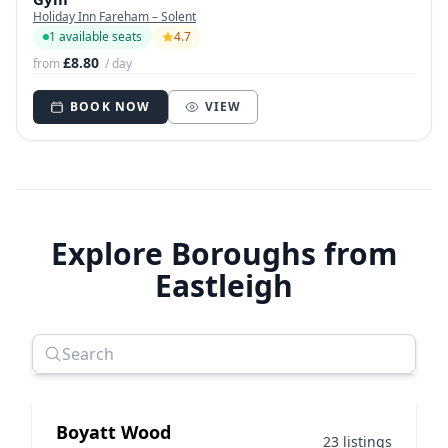
Holiday Inn Fareham – Solent
1 available seats
4.7
£8.80
from
/ day
BOOK NOW
VIEW
Explore Boroughs from
Eastleigh
Boyatt Wood
23 listings