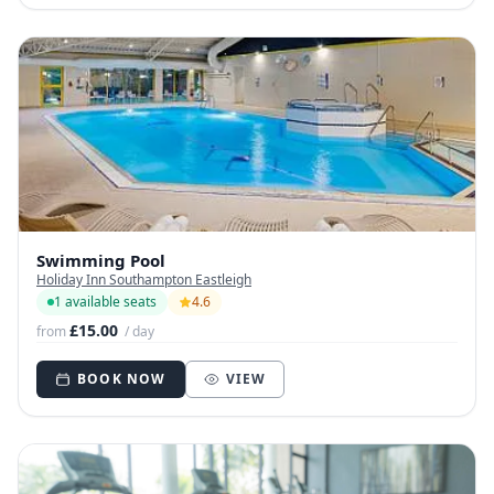
Swimming Pool
Holiday Inn Southampton Eastleigh
1 available seats
4.6
£15.00
from
/ day
BOOK NOW
VIEW