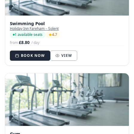
Swimming Pool
Holiday Inn Fareham – Solent
1 available seats
4.7
£8.80
from
/ day
BOOK NOW
VIEW
Gym