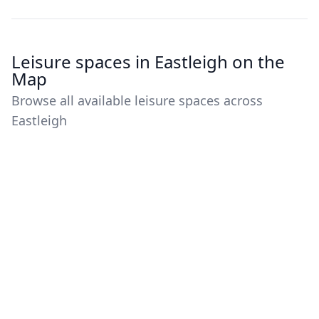
Leisure spaces in Eastleigh on the
Map
Browse all available leisure spaces across
Eastleigh