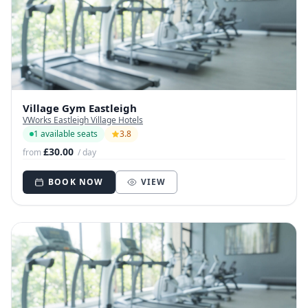
Village Gym Eastleigh
VWorks Eastleigh Village Hotels
1 available seats
3.8
£30.00
from
/ day
BOOK NOW
VIEW