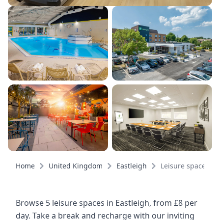
Home
United Kingdom
Eastleigh
Leisure spaces
Browse 5 leisure spaces in Eastleigh, from £8 per
day. Take a break and recharge with our inviting