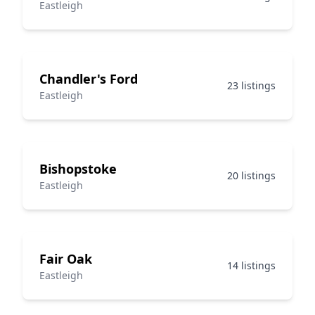
Eastleigh
Chandler's Ford
23 listings
Eastleigh
Bishopstoke
20 listings
Eastleigh
Fair Oak
14 listings
Eastleigh