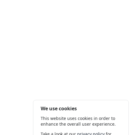
We use cookies
This website uses cookies in order to
enhance the overall user experience.
Take a look at our
privacy policy
for