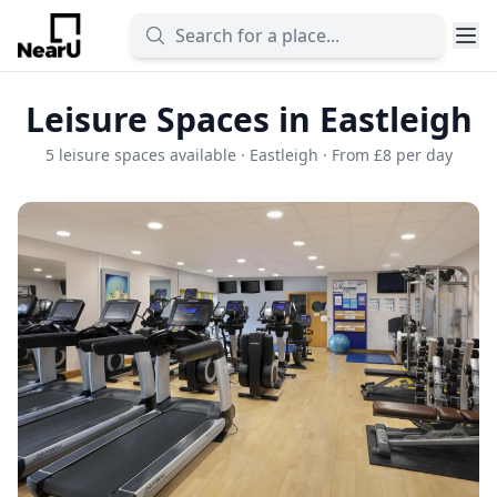
Leisure Spaces in Eastleigh
5 leisure spaces available · Eastleigh · From £8 per day