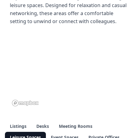
leisure spaces. Designed for relaxation and casual
networking, these areas offer a comfortable
setting to unwind or connect with colleagues.
Listings
Desks
Meeting Rooms
Leisure Spaces
Event Spaces
Private Offices