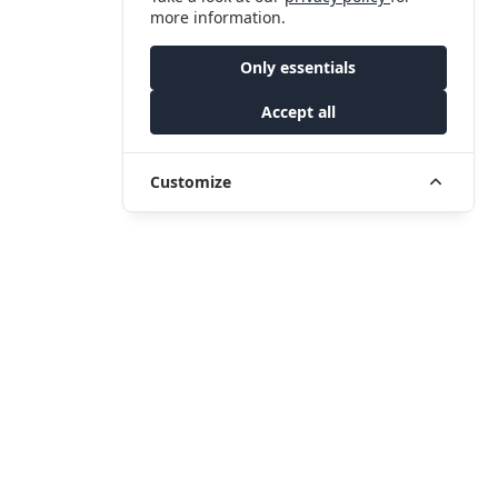
more information.
Only essentials
Accept all
Customize