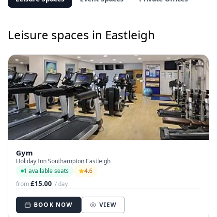
Leisure spaces in Eastleigh
Gym
Holiday Inn Southampton Eastleigh
1 available seats
4.6
£15.00
from
/ day
BOOK NOW
VIEW