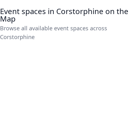
Event spaces in Corstorphine on the
Map
Browse all available event spaces across
Corstorphine