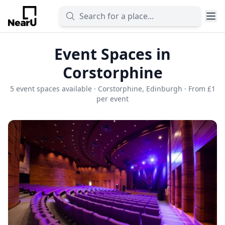
Event Spaces in
Corstorphine
5 event spaces available · Corstorphine, Edinburgh · From £1
per event