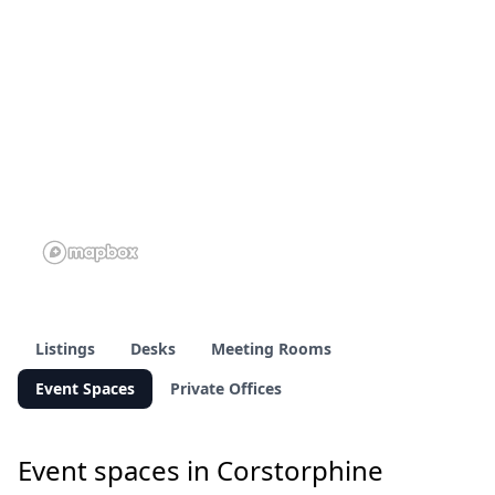
Listings
Desks
Meeting Rooms
Event Spaces
Private Offices
Event spaces in Corstorphine