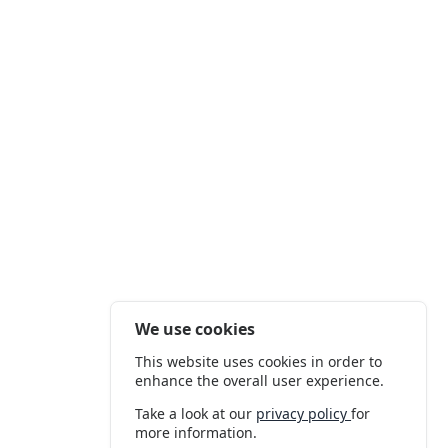
We use cookies
This website uses cookies in order to
enhance the overall user experience.
Take a look at our
privacy policy
for
more information.