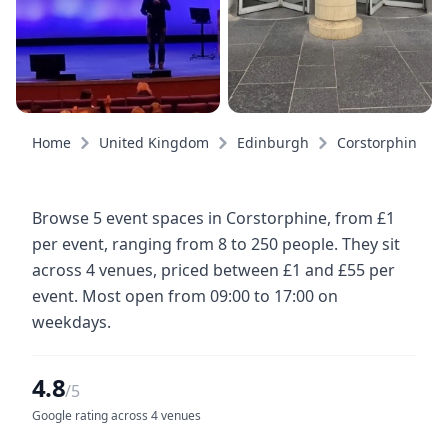
Home
United Kingdom
Edinburgh
Corstorphine
Browse 5 event spaces in Corstorphine, from £1
per event, ranging from 8 to 250 people. They sit
across 4 venues, priced between £1 and £55 per
event. Most open from 09:00 to 17:00 on
weekdays.
4.8
/5
Google rating across 4 venues