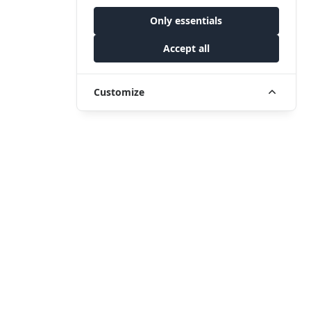
Only essentials
Accept all
Customize