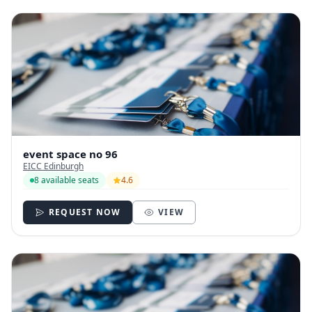
event space no 96
EICC Edinburgh
8 available seats
4.6
REQUEST NOW
VIEW