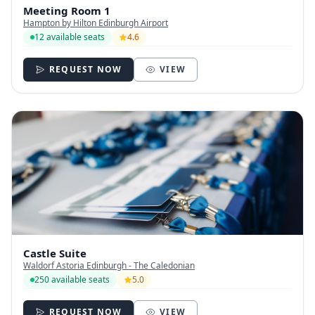
Meeting Room 1
Hampton by Hilton Edinburgh Airport
12 available seats
4.6
REQUEST NOW
VIEW
Castle Suite
Waldorf Astoria Edinburgh - The Caledonian
250 available seats
5.0
REQUEST NOW
VIEW