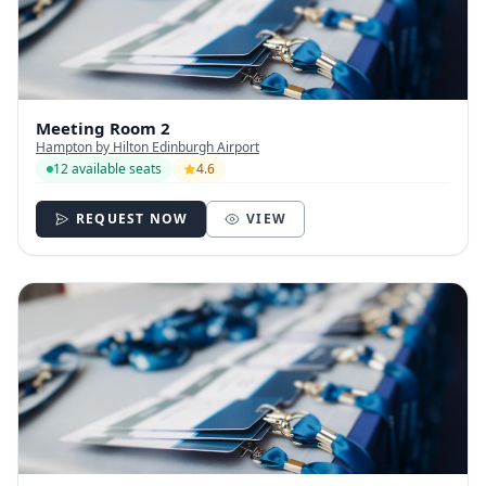
Meeting Room 2
Hampton by Hilton Edinburgh Airport
12 available seats
4.6
REQUEST NOW
VIEW