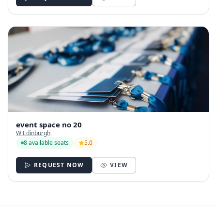
event space no 20
W Edinburgh
8 available seats
5.0
REQUEST NOW
VIEW