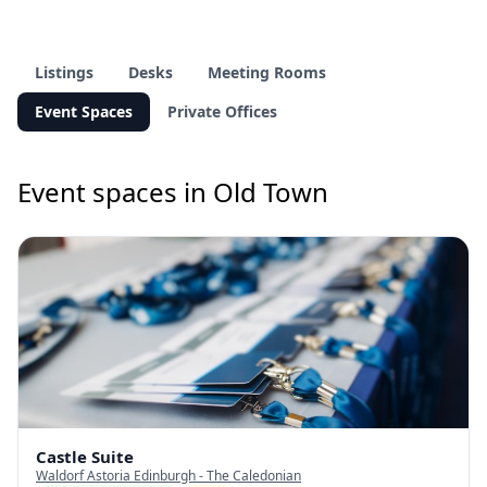
Listings
Desks
Meeting Rooms
Event Spaces
Private Offices
Event spaces in Old Town
Castle Suite
Waldorf Astoria Edinburgh - The Caledonian