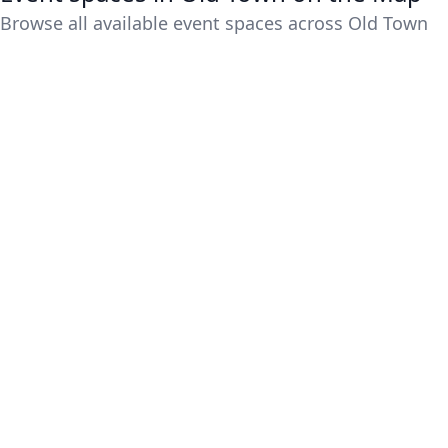
Browse all available event spaces across Old Town