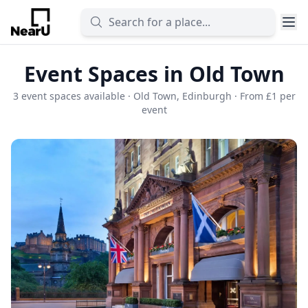
Event Spaces in Old Town
3 event spaces available · Old Town, Edinburgh · From £1 per
event