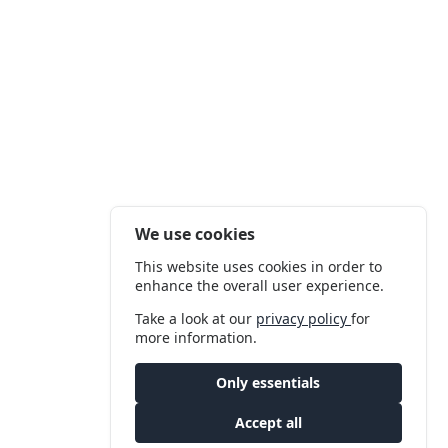
We use cookies
This website uses cookies in order to
enhance the overall user experience.
Take a look at our
privacy policy
for
more information.
Only essentials
Accept all