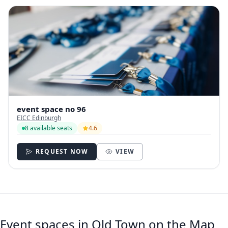
event space no 96
EICC Edinburgh
8 available seats
4.6
REQUEST NOW
VIEW
Event spaces in Old Town on the Map