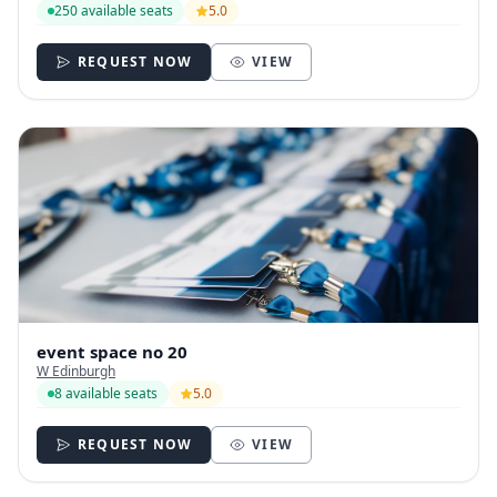
250 available seats
5.0
REQUEST NOW
VIEW
event space no 20
W Edinburgh
8 available seats
5.0
REQUEST NOW
VIEW