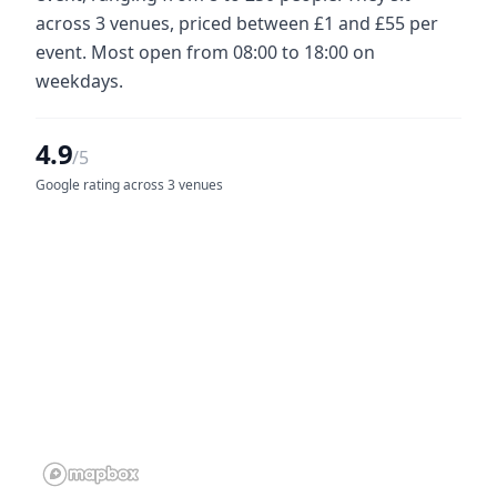
across 3 venues, priced between £1 and £55 per
event. Most open from 08:00 to 18:00 on
weekdays.
4.9
/5
Google rating across 3 venues