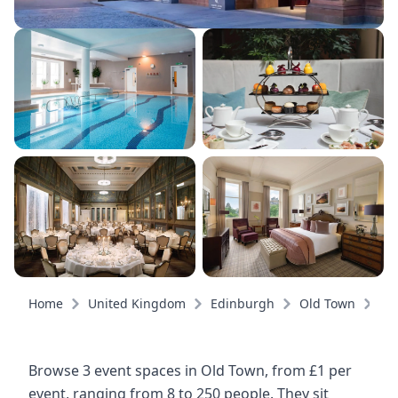
Home
United Kingdom
Edinburgh
Old Town
Ev
Browse 3 event spaces in Old Town, from £1 per
event, ranging from 8 to 250 people. They sit