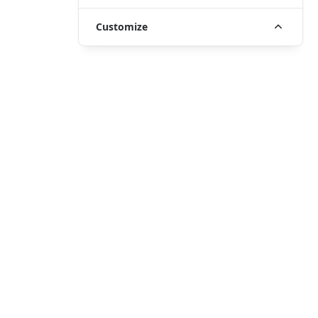
Customize