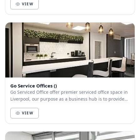
VIEW
Go Service Offices ()
Go Serviced Office offer premier serviced office space in
Liverpool, our purpose as a business hub is to provide
our clients with a first class servic...
VIEW