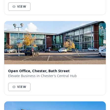
members and customers out of the city, a...
VIEW
Open Office, Chester, Bath Street
Elevate Business in Chester’s Central Hub
VIEW