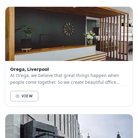
Orega, Liverpool
At Orega, we believe that great things happen when
people come together. So we create beautiful office
space and deliver unbeatable service to help yo...
VIEW