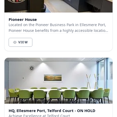
Pioneer House
Located on the Pioneer Business Park in Ellesmere Port,
Pioneer House benefits from a highly accessible location
from Liverpool, Merseyside, Wirral, C...
VIEW
HQ, Ellesmere Port, Telford Court - ON HOLD
Achieve Excellence at Telford Court