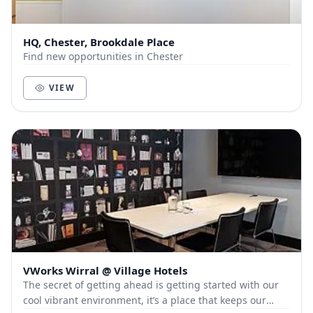
HQ, Chester, Brookdale Place
Find new opportunities in Chester
VIEW
VWorks Wirral @ Village Hotels
The secret of getting ahead is getting started with our
cool vibrant environment, it’s a place that keeps our