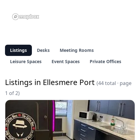
Listings
Desks
Meeting Rooms
Leisure Spaces
Event Spaces
Private Offices
Listings in Ellesmere Port
(44 total · page
1 of 2)