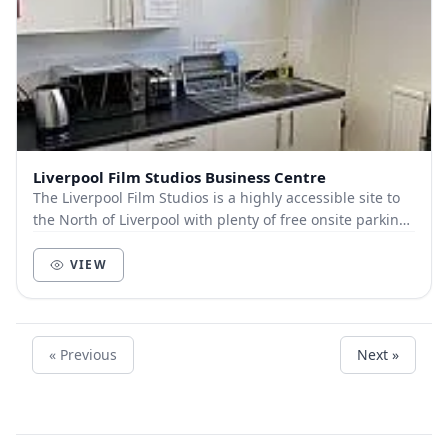
Liverpool Film Studios Business Centre
The Liverpool Film Studios is a highly accessible site to
the North of Liverpool with plenty of free onsite parking,
the city centre is only a 5 minu...
VIEW
« Previous
Next »