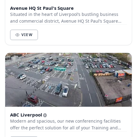
Avenue HQ St Paul's Square
Situated in the heart of Liverpool’s bustling business
and commercial district, Avenue HQ St Paul’s Square
occupies a floor within the beautiful No.4...
VIEW
ABC Liverpool ()
Modern and spacious, our new conferencing facilities
offer the perfect solution for all of your Training and
Conferencing needs and we offer unlimited...