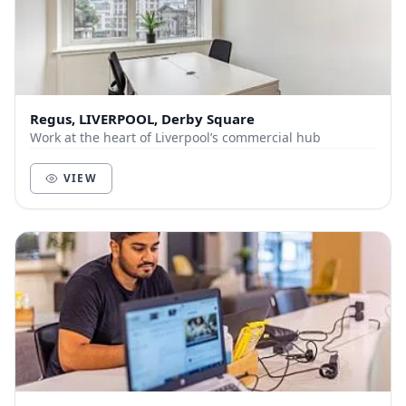
Regus, LIVERPOOL, Derby Square
Work at the heart of Liverpool’s commercial hub
VIEW