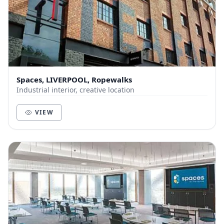
Spaces, LIVERPOOL, Ropewalks
Industrial interior, creative location
VIEW