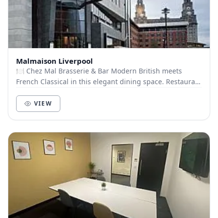
Malmaison Liverpool
🍽️ Chez Mal Brasserie & Bar Modern British meets
French Classical in this elegant dining space. Restaurant
Capacity: 120 guests Menu Options: Finger...
VIEW