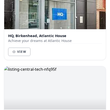
HQ, Birkenhead, Atlantic House
Achieve your dreams at Atlantic House
VIEW