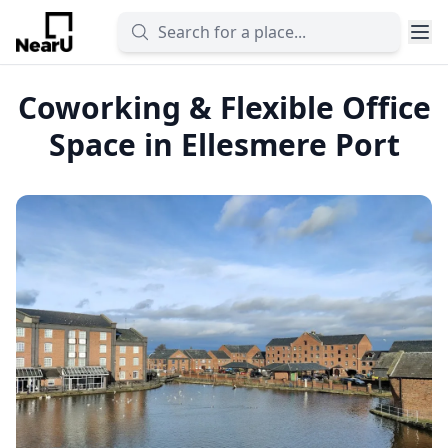
Coworking & Flexible Office
Space in Ellesmere Port