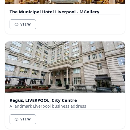
The Municipal Hotel Liverpool - MGallery
VIEW
Regus, LIVERPOOL, City Centre
A landmark Liverpool business address
VIEW