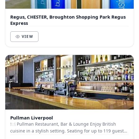
Regus, CHESTER, Broughton Shopping Park Regus
Express
VIEW
Pullman Liverpool
🍽️ Pullman Restaurant, Bar & Lounge Enjoy British
cuisine in a stylish setting. Seating for up to 119 guests.
Dining Options: 3-Course Meal (£30) Lun...