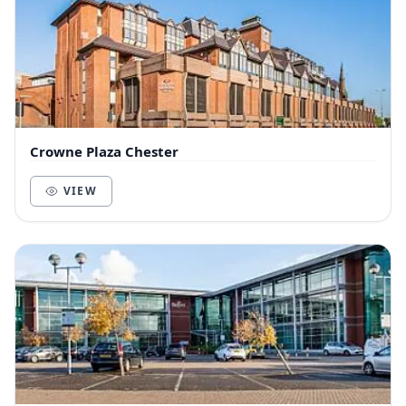
Crowne Plaza Chester
VIEW