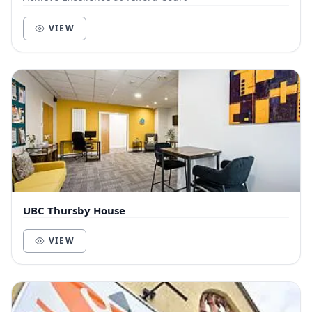
VIEW
UBC Thursby House
VIEW