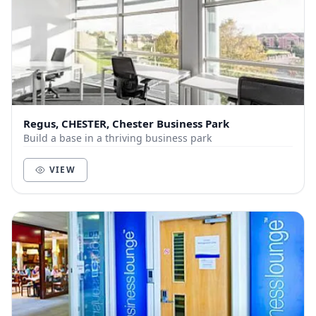
Regus, CHESTER, Chester Business Park
Build a base in a thriving business park
VIEW