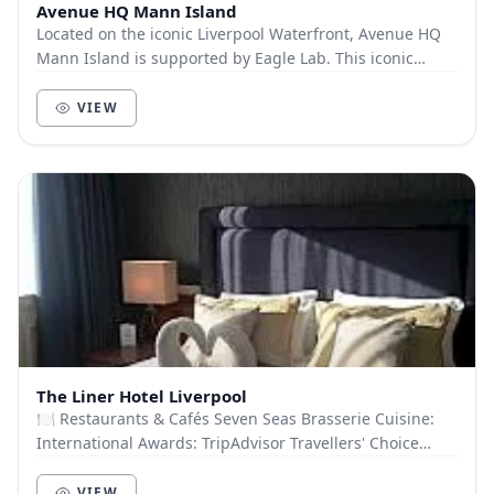
Avenue HQ Mann Island
Located on the iconic Liverpool Waterfront, Avenue HQ
Mann Island is supported by Eagle Lab. This iconic
building provides a hub of activity, where...
VIEW
The Liner Hotel Liverpool
🍽️ Restaurants & Cafés Seven Seas Brasserie Cuisine:
International Awards: TripAdvisor Travellers' Choice
2022 Capacity: 60 guests Atlantic Room Cu...
VIEW