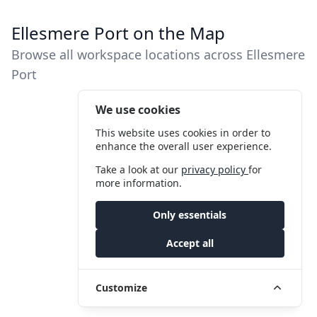
Ellesmere Port on the Map
Browse all workspace locations across Ellesmere
Port
We use cookies
This website uses cookies in order to
enhance the overall user experience.
Take a look at our
privacy policy
for
more information.
Only essentials
Accept all
Customize