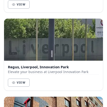
VIEW
Regus, Liverpool, Innovation Park
Elevate your business at Liverpool Innovation Park
VIEW