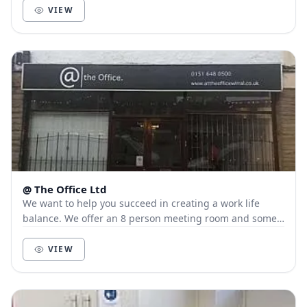
VIEW
@ The Office Ltd
We want to help you succeed in creating a work life
balance. We offer an 8 person meeting room and some
hot desk space for those looking for a quie...
VIEW