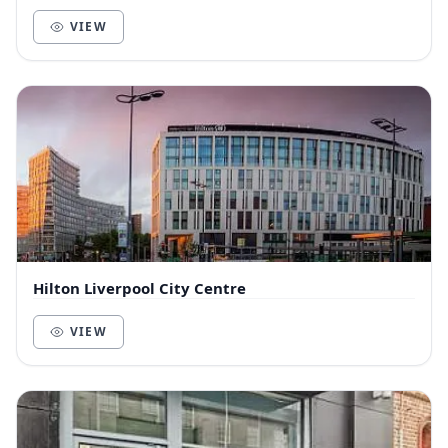
building in the heart of the Albert Dock...
VIEW
Hilton Liverpool City Centre
VIEW