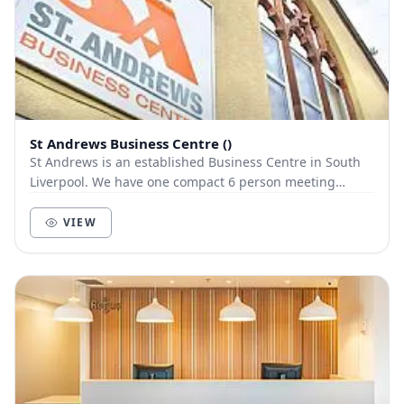
St Andrews Business Centre ()
St Andrews is an established Business Centre in South
Liverpool. We have one compact 6 person meeting
available to request via NearU with ample free p...
VIEW