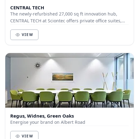
CENTRAL TECH
The newly-refurbished 27,000 sq ft innovation hub,
CENTRAL TECH at Sciontec offers private office suites,
co-working facilities, prototyping labs and...
VIEW
Regus, Widnes, Green Oaks
Energise your brand on Albert Road
VIEW