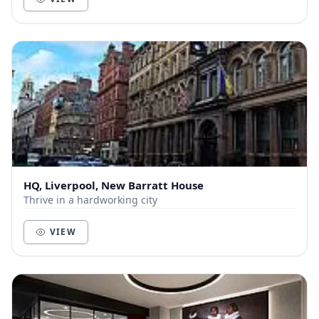
HQ, Liverpool, New Barratt House
Thrive in a hardworking city
VIEW