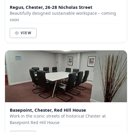
Regus, Chester, 26-28 Nicholas Street
Beautifully designed sustainable workspace – coming
soon
VIEW
Basepoint, Chester, Red Hill House
Work in the iconic streets of historical Chester at
Basepoint Red Hill House