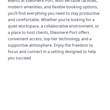
events at Ellesmere Port. With versatile facilities,
modern amenities, and flexible booking options,
you’ll find everything you need to stay productive
and comfortable. Whether you’re looking for a
quiet workspace, a collaborative environment, or
a place to host clients, Ellesmere Port offers
convenient access, top-tier technology, and a
supportive atmosphere. Enjoy the freedom to
focus and connect in a setting designed to help
you succeed