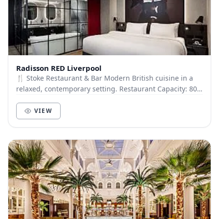
Radisson RED Liverpool
🍴 Stoke Restaurant & Bar Modern British cuisine in a
relaxed, contemporary setting. Restaurant Capacity: 80
guests Stoke Bar: Capacity 50 guests (No...
VIEW