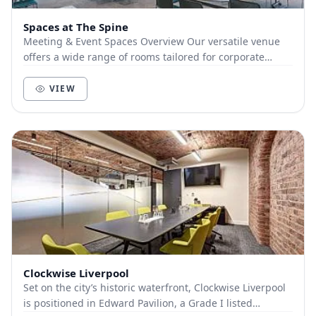
Spaces at The Spine
Meeting & Event Spaces Overview Our versatile venue
offers a wide range of rooms tailored for corporate
meetings, exhibitions, receptions, and privat...
VIEW
Clockwise Liverpool
Set on the city’s historic waterfront, Clockwise Liverpool
is positioned in Edward Pavilion, a Grade I listed