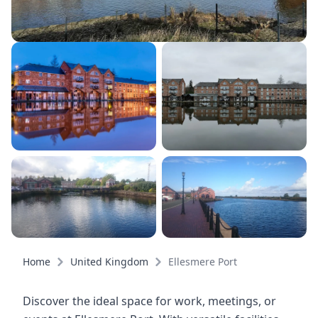
Home
United Kingdom
Ellesmere Port
Discover the ideal space for work, meetings, or