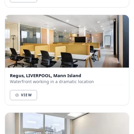
Regus, LIVERPOOL, Mann Island
Waterfront working in a dramatic location
VIEW