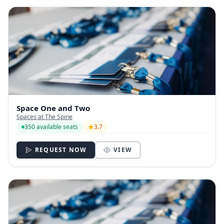
Space One and Two
Spaces at The Spine
350 available seats
3.7
REQUEST NOW
VIEW