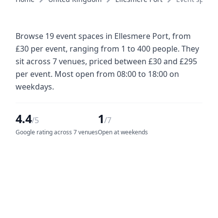
Browse 19 event spaces in Ellesmere Port, from
£30 per event, ranging from 1 to 400 people. They
sit across 7 venues, priced between £30 and £295
per event. Most open from 08:00 to 18:00 on
weekdays.
4.4
1
/5
/7
Google rating across 7 venues
Open at weekends