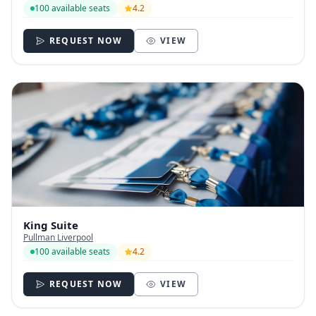
100 available seats
4.2
REQUEST NOW
VIEW
King Suite
Pullman Liverpool
100 available seats
4.2
REQUEST NOW
VIEW