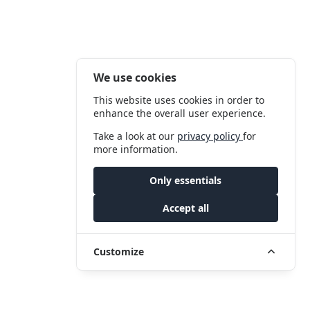
We use cookies
This website uses cookies in order to
enhance the overall user experience.
Take a look at our
privacy policy
for
more information.
Only essentials
Accept all
Customize