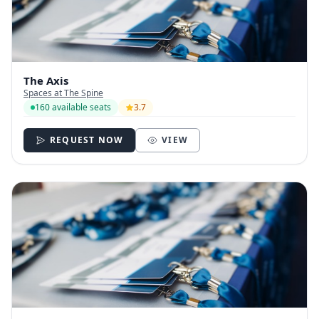
The Axis
Spaces at The Spine
160 available seats
3.7
REQUEST NOW
VIEW