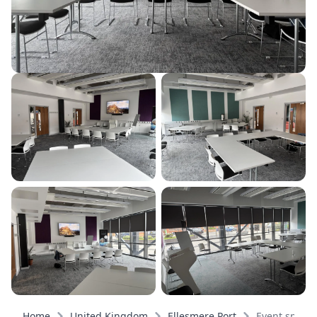
Home
United Kingdom
Ellesmere Port
Event space