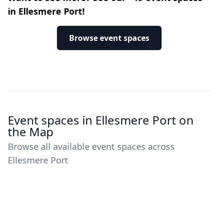
in Ellesmere Port!
Browse event spaces
Event spaces in Ellesmere Port on
the Map
Browse all available event spaces across
Ellesmere Port