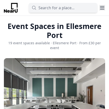
Event Spaces in Ellesmere
Port
19 event spaces available · Ellesmere Port · From £30 per
event