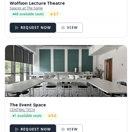
Wolfson Lecture Theatre
Spaces at The Spine
48 available seats
3.7
REQUEST NOW
VIEW
The Event Space
CENTRAL TECH
1 available seats
5.0
REQUEST NOW
VIEW