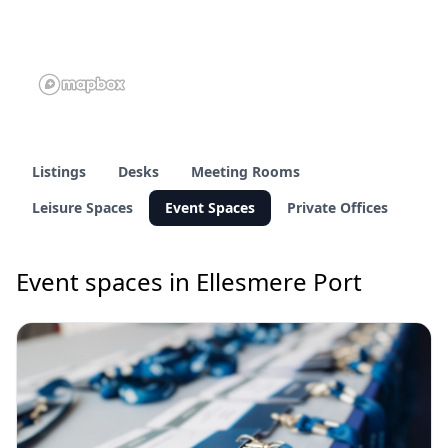
Listings
Desks
Meeting Rooms
Leisure Spaces
Event Spaces
Private Offices
Event spaces in Ellesmere Port