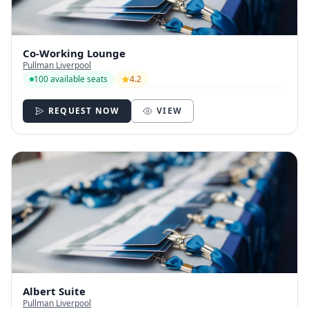
Co-Working Lounge
Pullman Liverpool
100 available seats
4.2
REQUEST NOW
VIEW
Albert Suite
Pullman Liverpool