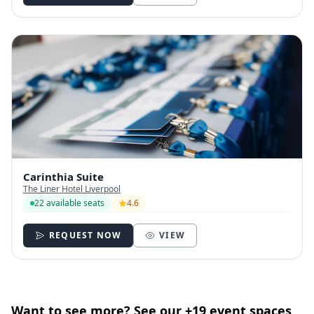
Carinthia Suite
The Liner Hotel Liverpool
22 available seats
4.6
REQUEST NOW
VIEW
Want to see more? See our +19 event spaces