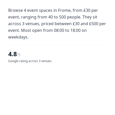
Browse 4 event spaces in Frome, from £30 per
event, ranging from 40 to 500 people. They sit
across 3 venues, priced between £30 and £500 per
event. Most open from 08:00 to 18:00 on
weekdays.
4.8
/5
Google rating across 3 venues