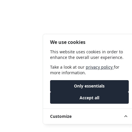
We use cookies
This website uses cookies in order to
enhance the overall user experience.
Take a look at our
privacy policy
for
more information.
Only essentials
Accept all
Customize