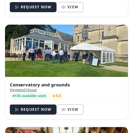
REQUEST NOW
VIEW
Conservatory and grounds
Heywood House
100 available seats
5.0
REQUEST NOW
VIEW