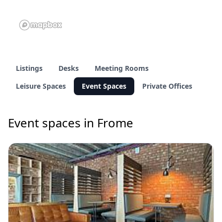
Listings
Desks
Meeting Rooms
Leisure Spaces
Event Spaces
Private Offices
Event spaces in Frome