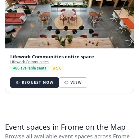
Lifework Communities entire space
Lifework Communities
80 available seats
5.0
REQUEST NOW
VIEW
Event spaces in Frome on the Map
Browse all available event spaces across Frome