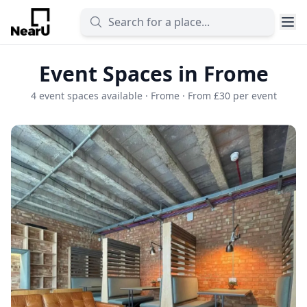
Event Spaces in Frome
4 event spaces available · Frome · From £30 per event