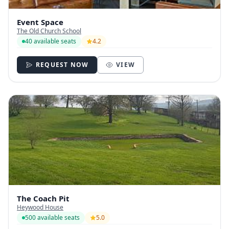
Event Space
The Old Church School
40 available seats
4.2
REQUEST NOW
VIEW
The Coach Pit
Heywood House
500 available seats
5.0