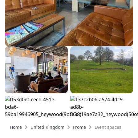
Home
United Kingdom
Frome
Event spaces