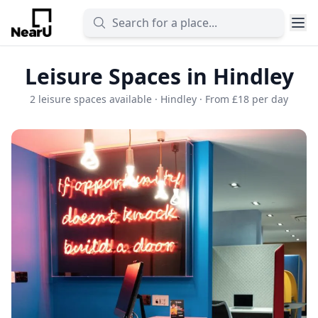
Leisure Spaces in Hindley
2 leisure spaces available · Hindley · From £18 per day