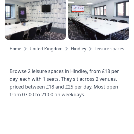
Home
United Kingdom
Hindley
Leisure spaces
Browse 2 leisure spaces in Hindley, from £18 per
day, each with 1 seats. They sit across 2 venues,
priced between £18 and £25 per day. Most open
from 07:00 to 21:00 on weekdays.