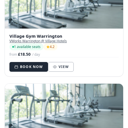
Village Gym Warrington
VWorks Warrington @ Village Hotels
1 available seats
4.2
£18.50
from
/ day
BOOK NOW
VIEW