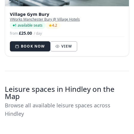
Village Gym Bury
VWorks Manchester Bury @ Village Hotels
1 available seats
4.2
£25.00
from
/ day
BOOK NOW
VIEW
Leisure spaces in Hindley on the
Map
Browse all available leisure spaces across
Hindley