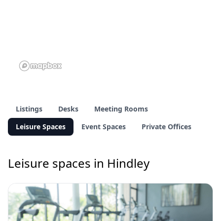
Listings
Desks
Meeting Rooms
Leisure Spaces
Event Spaces
Private Offices
Leisure spaces in Hindley