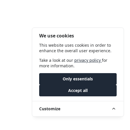
We use cookies
This website uses cookies in order to
enhance the overall user experience.
Take a look at our
privacy policy
for
more information.
Only essentials
Accept all
Customize