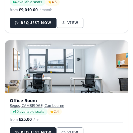
4 available seats
4.6
£9,010.00
from
/ month
REQUEST NOW
VIEW
Office Room
Regus, CAMBRIDGE, Cambourne
10 available seats
2.4
£25.00
from
/ hr
REQUEST NOW
VIEW