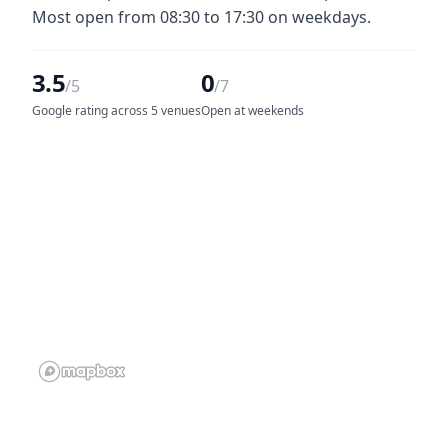
Most open from 08:30 to 17:30 on weekdays.
3.5
0
/5
/7
Google rating across 5 venues
Open at weekends