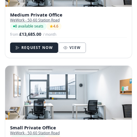
Medium Private Office
WeWork - 50-60 Station Road
8 available seats
4.6
£13,685.00
from
/ month
REQUEST NOW
VIEW
Small Private Office
WeWork - 50-60 Station Road