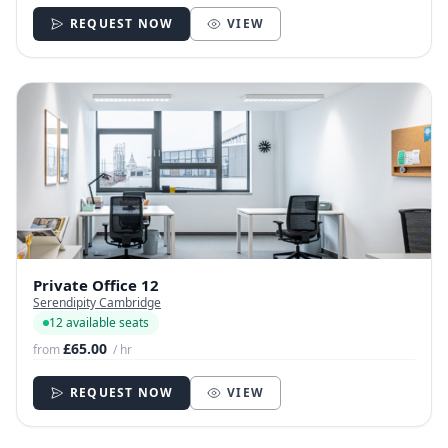
REQUEST NOW
VIEW
Private Office 12
Serendipity Cambridge
12 available seats
£65.00
from
/ hr
REQUEST NOW
VIEW