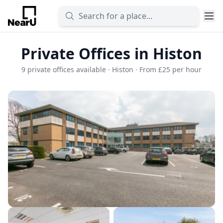
Private Offices in Histon
9 private offices available · Histon · From £25 per hour