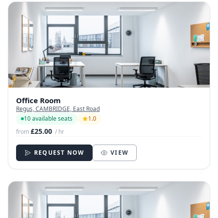
Office Room
Regus, CAMBRIDGE, East Road
10 available seats
1.0
£25.00
from
/ hr
REQUEST NOW
VIEW