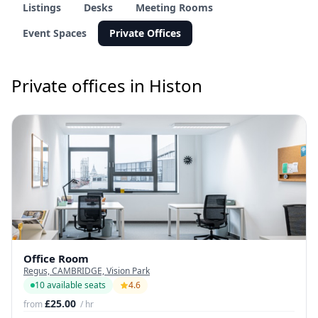
Listings
Desks
Meeting Rooms
Event Spaces
Private Offices
Private offices in Histon
Office Room
Regus, CAMBRIDGE, Vision Park
10 available seats
4.6
£25.00
from
/ hr