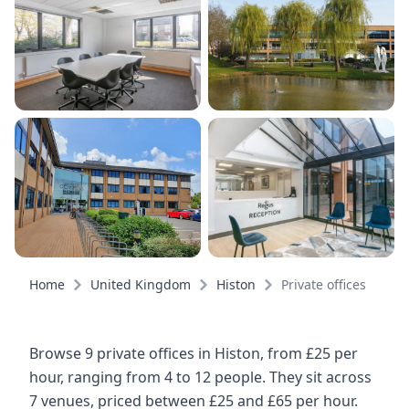
Home
United Kingdom
Histon
Private offices
Browse 9 private offices in Histon, from £25 per
hour, ranging from 4 to 12 people. They sit across
7 venues, priced between £25 and £65 per hour.