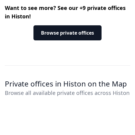
Want to see more? See our +9 private offices
in Histon!
Browse private offices
Private offices in Histon on the Map
Browse all available private offices across Histon