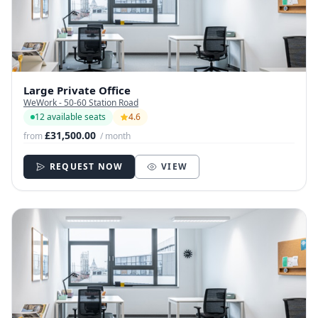
Large Private Office
WeWork - 50-60 Station Road
12 available seats
4.6
£31,500.00
from
/ month
REQUEST NOW
VIEW