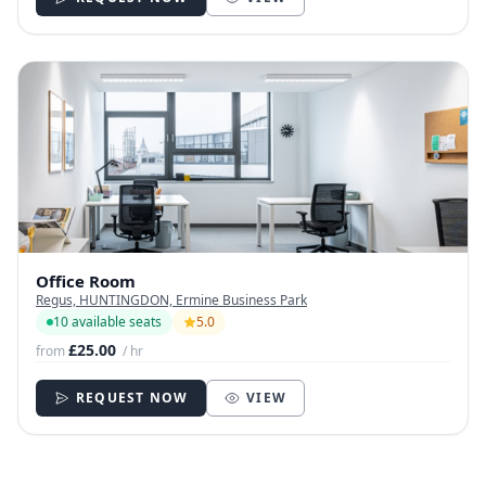
Office Room
Regus, HUNTINGDON, Ermine Business Park
10 available seats
5.0
£25.00
from
/ hr
REQUEST NOW
VIEW