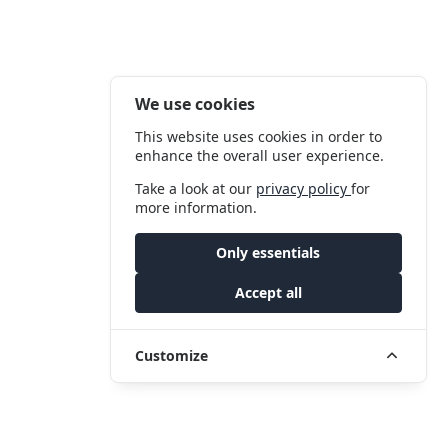
We use cookies
This website uses cookies in order to
enhance the overall user experience.
Take a look at our
privacy policy
for
more information.
Only essentials
Accept all
Customize