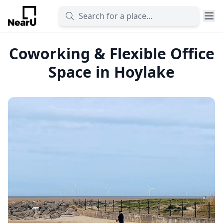
Coworking & Flexible Office
Space in Hoylake