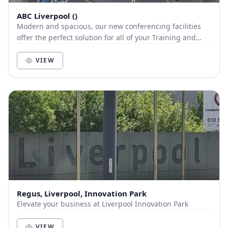
ABC Liverpool ()
Modern and spacious, our new conferencing facilities
offer the perfect solution for all of your Training and
Conferencing needs and we offer unlimited...
VIEW
Regus, Liverpool, Innovation Park
Elevate your business at Liverpool Innovation Park
VIEW