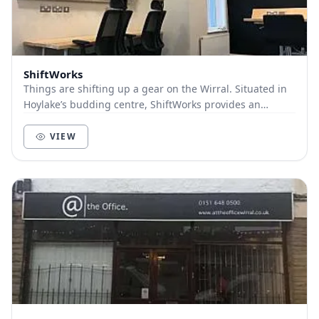
ShiftWorks
Things are shifting up a gear on the Wirral. Situated in
Hoylake’s budding centre, ShiftWorks provides an
innovative and collaborative workspace fo...
VIEW