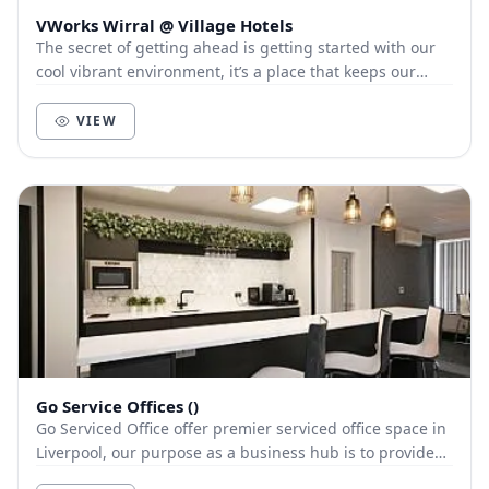
VWorks Wirral @ Village Hotels
The secret of getting ahead is getting started with our
cool vibrant environment, it’s a place that keeps our
members and customers out of the city, a...
VIEW
Go Service Offices ()
Go Serviced Office offer premier serviced office space in
Liverpool, our purpose as a business hub is to provide
our clients with a first class servic...