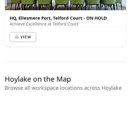
HQ, Ellesmere Port, Telford Court - ON HOLD
Achieve Excellence at Telford Court
VIEW
Hoylake on the Map
Browse all workspace locations across Hoylake