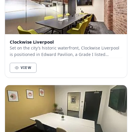
Clockwise Liverpool
Set on the city’s historic waterfront, Clockwise Liverpool
is positioned in Edward Pavilion, a Grade I listed
building in the heart of the Albert Dock...
VIEW