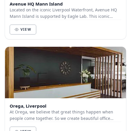
Avenue HQ Mann Island
Located on the iconic Liverpool Waterfront, Avenue HQ
Mann Island is supported by Eagle Lab. This iconic
building provides a hub of activity, where...
VIEW
Orega, Liverpool
At Orega, we believe that great things happen when
people come together. So we create beautiful office
space and deliver unbeatable service to help yo...