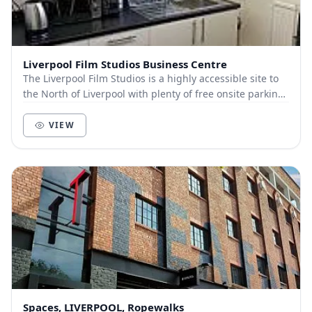
Liverpool Film Studios Business Centre
The Liverpool Film Studios is a highly accessible site to
the North of Liverpool with plenty of free onsite parking,
the city centre is only a 5 minu...
VIEW
Spaces, LIVERPOOL, Ropewalks