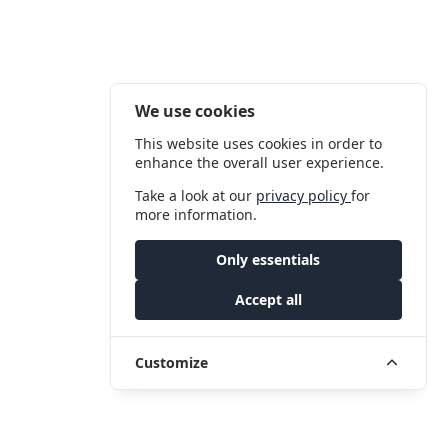
We use cookies
This website uses cookies in order to
enhance the overall user experience.
Take a look at our
privacy policy
for
more information.
Only essentials
Accept all
Customize