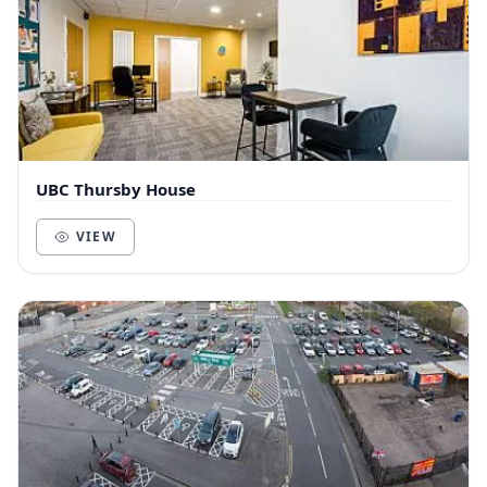
UBC Thursby House
VIEW