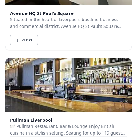
Avenue HQ St Paul's Square
Situated in the heart of Liverpool’s bustling business
and commercial district, Avenue HQ St Paul’s Square
occupies a floor within the beautiful No.4...
VIEW
Pullman Liverpool
🍽️ Pullman Restaurant, Bar & Lounge Enjoy British
cuisine in a stylish setting. Seating for up to 119 guests.