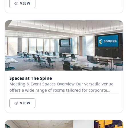
VIEW
Spaces at The Spine
Meeting & Event Spaces Overview Our versatile venue
offers a wide range of rooms tailored for corporate
meetings, exhibitions, receptions, and privat...
VIEW