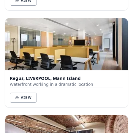
VIEW
Regus, LIVERPOOL, Mann Island
Waterfront working in a dramatic location
VIEW