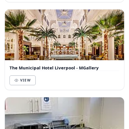
The Municipal Hotel Liverpool - MGallery
VIEW