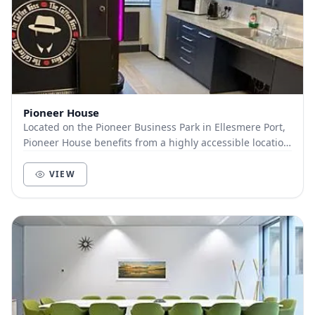
Pioneer House
Located on the Pioneer Business Park in Ellesmere Port,
Pioneer House benefits from a highly accessible location
from Liverpool, Merseyside, Wirral, C...
VIEW