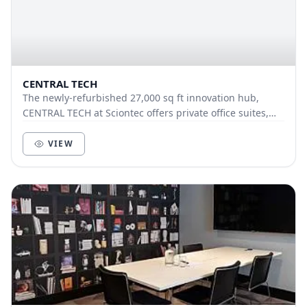
CENTRAL TECH
The newly-refurbished 27,000 sq ft innovation hub,
CENTRAL TECH at Sciontec offers private office suites,
co-working facilities, prototyping labs and...
VIEW