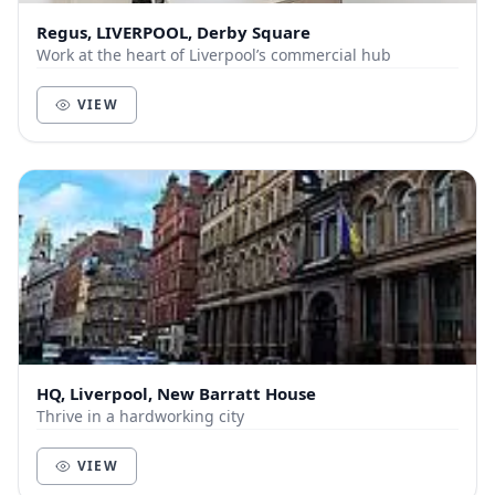
Regus, LIVERPOOL, Derby Square
Work at the heart of Liverpool’s commercial hub
VIEW
HQ, Liverpool, New Barratt House
Thrive in a hardworking city
VIEW