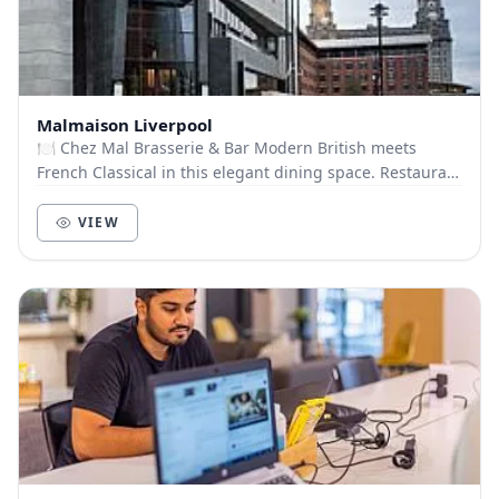
Malmaison Liverpool
🍽️ Chez Mal Brasserie & Bar Modern British meets
French Classical in this elegant dining space. Restaurant
Capacity: 120 guests Menu Options: Finger...
VIEW