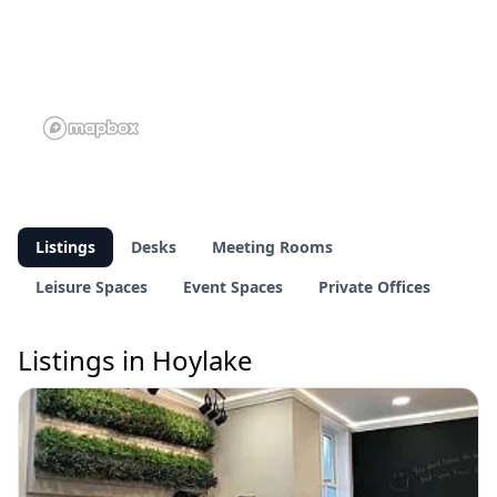
Listings
Desks
Meeting Rooms
Leisure Spaces
Event Spaces
Private Offices
Listings in Hoylake