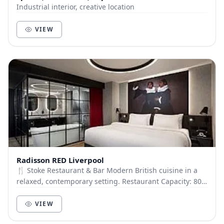
Industrial interior, creative location
VIEW
Radisson RED Liverpool
🍴 Stoke Restaurant & Bar Modern British cuisine in a
relaxed, contemporary setting. Restaurant Capacity: 80
guests Stoke Bar: Capacity 50 guests (No...
VIEW