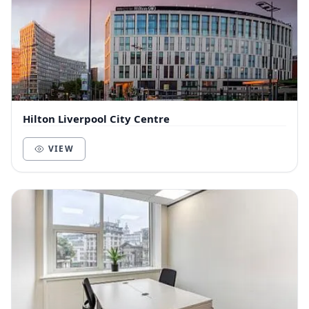
Hilton Liverpool City Centre
VIEW