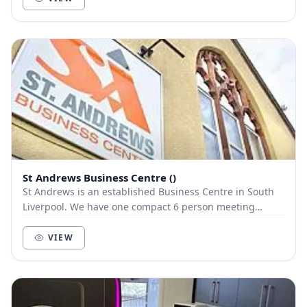
St Andrews Business Centre ()
St Andrews is an established Business Centre in South
Liverpool. We have one compact 6 person meeting
available to request via NearU with ample free p...
VIEW