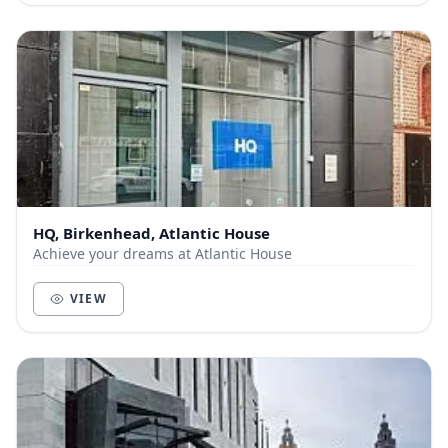
HQ, Birkenhead, Atlantic House
Achieve your dreams at Atlantic House
VIEW