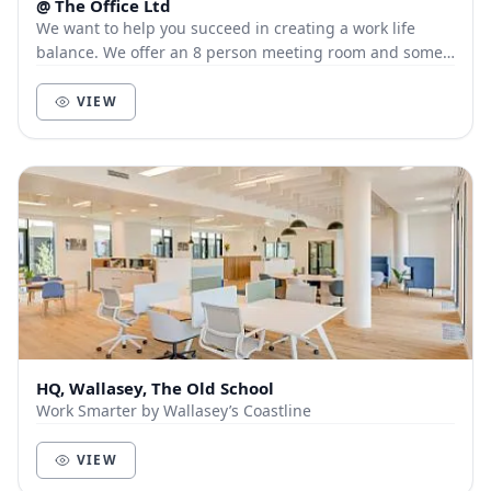
@ The Office Ltd
We want to help you succeed in creating a work life
balance. We offer an 8 person meeting room and some
hot desk space for those looking for a quie...
VIEW
HQ, Wallasey, The Old School
Work Smarter by Wallasey’s Coastline
VIEW