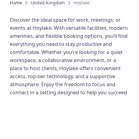
Home
United Kingdom
Hoylake
Discover the ideal space for work, meetings, or
events at Hoylake. With versatile facilities, modern
amenities, and flexible booking options, you’ll find
everything you need to stay productive and
comfortable. Whether you’re looking for a quiet
workspace, a collaborative environment, or a
place to host clients, Hoylake offers convenient
access, top-tier technology, and a supportive
atmosphere. Enjoy the freedom to focus and
connect in a setting designed to help you succeed