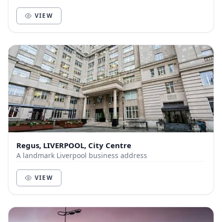
Dining Options: 3-Course Meal (£30) Lun...
VIEW
Regus, LIVERPOOL, City Centre
A landmark Liverpool business address
VIEW