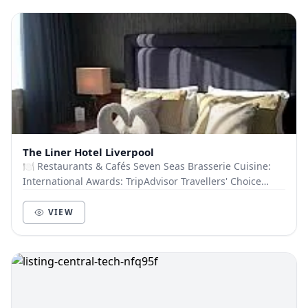
The Liner Hotel Liverpool
🍽️ Restaurants & Cafés Seven Seas Brasserie Cuisine:
International Awards: TripAdvisor Travellers' Choice
2022 Capacity: 60 guests Atlantic Room Cu...
VIEW