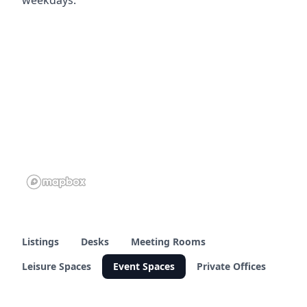
Listings
Desks
Meeting Rooms
Leisure Spaces
Event Spaces
Private Offices