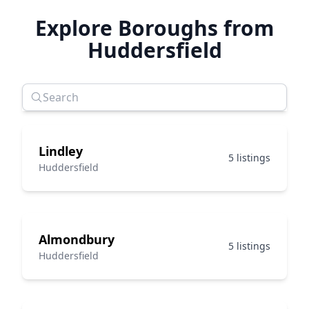
Explore Boroughs from
Huddersfield
Lindley
5 listings
Huddersfield
Almondbury
5 listings
Huddersfield