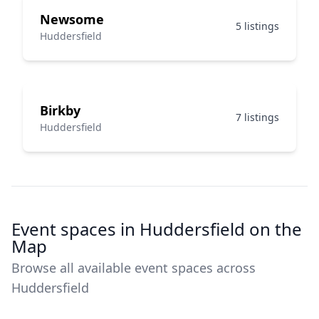
Newsome
5 listings
Huddersfield
Birkby
7 listings
Huddersfield
Event spaces in Huddersfield on the
Map
Browse all available event spaces across
Huddersfield