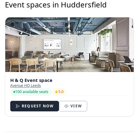
Event spaces in Huddersfield
H & Q Event space
Avenue HQ Leeds
100 available seats
5.0
REQUEST NOW
VIEW