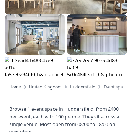
Home
United Kingdom
Huddersfield
Event spaces
Browse 1 event space in Huddersfield, from £400
per event, each with 100 people. They sit across a
single venue. Most open from 08:00 to 18:00 on
weekdays.