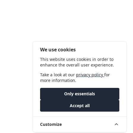
We use cookies
This website uses cookies in order to
enhance the overall user experience.
Take a look at our
privacy policy
for
more information.
Only essentials
Accept all
Customize