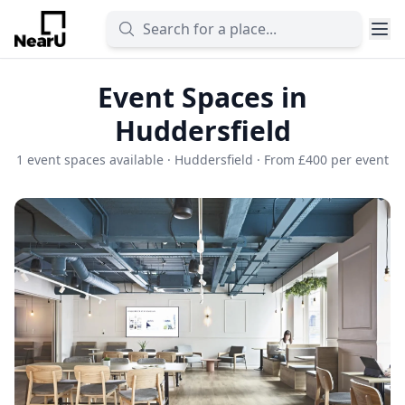
Event Spaces in
Huddersfield
1 event spaces available · Huddersfield · From £400 per event