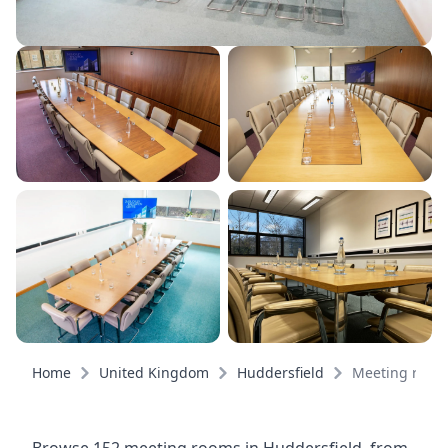
Home
United Kingdom
Huddersfield
Meeting room
Browse 152 meeting rooms in Huddersfield, from