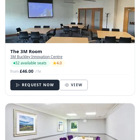
The 3M Room
3M Buckley Innovation Centre
32 available seats
4.0
£46.00
from
/ hr
REQUEST NOW
VIEW