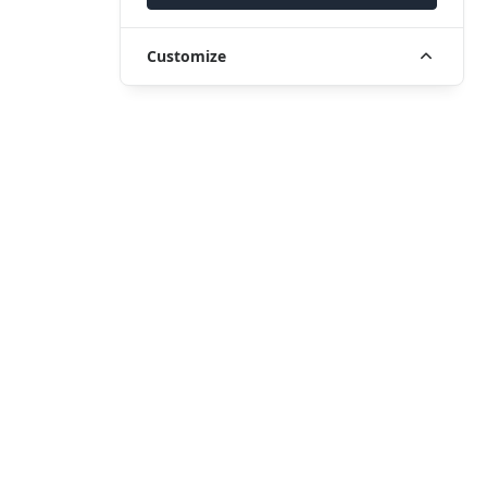
Customize