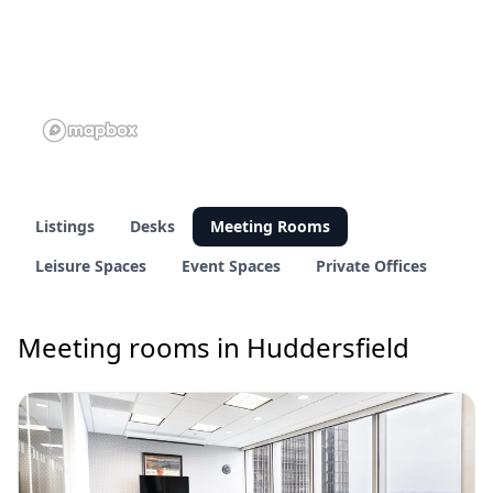
Listings
Desks
Meeting Rooms
Leisure Spaces
Event Spaces
Private Offices
Meeting rooms in Huddersfield