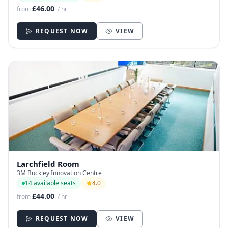
£46.00
from
/ hr
REQUEST NOW
VIEW
Larchfield Room
3M Buckley Innovation Centre
14 available seats
4.0
£44.00
from
/ hr
REQUEST NOW
VIEW