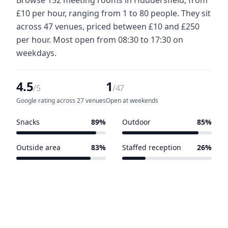
£10 per hour, ranging from 1 to 80 people. They sit
across 47 venues, priced between £10 and £250
per hour. Most open from 08:30 to 17:30 on
weekdays.
4.5
1
/5
/47
Google rating across 27 venues
Open at weekends
Snacks
89%
Outdoor
85%
42 of 47 venues
40 of 47 venues
Outside area
83%
Staffed reception
26%
39 of 47 venues
12 of 47 venues