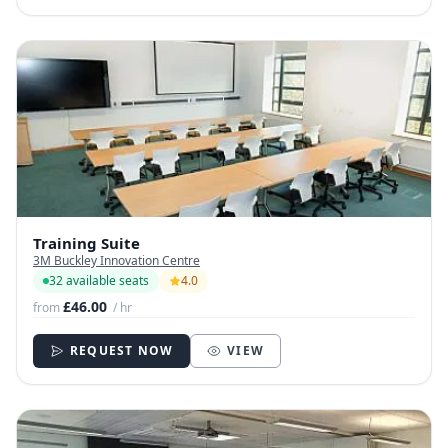
Training Suite
3M Buckley Innovation Centre
32 available seats
4.0
£46.00
from
/ hr
REQUEST NOW
VIEW