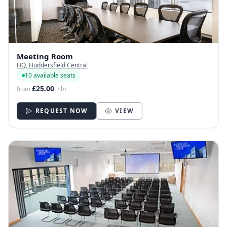
Meeting Room
HQ, Huddersfield Central
10 available seats
£25.00
from
/ hr
REQUEST NOW
VIEW