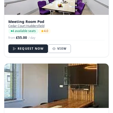
Meeting Room Pod
Cedar Court Huddersfield
4 available seats
4.0
£55.00
from
/ day
REQUEST NOW
VIEW