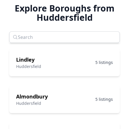
Explore Boroughs from
Huddersfield
Lindley
5 listings
Huddersfield
Almondbury
5 listings
Huddersfield