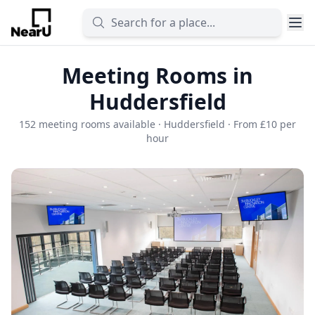
Meeting Rooms in
Huddersfield
152 meeting rooms available · Huddersfield · From £10 per
hour