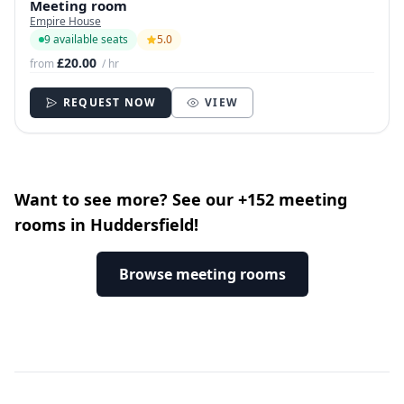
Meeting room
Empire House
9 available seats
5.0
£20.00
from
/ hr
REQUEST NOW
VIEW
Want to see more? See our +152 meeting
rooms in Huddersfield!
Browse meeting rooms