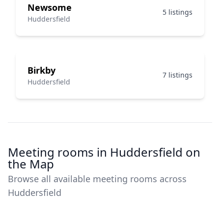
Newsome
5 listings
Huddersfield
Birkby
7 listings
Huddersfield
Meeting rooms in Huddersfield on
the Map
Browse all available meeting rooms across
Huddersfield