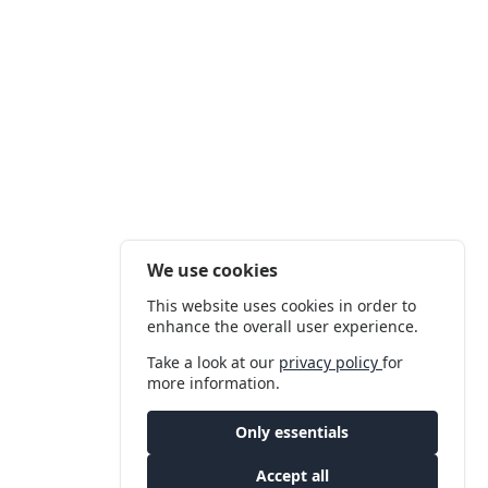
We use cookies
This website uses cookies in order to
enhance the overall user experience.
Take a look at our
privacy policy
for
more information.
Only essentials
Accept all