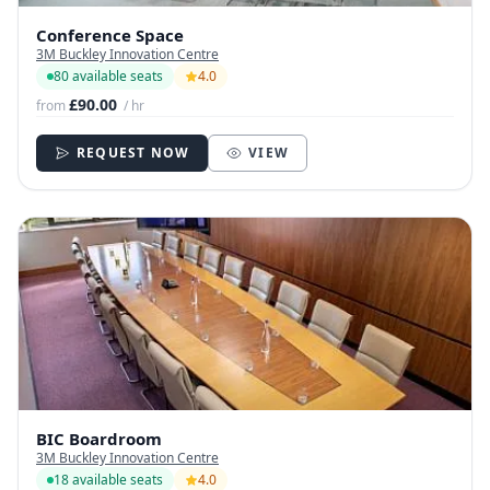
Conference Space
3M Buckley Innovation Centre
80 available seats
4.0
£90.00
from
/ hr
REQUEST NOW
VIEW
BIC Boardroom
3M Buckley Innovation Centre
18 available seats
4.0