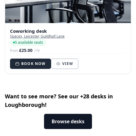
Coworking desk
Spaces, Leicester, Guildhall Lane
5 available seats
£25.00
from
/ hr
BOOK NOW
VIEW
Want to see more? See our +28 desks in
Loughborough!
Browse desks