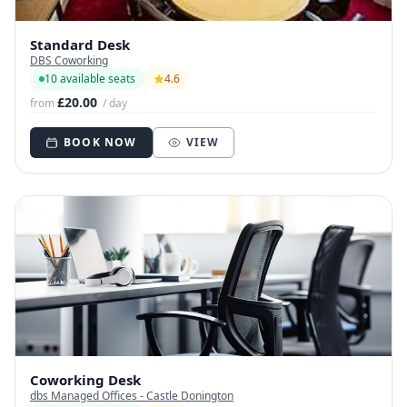
Standard Desk
DBS Coworking
10 available seats
4.6
£20.00
from
/ day
BOOK NOW
VIEW
Coworking Desk
dbs Managed Offices - Castle Donington