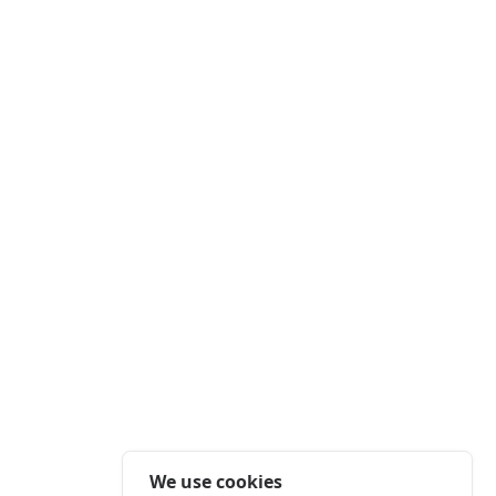
We use cookies