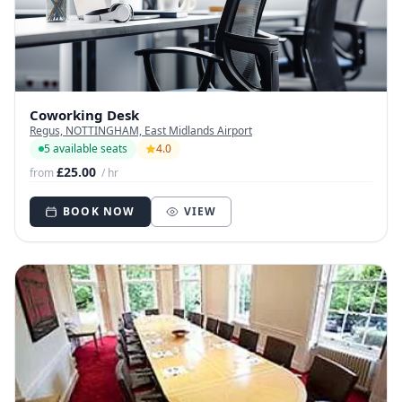
Coworking Desk
Regus, NOTTINGHAM, East Midlands Airport
5 available seats
4.0
£25.00
from
/ hr
BOOK NOW
VIEW