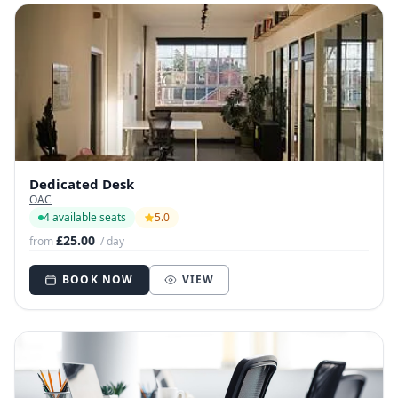
Dedicated Desk
OAC
4 available seats
5.0
£25.00
from
/ day
BOOK NOW
VIEW