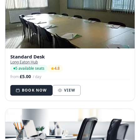
Standard Desk
Long Eaton Hub
5 available seats
4.8
£5.00
from
/ day
BOOK NOW
VIEW