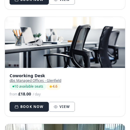
Coworking Desk
dbs Managed Offices - Glenfield
10 available seats
4.6
£18.00
from
/ day
BOOK NOW
VIEW