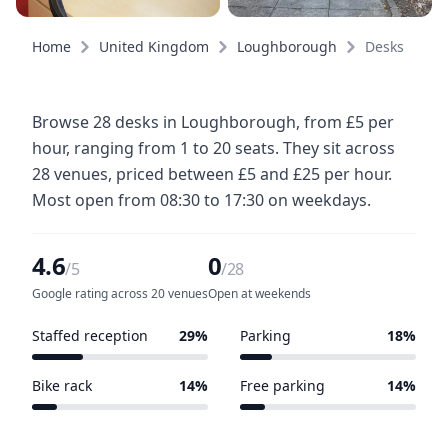
Home
United Kingdom
Loughborough
Desks
Browse 28 desks in Loughborough, from £5 per
hour, ranging from 1 to 20 seats. They sit across
28 venues, priced between £5 and £25 per hour.
Most open from 08:30 to 17:30 on weekdays.
4.6
0
/5
/28
Google rating across 20 venues
Open at weekends
Staffed reception
29%
Parking
18%
8 of 28 venues
5 of 28 venues
Bike rack
14%
Free parking
14%
4 of 28 venues
4 of 28 venues