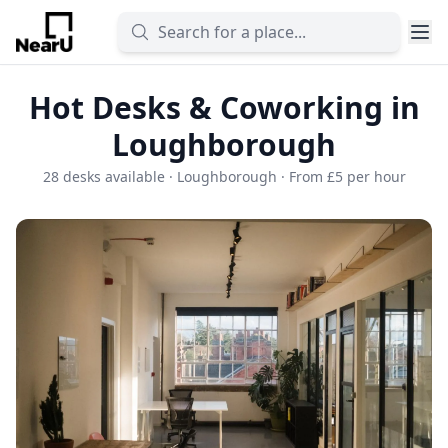
Hot Desks & Coworking in
Loughborough
28 desks available · Loughborough · From £5 per hour