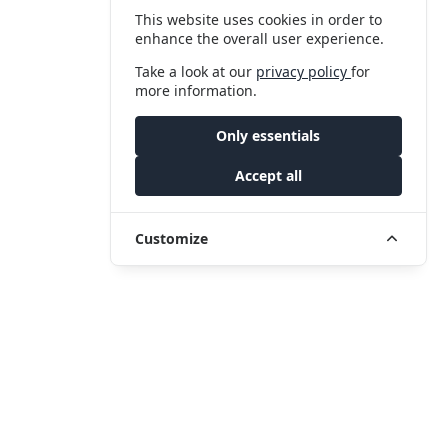
This website uses cookies in order to
enhance the overall user experience.
Take a look at our
privacy policy
for
more information.
Only essentials
Accept all
Customize