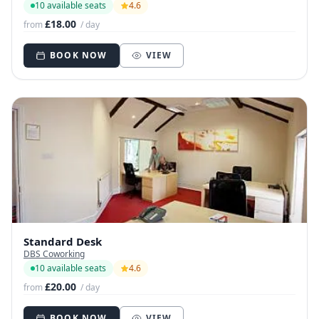
10 available seats
4.6
£18.00
from
/ day
BOOK NOW
VIEW
Standard Desk
DBS Coworking
10 available seats
4.6
£20.00
from
/ day
BOOK NOW
VIEW