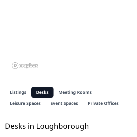
Listings
Desks
Meeting Rooms
Leisure Spaces
Event Spaces
Private Offices
Desks in Loughborough