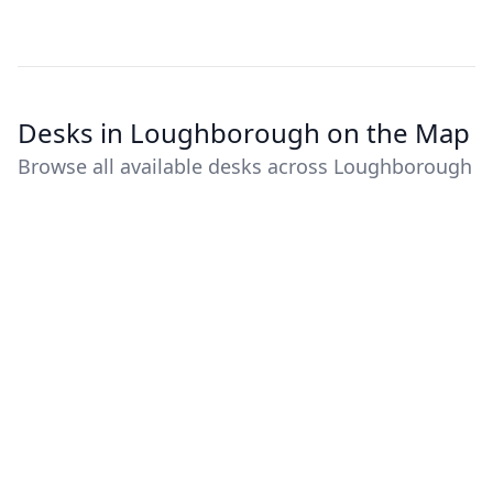
Desks in Loughborough on the Map
Browse all available desks across Loughborough