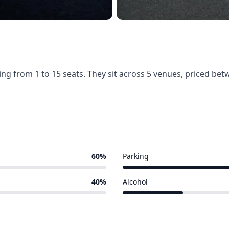
ing from 1 to 15 seats. They sit across 5 venues, priced be
60%
Parking
2 of 5 venues
40%
Alcohol
1 of 5 venues