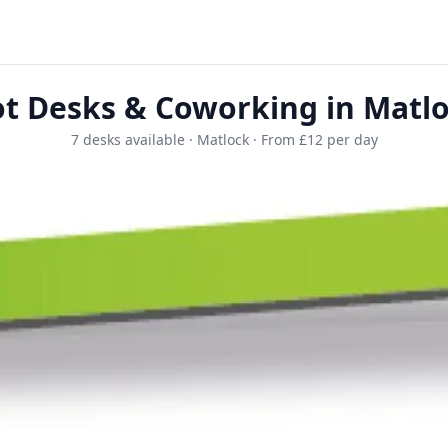
t Desks & Coworking in Matl
7 desks available · Matlock · From £12 per day