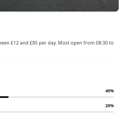
tween £12 and £85 per day. Most open from 08:30 to
40%
20%