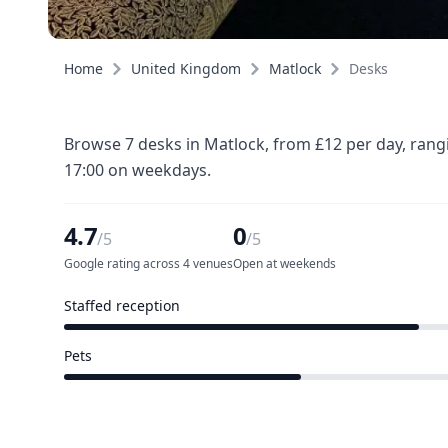
Home
United Kingdom
Matlock
Desks
Browse 7 desks in Matlock, from £12 per day, rang
17:00 on weekdays.
4.7
0
/5
/5
Google rating across 4 venues
Open at weekends
Staffed reception
3 of 5 venues
Pets
2 of 5 venues