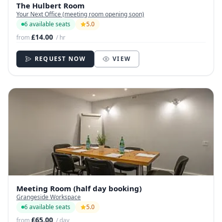
The Hulbert Room
Your Next Office (meeting room opening soon)
6 available seats
5.0
£14.00
from
/ hr
REQUEST NOW
VIEW
Meeting Room (half day booking)
Grangeside Workspace
6 available seats
5.0
£65.00
from
/ day