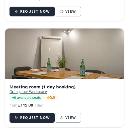
REQUEST NOW
VIEW
Meeting room (1 day booking)
Grangeside Workspace
6 available seats
5.0
£115.00
from
/ day
REQUEST NOW
VIEW