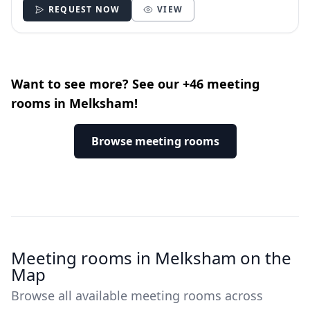
REQUEST NOW
VIEW
Want to see more? See our +46 meeting
rooms in Melksham!
Browse meeting rooms
Meeting rooms in Melksham on the
Map
Browse all available meeting rooms across