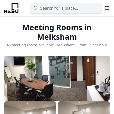
Meeting Rooms in
Melksham
46 meeting rooms available · Melksham · From £5 per hour