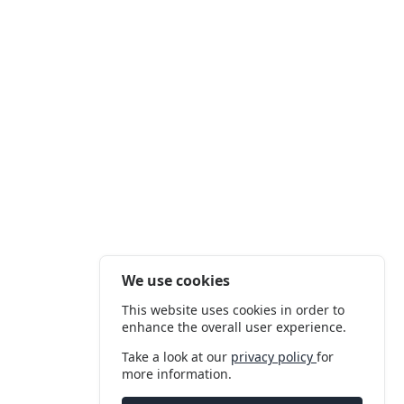
We use cookies
This website uses cookies in order to
enhance the overall user experience.
Take a look at our
privacy policy
for
more information.