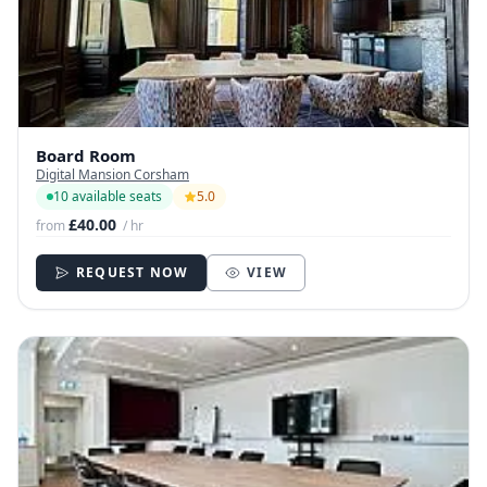
Board Room
Digital Mansion Corsham
10 available seats
5.0
£40.00
from
/ hr
REQUEST NOW
VIEW