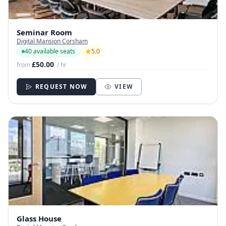
Seminar Room
Digital Mansion Corsham
40 available seats
5.0
£50.00
from
/ hr
REQUEST NOW
VIEW
Glass House