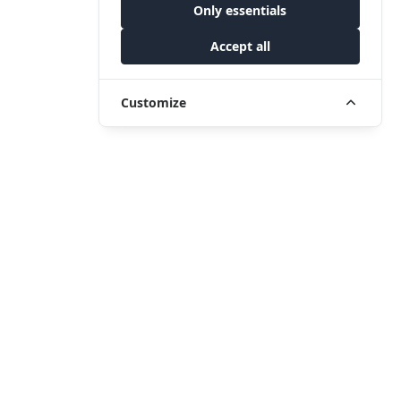
Only essentials
Accept all
Customize