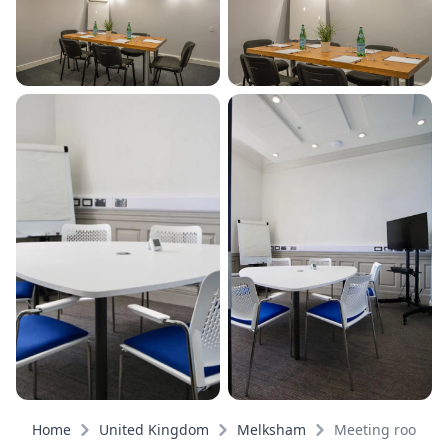
Home
United Kingdom
Melksham
Meeting rooms