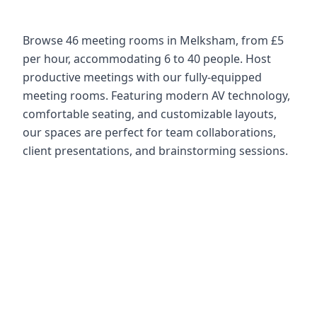
Browse 46 meeting rooms in Melksham, from £5
per hour, accommodating 6 to 40 people. Host
productive meetings with our fully-equipped
meeting rooms. Featuring modern AV technology,
comfortable seating, and customizable layouts,
our spaces are perfect for team collaborations,
client presentations, and brainstorming sessions.