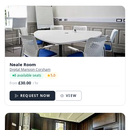
Neale Room
Digital Mansion Corsham
8 available seats
5.0
£30.00
from
/ hr
REQUEST NOW
VIEW