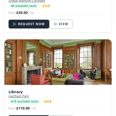
Digital Mansion Corsham
6 available seats
5.0
£30.00
from
/ hr
REQUEST NOW
VIEW
Library
Hartham Park
18 available seats
4.9
£110.00
from
/ hr