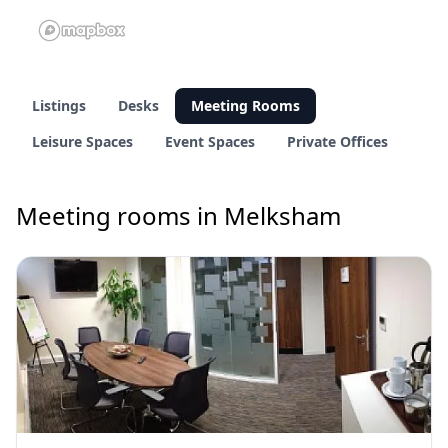
Listings
Desks
Meeting Rooms
Leisure Spaces
Event Spaces
Private Offices
Meeting rooms in Melksham