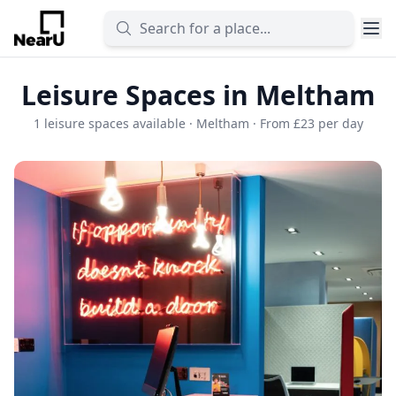
Leisure Spaces in Meltham
1 leisure spaces available · Meltham · From £23 per day