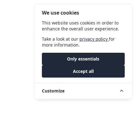
We use cookies
This website uses cookies in order to
enhance the overall user experience.
Take a look at our
privacy policy
for
more information.
Only essentials
Accept all
Customize