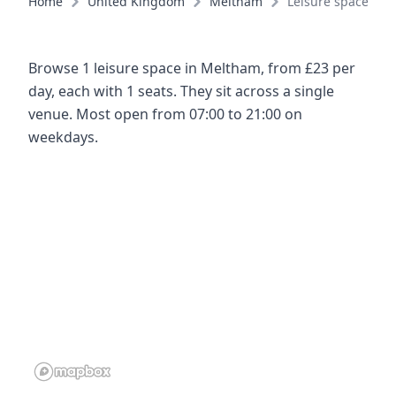
Home
United Kingdom
Meltham
Leisure spaces
Browse 1 leisure space in Meltham, from £23 per
day, each with 1 seats. They sit across a single
venue. Most open from 07:00 to 21:00 on
weekdays.