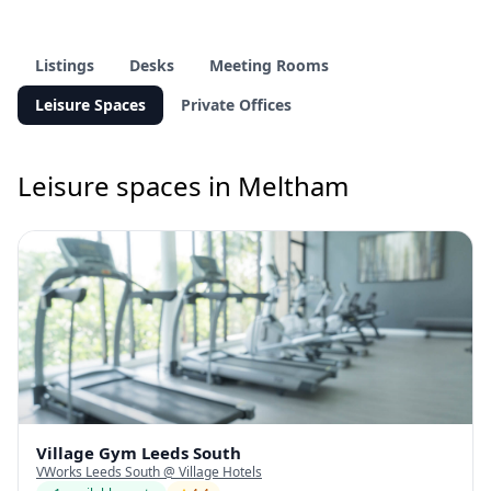
Listings
Desks
Meeting Rooms
Leisure Spaces
Private Offices
Leisure spaces in Meltham
Village Gym Leeds South
VWorks Leeds South @ Village Hotels