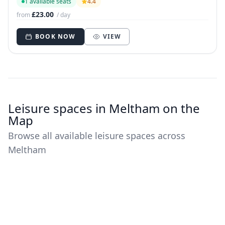
1 available seats
4.4
£23.00
from
/ day
BOOK NOW
VIEW
Leisure spaces in Meltham on the
Map
Browse all available leisure spaces across
Meltham