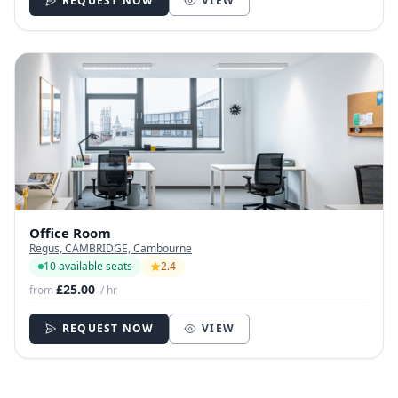
REQUEST NOW
VIEW
Office Room
Regus, CAMBRIDGE, Cambourne
10 available seats
2.4
£25.00
from
/ hr
REQUEST NOW
VIEW