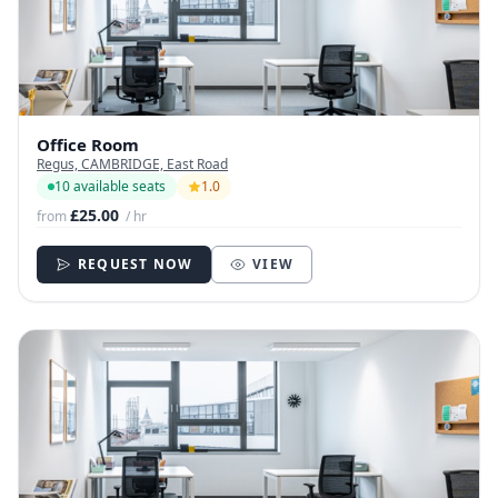
Office Room
Regus, CAMBRIDGE, East Road
10 available seats
1.0
£25.00
from
/ hr
REQUEST NOW
VIEW