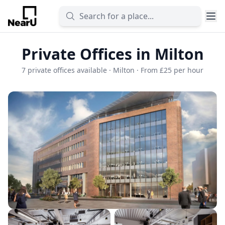
Private Offices in Milton
7 private offices available · Milton · From £25 per hour