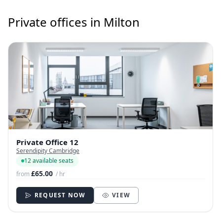
Private offices in Milton
Private Office 12
Serendipity Cambridge
12 available seats
£65.00
from
/ hr
REQUEST NOW
VIEW