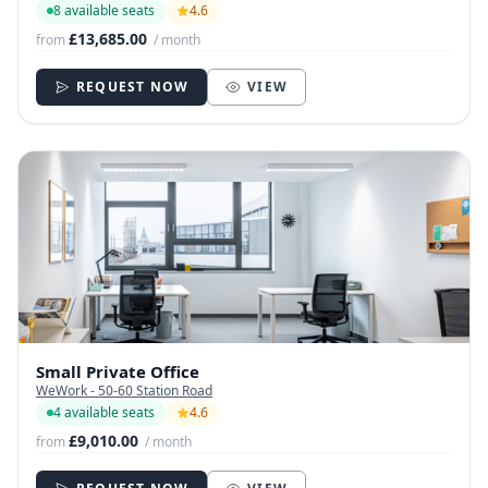
8 available seats
4.6
£13,685.00
from
/ month
REQUEST NOW
VIEW
Small Private Office
WeWork - 50-60 Station Road
4 available seats
4.6
£9,010.00
from
/ month