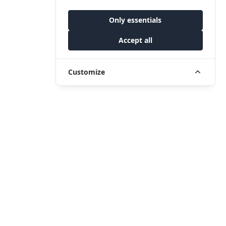
Only essentials
Accept all
Customize