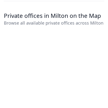
Private offices in Milton on the Map
Browse all available private offices across Milton