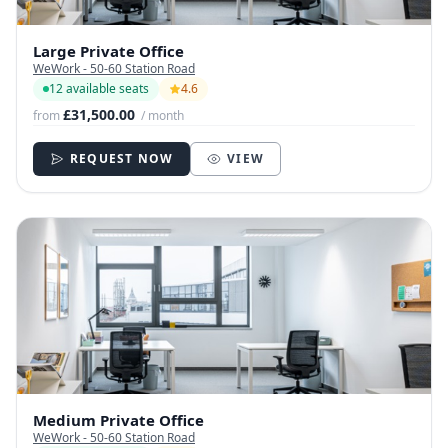
Large Private Office
WeWork - 50-60 Station Road
12 available seats
4.6
£31,500.00
from
/ month
REQUEST NOW
VIEW
Medium Private Office
WeWork - 50-60 Station Road