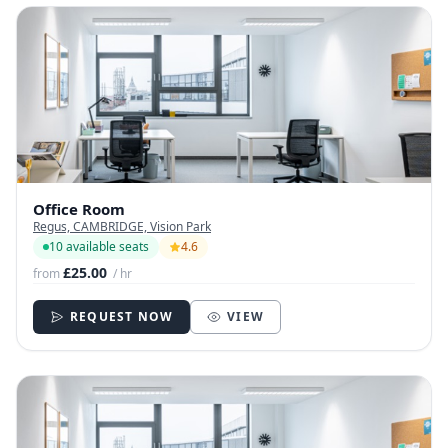
Office Room
Regus, CAMBRIDGE, Vision Park
10 available seats
4.6
£25.00
from
/ hr
REQUEST NOW
VIEW