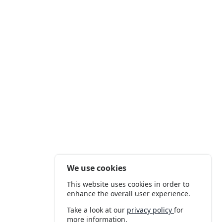
We use cookies
This website uses cookies in order to
enhance the overall user experience.
Take a look at our
privacy policy
for
more information.