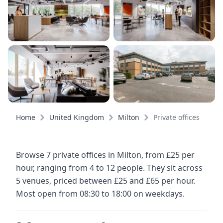
Home
United Kingdom
Milton
Private offices
Browse 7 private offices in Milton, from £25 per
hour, ranging from 4 to 12 people. They sit across
5 venues, priced between £25 and £65 per hour.
Most open from 08:30 to 18:00 on weekdays.