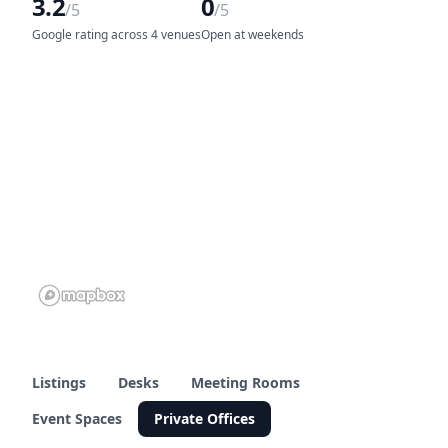
3.2
0
/5
/5
Google rating across 4 venues
Open at weekends
Listings
Desks
Meeting Rooms
Event Spaces
Private Offices