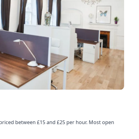
, priced between £15 and £25 per hour. Most open