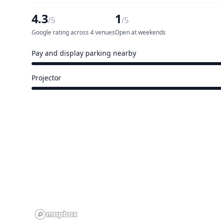
4.3
1
/5
/5
Google rating across 4 venues
Open at weekends
Pay and display parking nearby
4 of 5 venues
Projector
4 of 5 venues