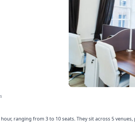
s
hour, ranging from 3 to 10 seats. They sit across 5 venues