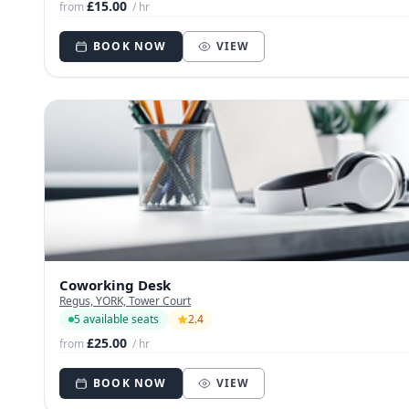
£15.00
from
/ hr
BOOK NOW
VIEW
Coworking Desk
Regus, YORK, Tower Court
5 available seats
2.4
£25.00
from
/ hr
BOOK NOW
VIEW