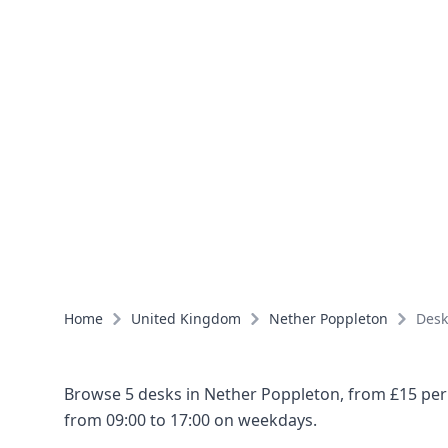
Home
United Kingdom
Nether Poppleton
Desk
Browse 5 desks in Nether Poppleton, from £15 per 
from 09:00 to 17:00 on weekdays.