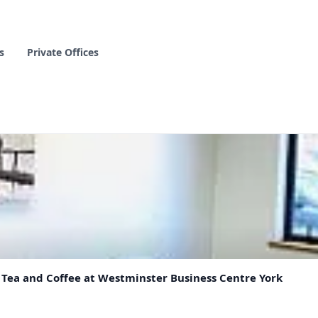
s
Private Offices
& Tea and Coffee at Westminster Business Centre York