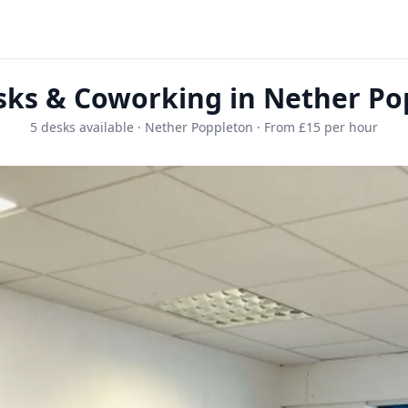
sks & Coworking in Nether Po
5 desks available · Nether Poppleton · From £15 per hour