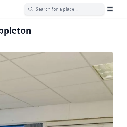
ppleton