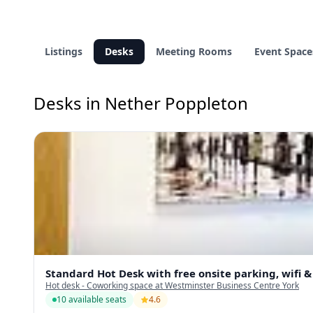
Listings
Desks
Meeting Rooms
Event Space
Desks in Nether Poppleton
Standard Hot Desk with free onsite parking, wifi 
Hot desk - Coworking space at Westminster Business Centre York
10 available seats
4.6