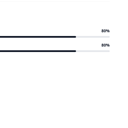
80%
80%