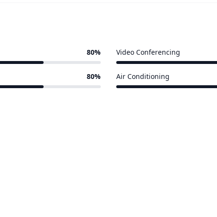
80%
Video Conferencing
4 of 5 venues
80%
Air Conditioning
4 of 5 venues