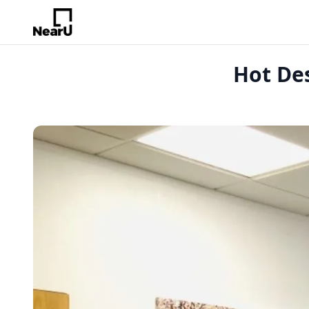
Hot De