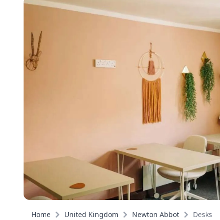
Home
United Kingdom
Newton Abbot
Desks