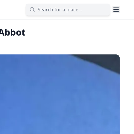
 Abbot