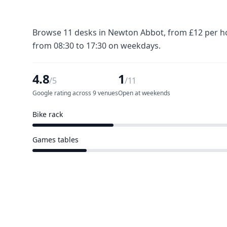
Browse 11 desks in Newton Abbot, from £12 per hou
from 08:30 to 17:30 on weekdays.
4.8
1
/5
/11
Google rating across 9 venues
Open at weekends
Bike rack
3 of 11 venues
Games tables
2 of 11 venues