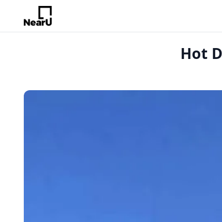
Hot D