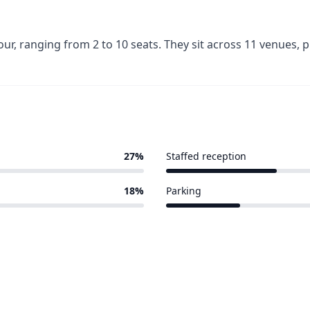
r, ranging from 2 to 10 seats. They sit across 11 venues,
27%
Staffed reception
3 of 11 venues
18%
Parking
2 of 11 venues