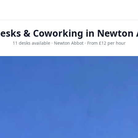
esks & Coworking in Newton
11 desks available · Newton Abbot · From £12 per hour