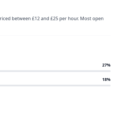
 priced between £12 and £25 per hour. Most open
27%
18%