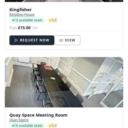
Kingfisher
Kingdom House
12 available seats
5.0
£15.00
from
/ hr
REQUEST NOW
VIEW
Quay Space Meeting Room
Quay Space
16 available seats
5.0