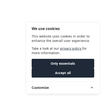
We use cookies
This website uses cookies in order to
enhance the overall user experience.
Take a look at our
privacy policy
for
more information.
Only essentials
Accept all
Customize