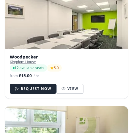
Woodpecker
Kingdom House
12 available seats
5.0
£15.00
from
/ hr
REQUEST NOW
VIEW