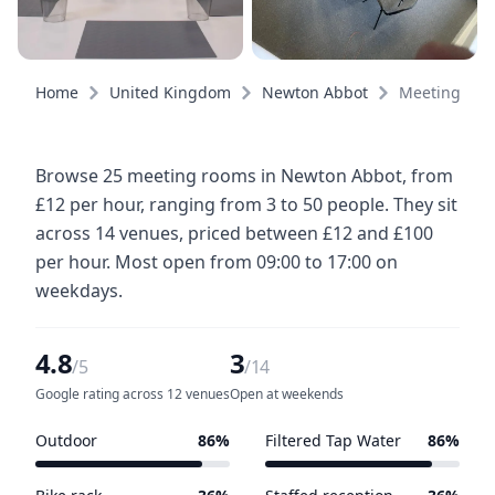
Home
United Kingdom
Newton Abbot
Meeting roo
Browse 25 meeting rooms in Newton Abbot, from
£12 per hour, ranging from 3 to 50 people. They sit
across 14 venues, priced between £12 and £100
per hour. Most open from 09:00 to 17:00 on
weekdays.
4.8
3
/5
/14
Google rating across 12 venues
Open at weekends
Outdoor
86%
Filtered Tap Water
86%
12 of 14 venues
12 of 14 venues