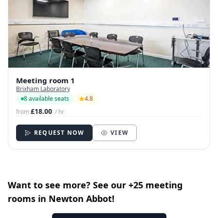
Meeting room 1
Brixham Laboratory
8 available seats
4.8
£18.00
from
/ hr
REQUEST NOW
VIEW
Want to see more? See our +25 meeting
rooms in Newton Abbot!