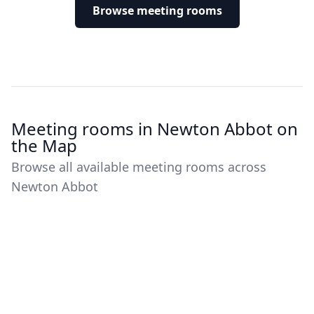
Browse meeting rooms
Meeting rooms in Newton Abbot on
the Map
Browse all available meeting rooms across
Newton Abbot