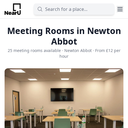
Meeting Rooms in Newton
Abbot
25 meeting rooms available · Newton Abbot · From £12 per
hour