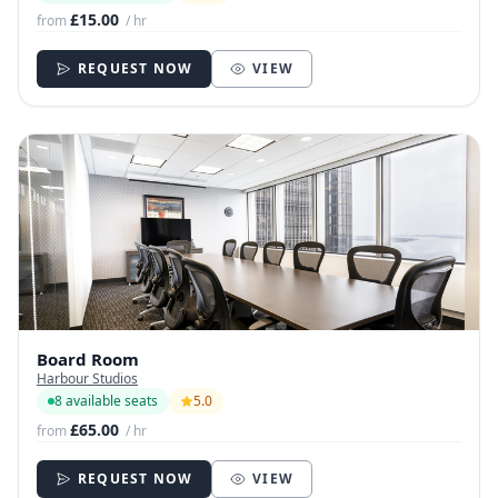
£15.00
from
/ hr
REQUEST NOW
VIEW
Board Room
Harbour Studios
8 available seats
5.0
£65.00
from
/ hr
REQUEST NOW
VIEW