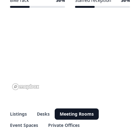
Bike rack
36%
Staffed reception
36%
5 of 14 venues
5 of 14 venues
Listings
Desks
Meeting Rooms
Event Spaces
Private Offices