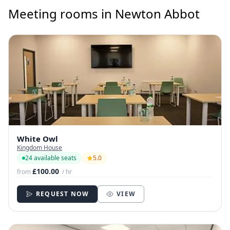
Meeting rooms in Newton Abbot
White Owl
Kingdom House
24 available seats
5.0
£100.00
from
/ hr
REQUEST NOW
VIEW