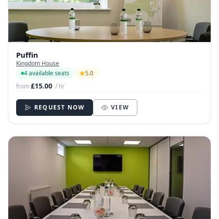
Puffin
Kingdom House
4 available seats
5.0
£15.00
from
/ hr
REQUEST NOW
VIEW