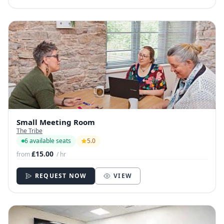
Small Meeting Room
The Tribe
6 available seats
5.0
£15.00
from
/ hr
REQUEST NOW
VIEW