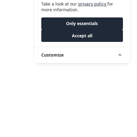
Take a look at our
privacy policy
for
more information.
Only essentials
Accept all
Customize