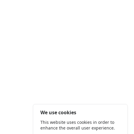
We use cookies
This website uses cookies in order to
enhance the overall user experience.