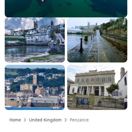
Home
United Kingdom
Penzance