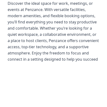
Discover the ideal space for work, meetings, or
events at Penzance. With versatile facilities,
modern amenities, and flexible booking options,
you’ll find everything you need to stay productive
and comfortable. Whether you’re looking for a
quiet workspace, a collaborative environment, or
a place to host clients, Penzance offers convenient
access, top-tier technology, and a supportive
atmosphere. Enjoy the freedom to focus and
connect in a setting designed to help you succeed