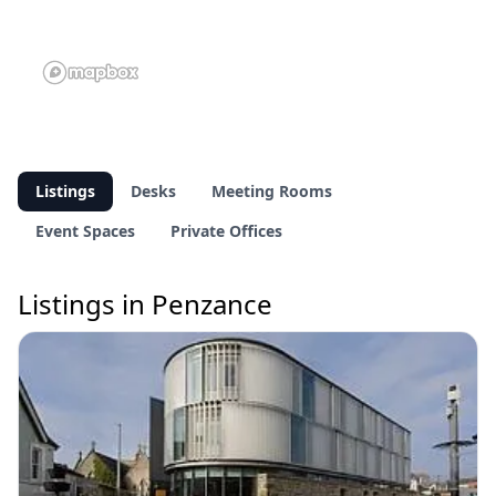
Listings
Desks
Meeting Rooms
Event Spaces
Private Offices
Listings in Penzance