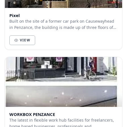
Pixel
Built on the site of a former car park on Causewayhead
in Penzance, the building is made up of three floors of
creative workspace for individuals and...
VIEW
WORKBOX PENZANCE
The latest in flexible work hub facilities for freelancers,
home based businesses, professionals and