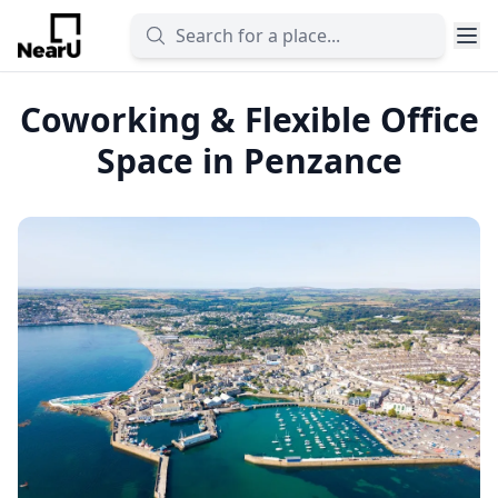
Coworking & Flexible Office
Space in Penzance