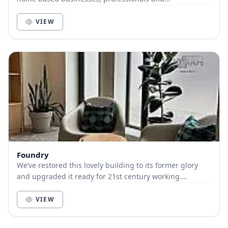
entrepreneurs. Waterside at Penzance Harbour and...
VIEW
Foundry
We’ve restored this lovely building to its former glory
and upgraded it ready for 21st century working.
Foundry comprises coworking desks, meeting roo...
VIEW