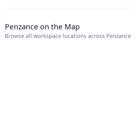
Penzance on the Map
Browse all workspace locations across Penzance