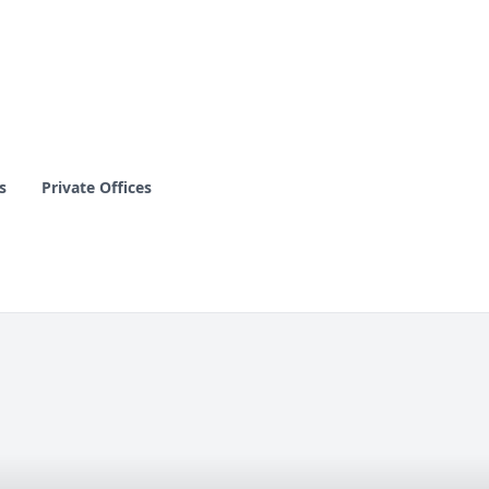
s
Private Offices