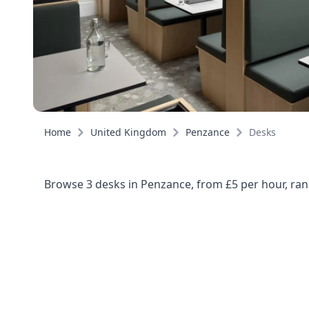
Home
United Kingdom
Penzance
Desks
Browse 3 desks in Penzance, from £5 per hour, ran