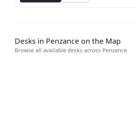
Desks in Penzance on the Map
Browse all available desks across Penzance