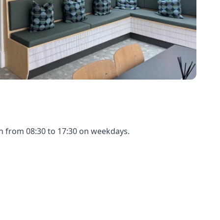
en from 08:30 to 17:30 on weekdays.