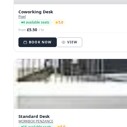
Coworking Desk
Pixel
4 available seats
5.0
£5.50
from
/ hr
BOOK NOW
VIEW
Standard Desk
WORKBOX PENZANCE
15 available seats
5.0