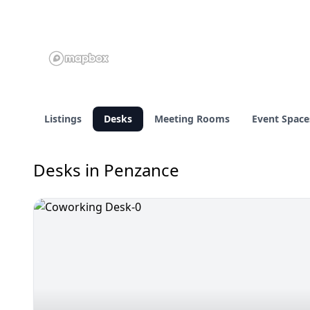
Listings
Desks
Meeting Rooms
Event Space
Desks in Penzance