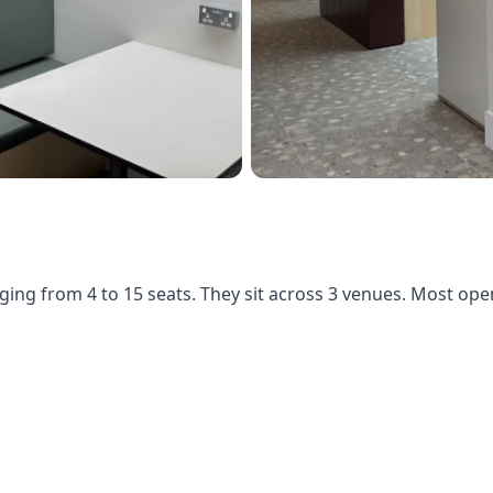
ging from 4 to 15 seats. They sit across 3 venues. Most op