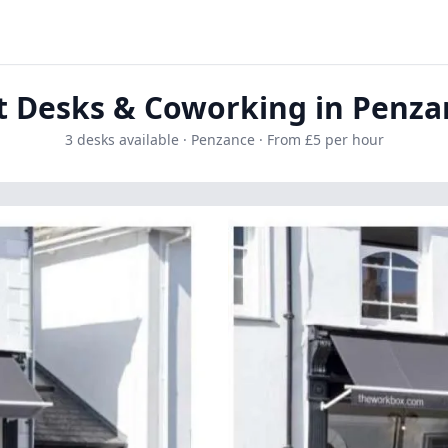
t Desks & Coworking in Penza
3 desks available · Penzance · From £5 per hour