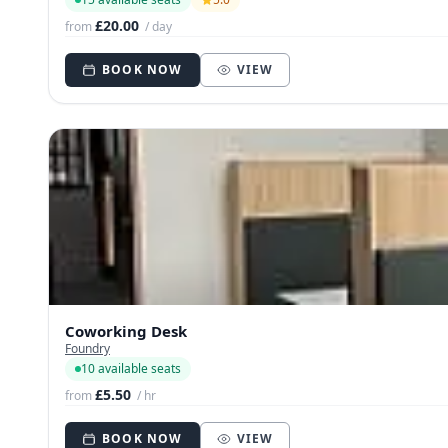
£20.00
from
/ day
BOOK NOW
VIEW
Coworking Desk
Foundry
10 available seats
£5.50
from
/ hr
BOOK NOW
VIEW