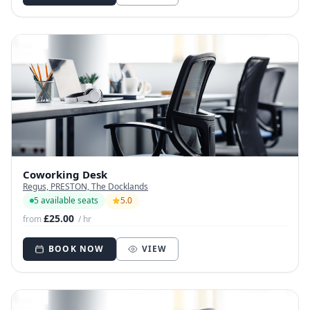
Coworking Desk
Regus, PRESTON, The Docklands
5 available seats
5.0
£25.00
from
/ hr
BOOK NOW
VIEW