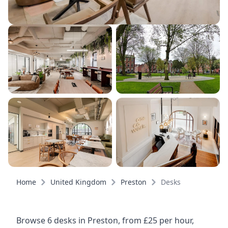
Home
United Kingdom
Preston
Desks
Browse 6 desks in Preston, from £25 per hour,