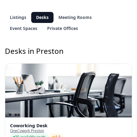
Listings
Desks
Meeting Rooms
Event Spaces
Private Offices
Desks in Preston
Coworking Desk
OneCowork Preston
30 available seats
5.0