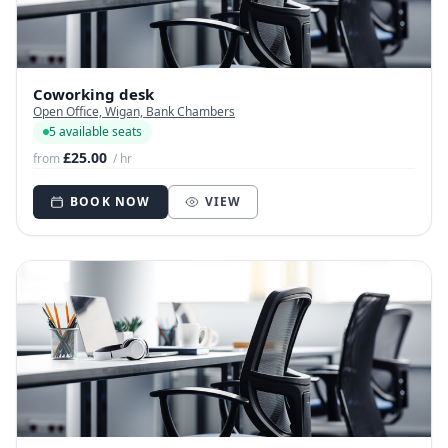
Coworking desk
Open Office, Wigan, Bank Chambers
5 available seats
£25.00
from
/ hr
BOOK NOW
VIEW