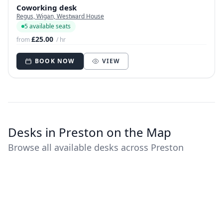
Coworking desk
Regus, Wigan, Westward House
5 available seats
£25.00
from
/ hr
BOOK NOW
VIEW
Desks in Preston on the Map
Browse all available desks across Preston