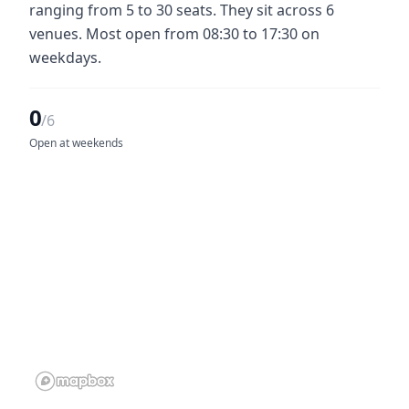
ranging from 5 to 30 seats. They sit across 6
venues. Most open from 08:30 to 17:30 on
weekdays.
0
/6
Open at weekends