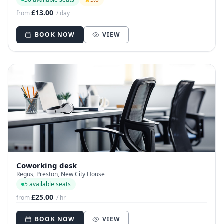
£13.00
from
/ day
BOOK NOW
VIEW
Coworking desk
Regus, Preston, New City House
5 available seats
£25.00
from
/ hr
BOOK NOW
VIEW