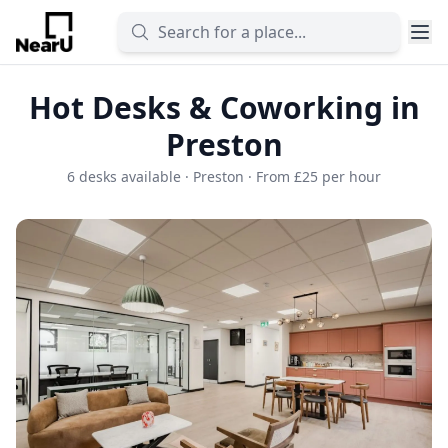
Hot Desks & Coworking in
Preston
6 desks available · Preston · From £25 per hour