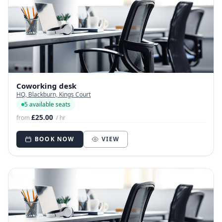
Coworking desk
HQ, Blackburn, Kings Court
5 available seats
£25.00
from
/ hr
BOOK NOW
VIEW