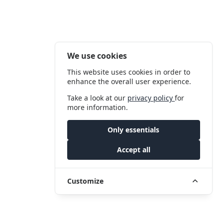
We use cookies
This website uses cookies in order to
enhance the overall user experience.
Take a look at our
privacy policy
for
more information.
Only essentials
Accept all
Customize