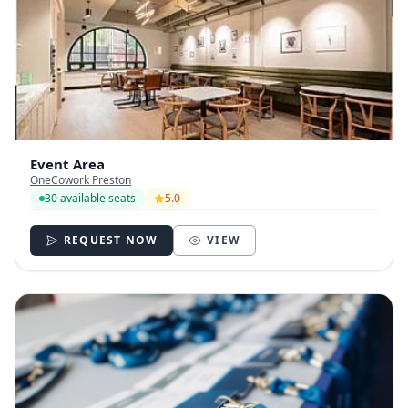
Event Area
OneCowork Preston
30 available seats
5.0
REQUEST NOW
VIEW