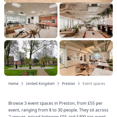
Home
United Kingdom
Preston
Event spaces
Browse 3 event spaces in Preston, from £55 per
event, ranging from 8 to 30 people. They sit across
2 venues, priced between £55 and £400 per event.