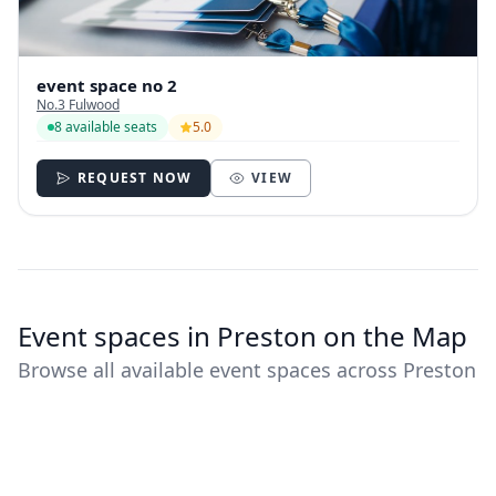
event space no 2
No.3 Fulwood
8 available seats
5.0
REQUEST NOW
VIEW
Event spaces in Preston on the Map
Browse all available event spaces across Preston