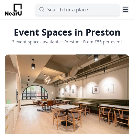
Event Spaces in Preston
3 event spaces available · Preston · From £55 per event