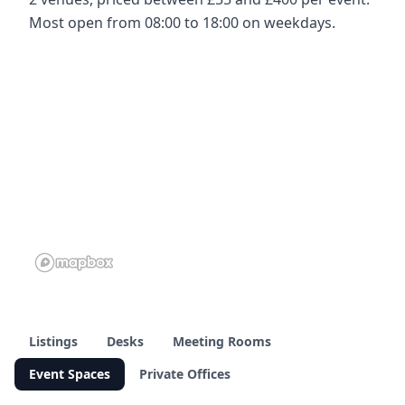
Most open from 08:00 to 18:00 on weekdays.
Listings
Desks
Meeting Rooms
Event Spaces
Private Offices