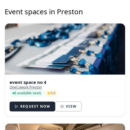
Event spaces in Preston
event space no 4
OneCowork Preston
8 available seats
5.0
REQUEST NOW
VIEW