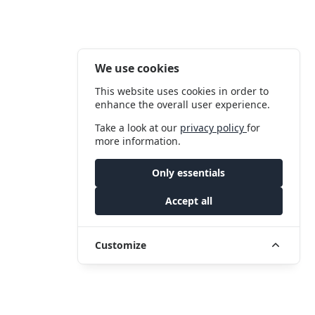
We use cookies
This website uses cookies in order to
enhance the overall user experience.
Take a look at our
privacy policy
for
more information.
Only essentials
Accept all
Customize