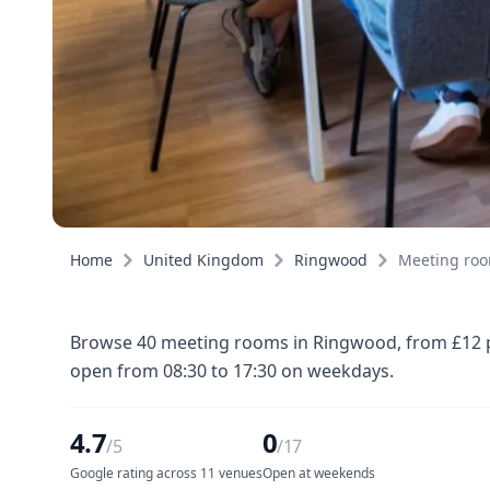
Home
United Kingdom
Ringwood
Meeting ro
Browse 40 meeting rooms in Ringwood, from £12 pe
open from 08:30 to 17:30 on weekdays.
4.7
0
/5
/17
Google rating across 11 venues
Open at weekends