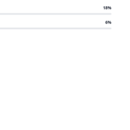
18%
6%