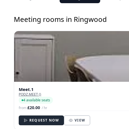
Meeting rooms in Ringwood
Meet.1
PODZ.MEET ()
4 available seats
£20.00
from
/ hr
REQUEST NOW
VIEW