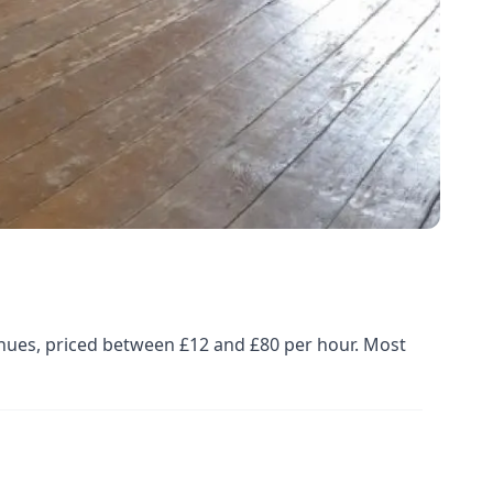
enues, priced between £12 and £80 per hour. Most