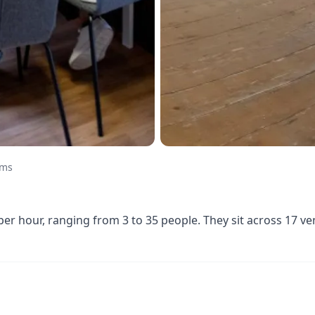
oms
r hour, ranging from 3 to 35 people. They sit across 17 v