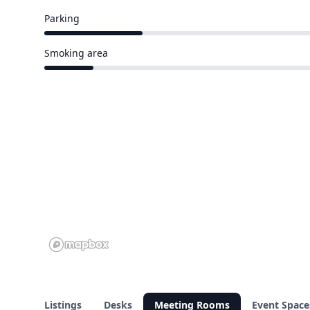
Parking
4 of 17 venues
Smoking area
2 of 17 venues
Listings
Desks
Meeting Rooms
Event Space