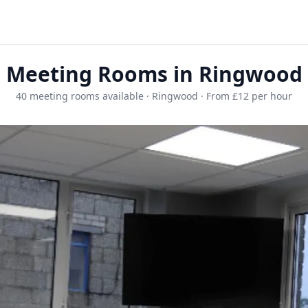
Meeting Rooms in Ringwood
40 meeting rooms available · Ringwood · From £12 per hour