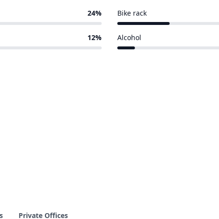
24%
Bike rack
3 of 17 venues
12%
Alcohol
1 of 17 venues
s
Private Offices