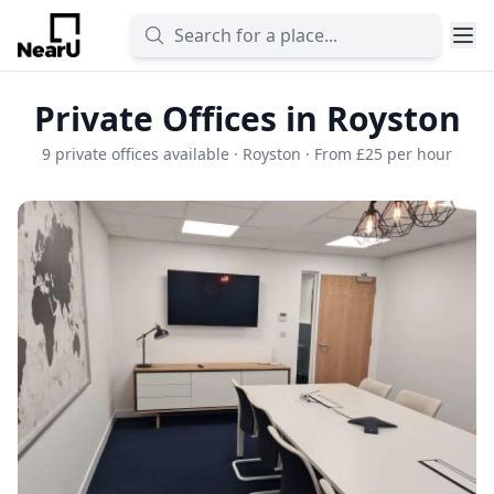
Private Offices in Royston
9 private offices available · Royston · From £25 per hour