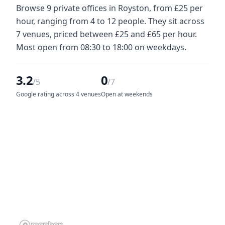
Browse 9 private offices in Royston, from £25 per
hour, ranging from 4 to 12 people. They sit across
7 venues, priced between £25 and £65 per hour.
Most open from 08:30 to 18:00 on weekdays.
3.2
0
/5
/7
Google rating across 4 venues
Open at weekends