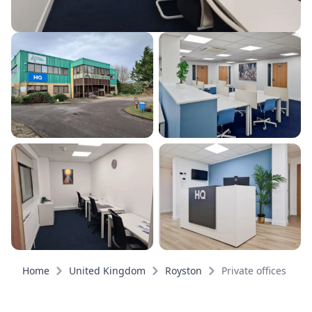
Home
United Kingdom
Royston
Private offices