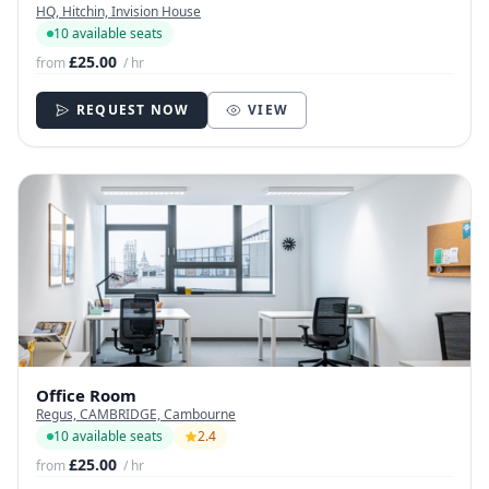
HQ, Hitchin, Invision House
10 available seats
£25.00
from
/ hr
REQUEST NOW
VIEW
Office Room
Regus, CAMBRIDGE, Cambourne
10 available seats
2.4
£25.00
from
/ hr