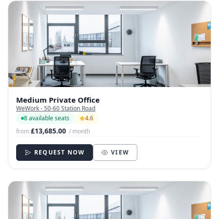
Medium Private Office
WeWork - 50-60 Station Road
8 available seats
4.6
£13,685.00
from
/ month
REQUEST NOW
VIEW