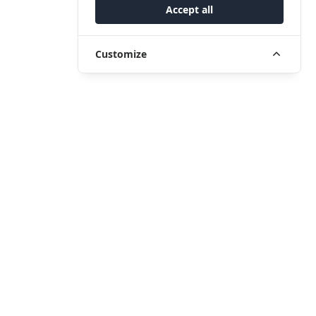
Accept all
Customize