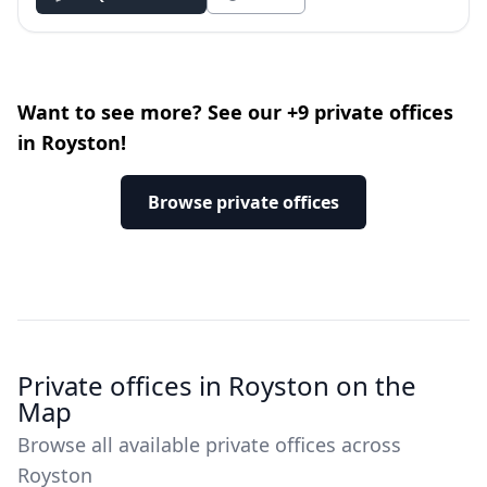
Want to see more? See our +9 private offices
in Royston!
Browse private offices
Private offices in Royston on the
Map
Browse all available private offices across
Royston