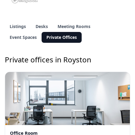
Listings
Desks
Meeting Rooms
Event Spaces
Private Offices
Private offices in Royston
Office Room