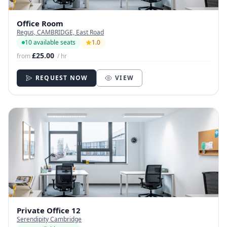
Office Room
Regus, CAMBRIDGE, East Road
10 available seats
1.0
£25.00
from
/ hr
REQUEST NOW
VIEW
Private Office 12
Serendipity Cambridge