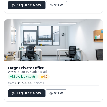
REQUEST NOW
VIEW
Large Private Office
WeWork - 50-60 Station Road
12 available seats
4.6
£31,500.00
from
/ month
REQUEST NOW
VIEW