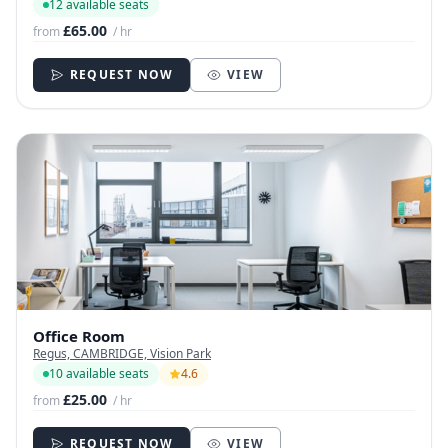
12 available seats
£65.00
from
/ hr
REQUEST NOW
VIEW
Office Room
Regus, CAMBRIDGE, Vision Park
10 available seats
4.6
£25.00
from
/ hr
REQUEST NOW
VIEW