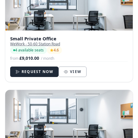
Small Private Office
WeWork - 50-60 Station Road
4 available seats
4.6
£9,010.00
from
/ month
REQUEST NOW
VIEW