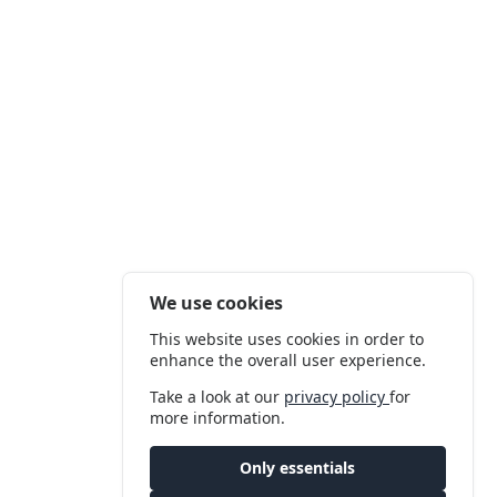
We use cookies
This website uses cookies in order to
enhance the overall user experience.
Take a look at our
privacy policy
for
more information.
Only essentials