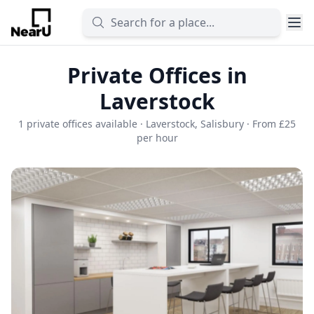
Private Offices in
Laverstock
1 private offices available · Laverstock, Salisbury · From £25
per hour