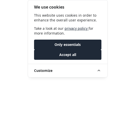
We use cookies
This website uses cookies in order to
enhance the overall user experience.
Take a look at our
privacy policy
for
more information.
Only essentials
Accept all
Customize