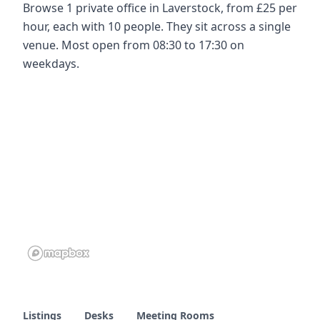
Browse 1 private office in Laverstock, from £25 per
hour, each with 10 people. They sit across a single
venue. Most open from 08:30 to 17:30 on
weekdays.
Listings
Desks
Meeting Rooms