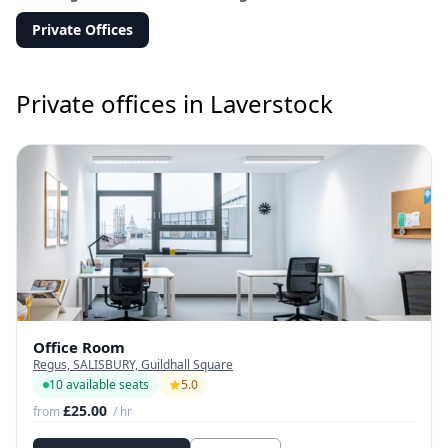
Private Offices
Private offices in Laverstock
Office Room
Regus, SALISBURY, Guildhall Square
10 available seats
5.0
£25.00
from
/ hr