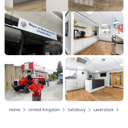
Home
United Kingdom
Salisbury
Laverstock
Pri