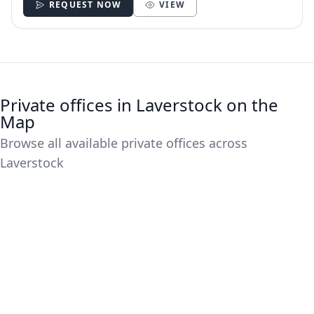
REQUEST NOW
VIEW
Private offices in Laverstock on the
Map
Browse all available private offices across
Laverstock