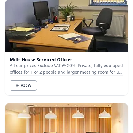
Mills House Serviced Offices
All our prices Exclude VAT @ 20%. Private, fully equipped
offices for 1 or 2 people and larger meeting room for up
to 6 people, near Solstice Park,...
VIEW