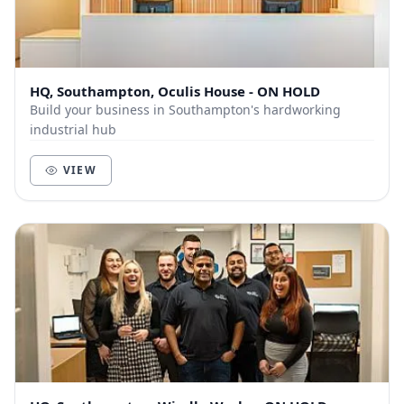
HQ, Southampton, Oculis House - ON HOLD
Build your business in Southampton's hardworking
industrial hub
VIEW