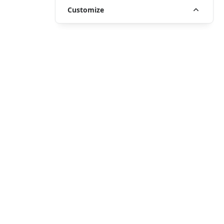
Customize