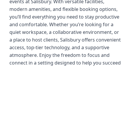
events at Salisbury. With versatile facilities,
modern amenities, and flexible booking options,
you’ll find everything you need to stay productive
and comfortable. Whether you’re looking for a
quiet workspace, a collaborative environment, or
a place to host clients, Salisbury offers convenient
access, top-tier technology, and a supportive
atmosphere. Enjoy the freedom to focus and
connect in a setting designed to help you succeed