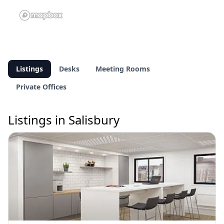
Listings
Desks
Meeting Rooms
Private Offices
Listings in Salisbury