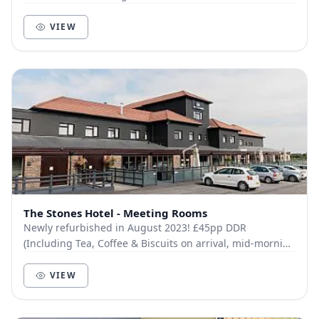
All are fully equipped with the latest te...
VIEW
The Stones Hotel - Meeting Rooms
Newly refurbished in August 2023! £45pp DDR
(Including Tea, Coffee & Biscuits on arrival, mid-morning
Tea, Coffee & Fruit Platter, Chef’s Choice Fin...
VIEW