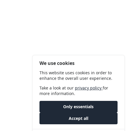
We use cookies
This website uses cookies in order to
enhance the overall user experience.
Take a look at our
privacy policy
for
more information.
Only essentials
Accept all