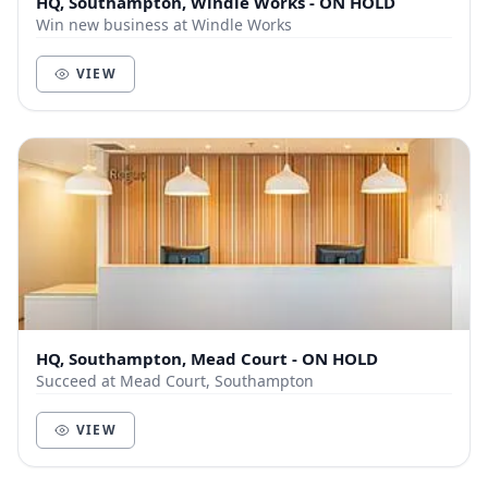
HQ, Southampton, Windle Works - ON HOLD
Win new business at Windle Works
VIEW
HQ, Southampton, Mead Court - ON HOLD
Succeed at Mead Court, Southampton
VIEW