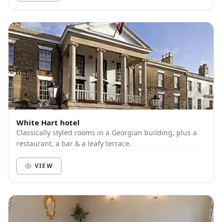
White Hart hotel
Classically styled rooms in a Georgian building, plus a
restaurant, a bar & a leafy terrace.
VIEW