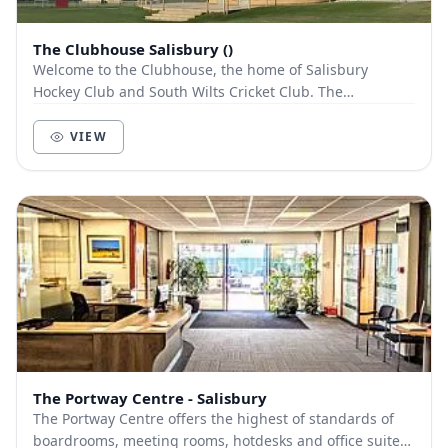
The Clubhouse Salisbury ()
Welcome to the Clubhouse, the home of Salisbury
Hockey Club and South Wilts Cricket Club. The
Clubhouse is renowned for its function rooms and
modern...
VIEW
The Portway Centre - Salisbury
The Portway Centre offers the highest of standards of
boardrooms, meeting rooms, hotdesks and office suites.