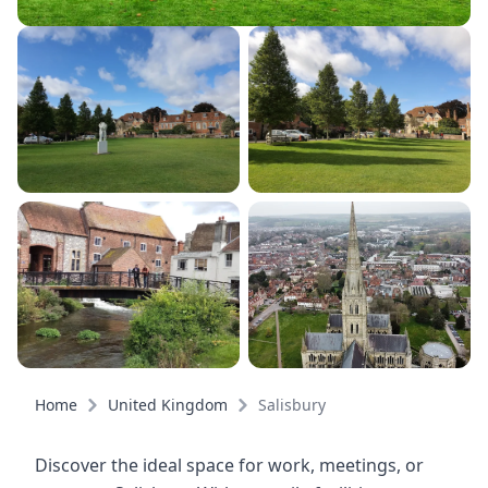
Home
United Kingdom
Salisbury
Discover the ideal space for work, meetings, or