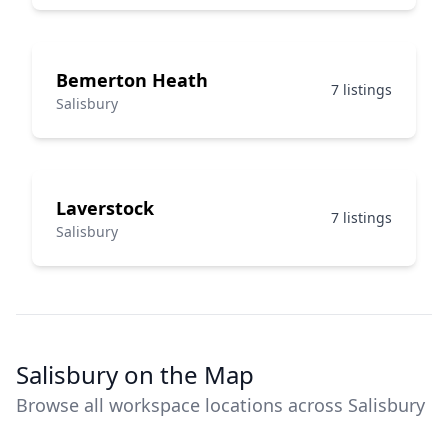
Bemerton Heath
7 listings
Salisbury
Laverstock
7 listings
Salisbury
Salisbury on the Map
Browse all workspace locations across Salisbury