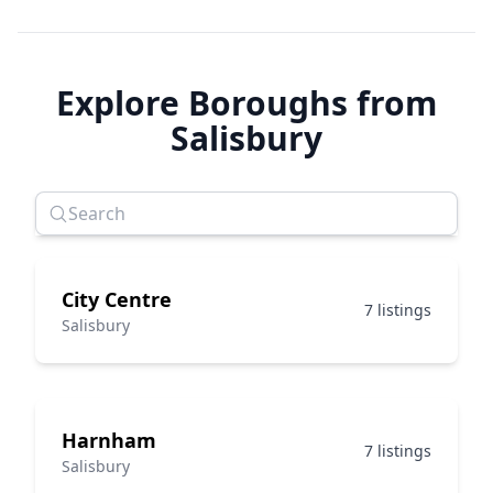
Explore Boroughs from
Salisbury
City Centre
7 listings
Salisbury
Harnham
7 listings
Salisbury