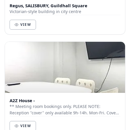
Regus, SALISBURY, Guildhall Square
Victorian-style building in city centre
VIEW
A2Z House -
** Meeting room bookings only. PLEASE NOTE:
Reception "cover" only available 9h-14h. Mon-Fri. Cover
outside these times by request only. Ideal for ho...
VIEW