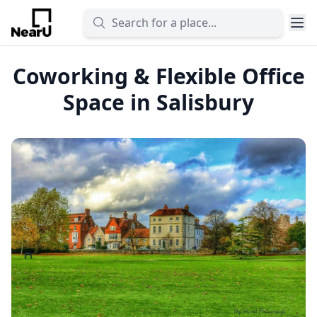
Coworking & Flexible Office
Space in Salisbury