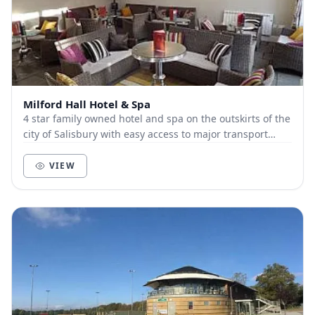
Milford Hall Hotel & Spa
4 star family owned hotel and spa on the outskirts of the
city of Salisbury with easy access to major transport
routes Conference space from 1 to 80...
VIEW