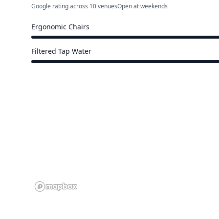
Google rating across 10 venues
Open at weekends
Ergonomic Chairs
15 of 17 venues
Filtered Tap Water
15 of 17 venues