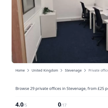
Home
United Kingdom
Stevenage
Private offic
Browse 29 private offices in Stevenage, from £25 p
4.0
0
/5
/17