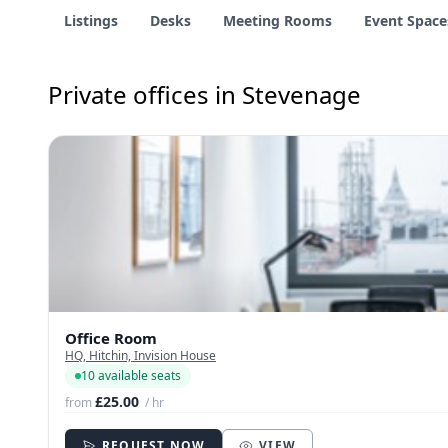
Listings
Desks
Meeting Rooms
Event Space
Private offices in Stevenage
Office Room
HQ, Hitchin, Invision House
10 available seats
£25.00
from
/ hr
REQUEST NOW
VIEW