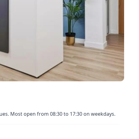
enues. Most open from 08:30 to 17:30 on weekdays.