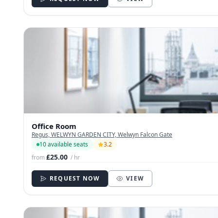
Office Room
Regus, WELWYN GARDEN CITY, Welwyn Falcon Gate
10 available seats
3.2
£25.00
from
/ hr
REQUEST NOW
VIEW