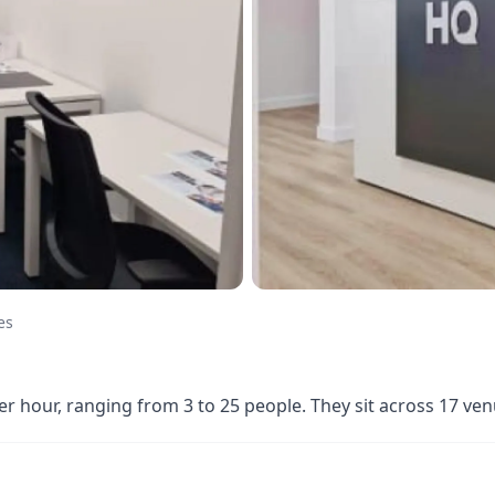
es
er hour, ranging from 3 to 25 people. They sit across 17 v