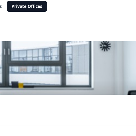
s
Private Offices