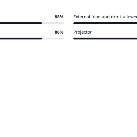
88%
External food and drink allowe
15 of 17 venues
88%
Projector
15 of 17 venues