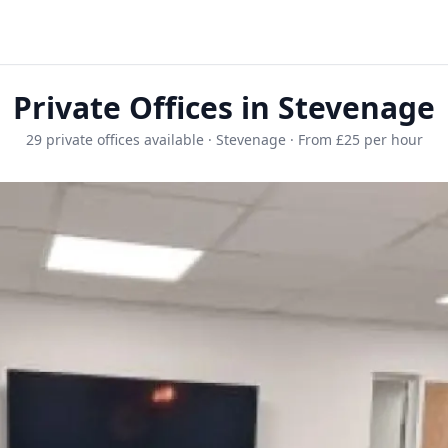
Private Offices in Stevenage
29 private offices available · Stevenage · From £25 per hour