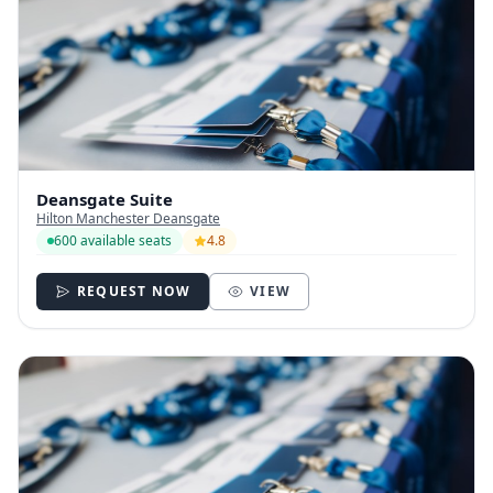
Deansgate Suite
Hilton Manchester Deansgate
600 available seats
4.8
REQUEST NOW
VIEW