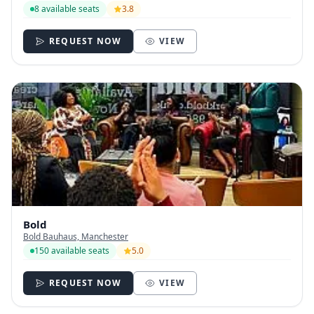
8 available seats
3.8
REQUEST NOW
VIEW
Bold
Bold Bauhaus, Manchester
150 available seats
5.0
REQUEST NOW
VIEW