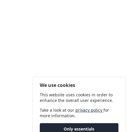
We use cookies
This website uses cookies in order to
enhance the overall user experience.
Take a look at our
privacy policy
for
more information.
Only essentials