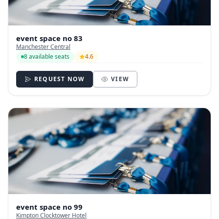
event space no 83
Manchester Central
8 available seats
4.6
REQUEST NOW
VIEW
event space no 99
Kimpton Clocktower Hotel