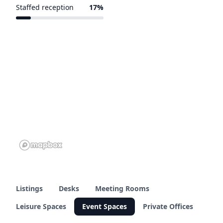
Staffed reception
17%
1 of 6 venues
Listings
Desks
Meeting Rooms
Leisure Spaces
Event Spaces
Private Offices