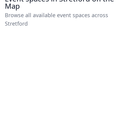
Map
Browse all available event spaces across
Stretford