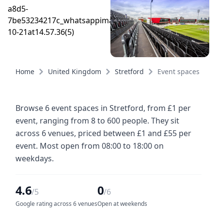
Home
United Kingdom
Stretford
Event spaces
Browse 6 event spaces in Stretford, from £1 per
event, ranging from 8 to 600 people. They sit
across 6 venues, priced between £1 and £55 per
event. Most open from 08:00 to 18:00 on
weekdays.
4.6
0
/5
/6
Google rating across 6 venues
Open at weekends