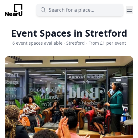
Event Spaces in Stretford
6 event spaces available · Stretford · From £1 per event