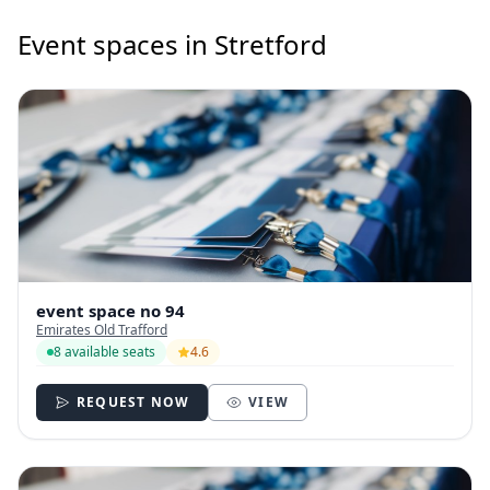
Event spaces in Stretford
event space no 94
Emirates Old Trafford
8 available seats
4.6
REQUEST NOW
VIEW