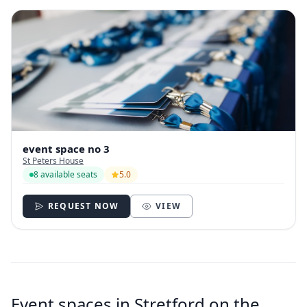
event space no 3
St Peters House
8 available seats
5.0
REQUEST NOW
VIEW
Event spaces in Stretford on the