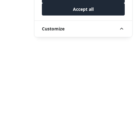
Accept all
Customize