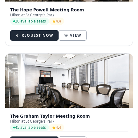
The Hope Powell Meeting Room
Hilton at St George's Park
20 available seats
4.4
REQUEST NOW
VIEW
The Graham Taylor Meeting Room
Hilton at St George's Park
45 available seats
4.4