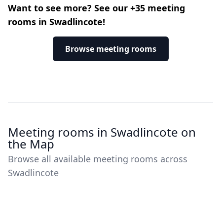
Want to see more? See our +35 meeting
rooms in Swadlincote!
Browse meeting rooms
Meeting rooms in Swadlincote on
the Map
Browse all available meeting rooms across
Swadlincote