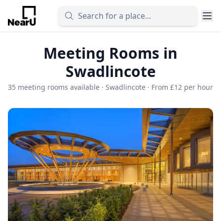
Meeting Rooms in
Swadlincote
35 meeting rooms available · Swadlincote · From £12 per hour