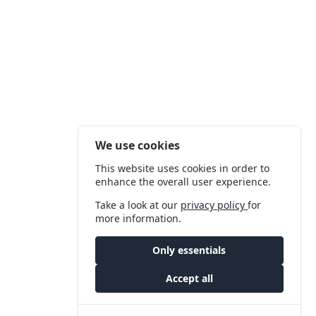
We use cookies
This website uses cookies in order to
enhance the overall user experience.
Take a look at our
privacy policy
for
more information.
Only essentials
Accept all