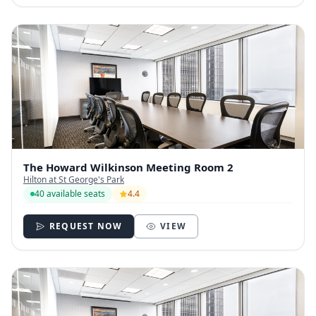
The Howard Wilkinson Meeting Room 2
Hilton at St George's Park
40 available seats
4.4
REQUEST NOW
VIEW