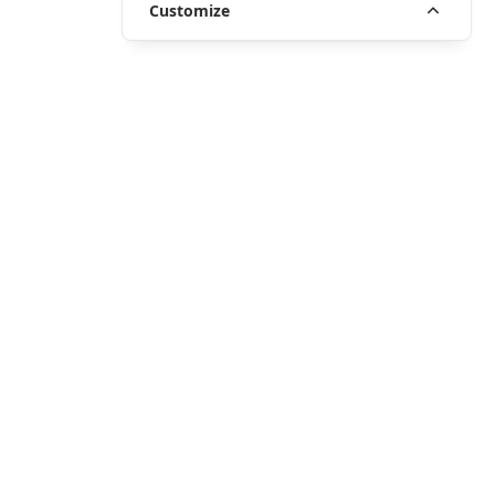
Customize