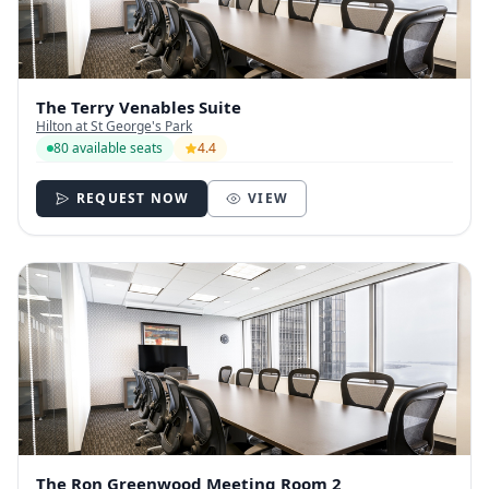
The Terry Venables Suite
Hilton at St George's Park
80 available seats
4.4
REQUEST NOW
VIEW
The Ron Greenwood Meeting Room 2