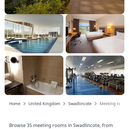
Home
United Kingdom
Swadlincote
Meeting rooms
Browse 35 meeting rooms in Swadlincote, from