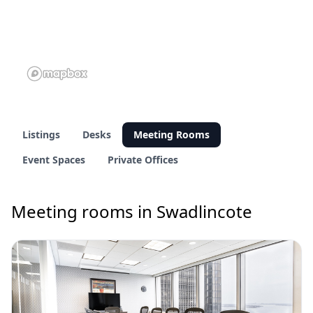
Listings
Desks
Meeting Rooms
Event Spaces
Private Offices
Meeting rooms in Swadlincote