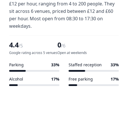
£12 per hour, ranging from 4 to 200 people. They
sit across 6 venues, priced between £12 and £60
per hour. Most open from 08:30 to 17:30 on
weekdays.
4.4
0
/5
/6
Google rating across 5 venues
Open at weekends
Parking
33%
Staffed reception
33%
2 of 6 venues
2 of 6 venues
Alcohol
17%
Free parking
17%
1 of 6 venues
1 of 6 venues