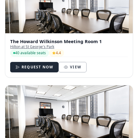
The Howard Wilkinson Meeting Room 1
Hilton at St George's Park
40 available seats
4.4
REQUEST NOW
VIEW