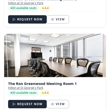
Hilton at St George's Park
30 available seats
4.4
REQUEST NOW
VIEW
The Ron Greenwood Meeting Room 1
Hilton at St George's Park
30 available seats
4.4
REQUEST NOW
VIEW