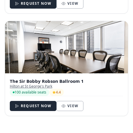
REQUEST NOW
VIEW
The Sir Bobby Robson Ballroom 1
Hilton at St George's Park
100 available seats
4.4
REQUEST NOW
VIEW